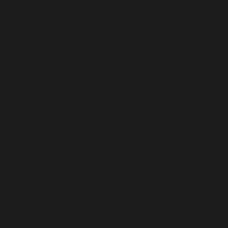
Grenada (USD $)
Guadeloupe (USD $)
Guatemala (USD $)
Guernsey (USD $)
Guinea (USD $)
Guinea-Bissau (USD $)
Guyana (USD $)
Haiti (USD $)
Honduras (USD $)
Hong Kong SAR (USD $)
Hungary (USD $)
Iceland (USD $)