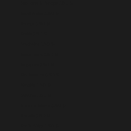
São Tomé & Príncipe (USD $)
Saudi Arabia (USD $)
Senegal (USD $)
Serbia (USD $)
Seychelles (USD $)
Sierra Leone (USD $)
Singapore (USD $)
Sint Maarten (USD $)
Slovakia (USD $)
Slovenia (USD $)
Solomon Islands (USD $)
Somalia (USD $)
South Africa (USD $)