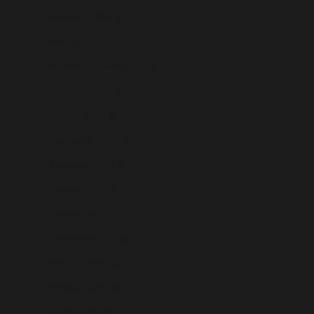
Armenia (USD $)
Aruba (USD $)
Ascension Island (USD $)
Australia (USD $)
Austria (USD $)
Azerbaijan (USD $)
Bahamas (USD $)
Bahrain (USD $)
Bangladesh (USD $)
Barbados (USD $)
Belarus (USD $)
Belgium (USD $)
Belize (USD $)