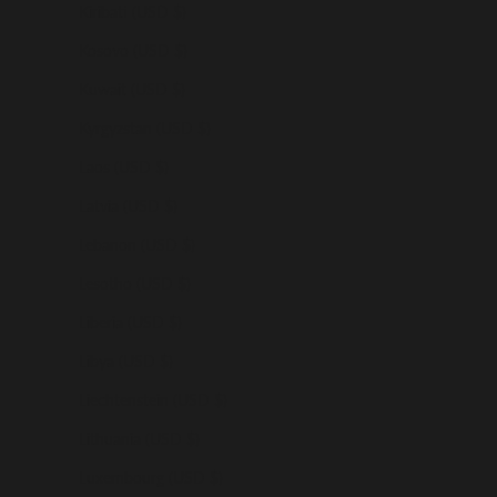
Kiribati (USD $)
Kosovo (USD $)
Kuwait (USD $)
Kyrgyzstan (USD $)
Laos (USD $)
Latvia (USD $)
Lebanon (USD $)
Lesotho (USD $)
Liberia (USD $)
Libya (USD $)
Liechtenstein (USD $)
Lithuania (USD $)
Luxembourg (USD $)