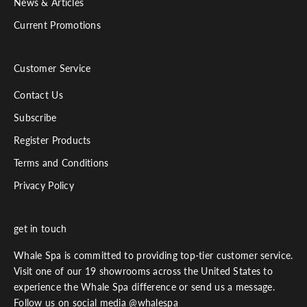
News & Articles
Current Promotions
Customer Service
Contact Us
Subscribe
Register Products
Terms and Conditions
Privacy Policy
get in touch
Whale Spa is committed to providing top-tier customer service.
Visit one of our 19 showrooms across the United States to
experience the Whale Spa difference or send us a message.
Follow us on social media @whalespa