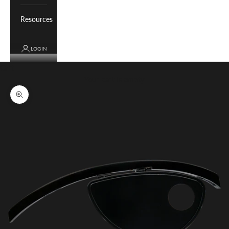
Resources
LOGIN
Cart
Your cart is empty
Zoom picture