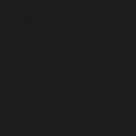
Suriname (USD $)
Svalbard & Jan Mayen (USD $)
Sweden (USD $)
Switzerland (USD $)
Taiwan (USD $)
Tajikistan (USD $)
Tanzania (USD $)
Thailand (USD $)
Timor-Leste (USD $)
Togo (USD $)
Tokelau (USD $)
Tonga (USD $)
Trinidad & Tobago (USD $)