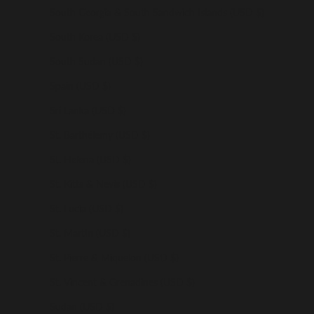
South Georgia & South Sandwich Islands (USD $)
South Korea (USD $)
South Sudan (USD $)
Spain (USD $)
Sri Lanka (USD $)
St. Barthélemy (USD $)
St. Helena (USD $)
St. Kitts & Nevis (USD $)
St. Lucia (USD $)
St. Martin (USD $)
St. Pierre & Miquelon (USD $)
St. Vincent & Grenadines (USD $)
Sudan (USD $)