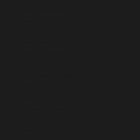
Tristan da Cunha (USD $)
Tunisia (USD $)
Türkiye (USD $)
Turkmenistan (USD $)
Turks & Caicos Islands (USD $)
Tuvalu (USD $)
U.S. Outlying Islands (USD $)
Uganda (USD $)
Ukraine (USD $)
United Arab Emirates (USD $)
United Kingdom (USD $)
United States (USD $)