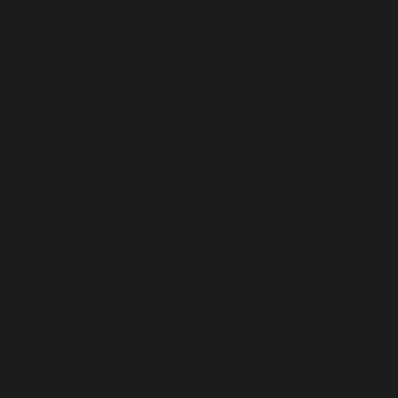
Nicaragua (USD $)
Niger (USD $)
Nigeria (USD $)
Niue (USD $)
Norfolk Island (USD $)
North Macedonia (USD $)
Norway (USD $)
Oman (USD $)
Pakistan (USD $)
Palestinian Territories (USD $)
Panama (USD $)
Papua New Guinea (USD $)