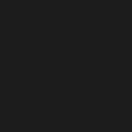
India (USD $)
Indonesia (USD $)
Iraq (USD $)
Ireland (USD $)
Isle of Man (USD $)
Israel (USD $)
Italy (USD $)
Jamaica (USD $)
Japan (USD $)
Jersey (USD $)
Jordan (USD $)
Kazakhstan (USD $)
Kenya (USD $)