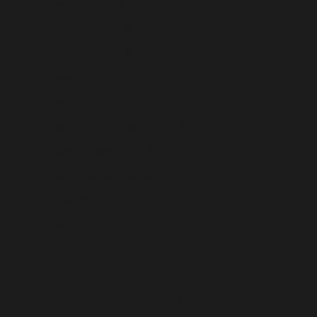
Burundi (USD $)
Cambodia (USD $)
Cameroon (USD $)
Canada (USD $)
Cape Verde (USD $)
Caribbean Netherlands (USD $)
Cayman Islands (USD $)
Central African Republic (USD $)
Chad (USD $)
Chile (USD $)
China (USD $)
Christmas Island (USD $)
Cocos (Keeling) Islands (USD $)