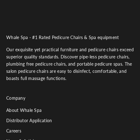
Whale Spa - #1 Rated Pedicure Chairs & Spa equipment
Our exquisite yet practical furniture and pedicure chairs exceed
superior quality standards. Discover pipe-less pedicure chairs,
plumbing free pedicure chairs, and portable pedicure spas. The
salon pedicure chairs are easy to disinfect, comfortable, and
boasts full massage functions.
Company
About Whale Spa
Distributor Application
Careers