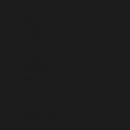
Monaco (USD $)
Mongolia (USD $)
Montenegro (USD $)
Montserrat (USD $)
Morocco (USD $)
Mozambique (USD $)
Myanmar (Burma) (USD $)
Namibia (USD $)
Nauru (USD $)
Nepal (USD $)
Netherlands (USD $)
New Caledonia (USD $)
New Zealand (USD $)