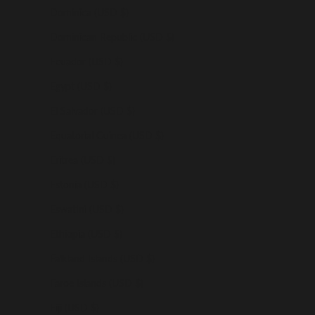
Dominica (USD $)
Dominican Republic (USD $)
Ecuador (USD $)
Egypt (USD $)
El Salvador (USD $)
Equatorial Guinea (USD $)
Eritrea (USD $)
Estonia (USD $)
Eswatini (USD $)
Ethiopia (USD $)
Falkland Islands (USD $)
Faroe Islands (USD $)
Fiji (USD $)