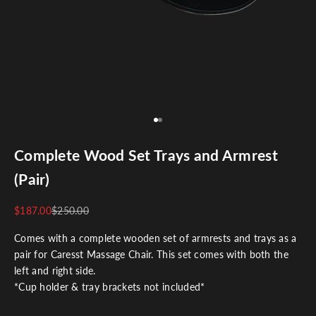
Go to item 1
Go to item 2
Complete Wood Set Trays and Armrest
(Pair)
$187.00
$250.00
Comes with a complete wooden set of armrests and trays as a
pair for Caresst Massage Chair. This set comes with both the
left and right side.
*Cup holder & tray brackets
not included
*