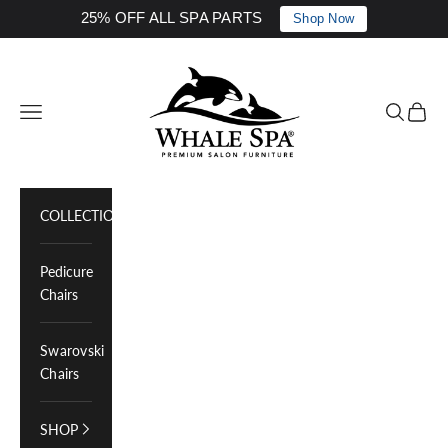
25% OFF ALL SPA PARTS
Shop Now
Skip to content
Whale Spa Inc.
Navigation menu
Search
Cart
COLLECTIONS
Pedicure
Chairs
Swarovski
Chairs
SHOP