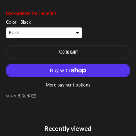
Backordered for 3 months
Color:
Black
ADD TO CART
More payment options
SHARE
Recently viewed