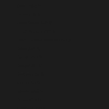
Finland (USD $)
France (USD $)
French Guiana (USD $)
French Polynesia (USD $)
French Southern Territories (USD $)
Gabon (USD $)
Gambia (USD $)
Georgia (USD $)
Germany (USD $)
Ghana (USD $)
Gibraltar (USD $)
Greece (USD $)
Greenland (USD $)