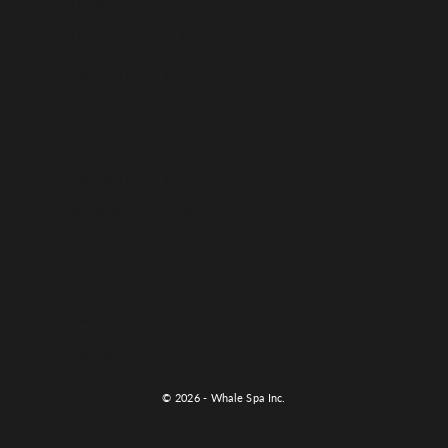
Uruguay (USD $)
Uzbekistan (USD $)
Vanuatu (USD $)
Vatican City (USD $)
Venezuela (USD $)
Vietnam (USD $)
Wallis & Futuna (USD $)
Western Sahara (USD $)
Yemen (USD $)
Zambia (USD $)
Zimbabwe (USD $)
© 2026 - Whale Spa Inc.