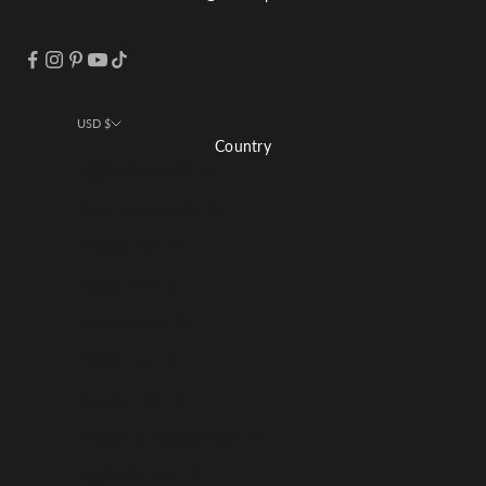
USD $
Country
Afghanistan (USD $)
Åland Islands (USD $)
Albania (USD $)
Algeria (USD $)
Andorra (USD $)
Angola (USD $)
Anguilla (USD $)
Antigua & Barbuda (USD $)
Argentina (USD $)