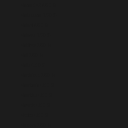
Macao SAR (USD $)
Madagascar (USD $)
Malawi (USD $)
Malaysia (USD $)
Maldives (USD $)
Mali (USD $)
Malta (USD $)
Martinique (USD $)
Mauritania (USD $)
Mauritius (USD $)
Mayotte (USD $)
Mexico (USD $)
Moldova (USD $)