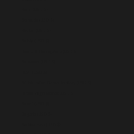
Benin (USD $)
Bermuda (USD $)
Bhutan (USD $)
Bolivia (USD $)
Bosnia & Herzegovina (USD $)
Botswana (USD $)
Brazil (USD $)
British Indian Ocean Territory (USD $)
British Virgin Islands (USD $)
Brunei (USD $)
Bulgaria (USD $)
Burkina Faso (USD $)