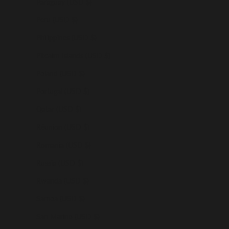
Paraguay (USD $)
Peru (USD $)
Philippines (USD $)
Pitcairn Islands (USD $)
Poland (USD $)
Portugal (USD $)
Qatar (USD $)
Réunion (USD $)
Romania (USD $)
Russia (USD $)
Rwanda (USD $)
Samoa (USD $)
San Marino (USD $)