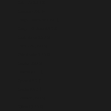
Colombia (USD $)
Comoros (USD $)
Congo - Brazzaville (USD $)
Congo - Kinshasa (USD $)
Cook Islands (USD $)
Costa Rica (USD $)
Côte d’Ivoire (USD $)
Croatia (USD $)
Curaçao (USD $)
Cyprus (USD $)
Czechia (USD $)
Denmark (USD $)
Djibouti (USD $)