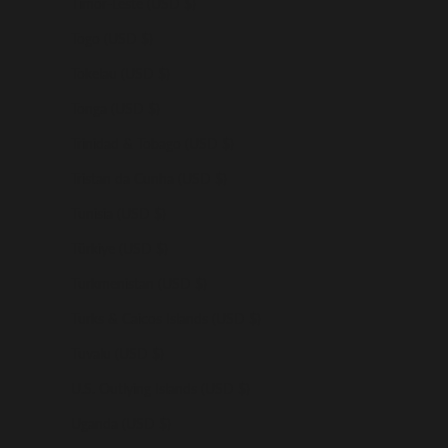
Timor-Leste (USD $)
Togo (USD $)
Tokelau (USD $)
Tonga (USD $)
Trinidad & Tobago (USD $)
Tristan da Cunha (USD $)
Tunisia (USD $)
Türkiye (USD $)
Turkmenistan (USD $)
Turks & Caicos Islands (USD $)
Tuvalu (USD $)
U.S. Outlying Islands (USD $)
Uganda (USD $)