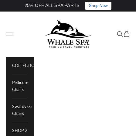
25% OFF ALL SPA PARTS
Shop Now
Skip to content
Whale Spa Inc.
Navigation menu
Search
Cart
COLLECTIONS
Pedicure
Chairs
Swarovski
Chairs
SHOP