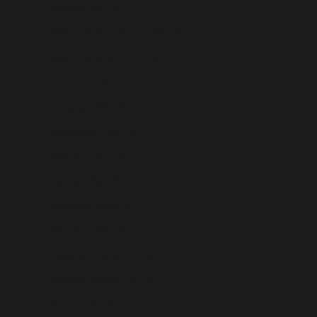
Ukraine (USD $)
United Arab Emirates (USD $)
United Kingdom (USD $)
United States (USD $)
Uruguay (USD $)
Uzbekistan (USD $)
Vanuatu (USD $)
Vatican City (USD $)
Venezuela (USD $)
Vietnam (USD $)
Wallis & Futuna (USD $)
Western Sahara (USD $)
Yemen (USD $)