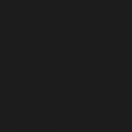
Slovenia (USD $)
Solomon Islands (USD $)
Somalia (USD $)
South Africa (USD $)
South Georgia & South Sandwich Islands (USD $)
South Korea (USD $)
South Sudan (USD $)
Spain (USD $)
Sri Lanka (USD $)
St. Barthélemy (USD $)
St. Helena (USD $)
St. Kitts & Nevis (USD $)
St. Lucia (USD $)