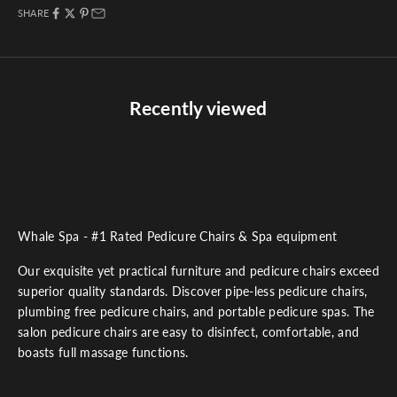
SHARE
Recently viewed
Whale Spa - #1 Rated Pedicure Chairs & Spa equipment
Our exquisite yet practical furniture and pedicure chairs exceed
superior quality standards. Discover pipe-less pedicure chairs,
plumbing free pedicure chairs, and portable pedicure spas. The
salon pedicure chairs are easy to disinfect, comfortable, and
boasts full massage functions.