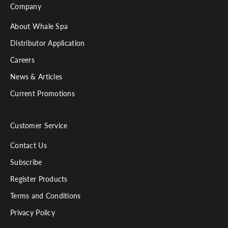
Company
About Whale Spa
Distributor Application
Careers
News & Articles
Current Promotions
Customer Service
Contact Us
Subscribe
Register Products
Terms and Conditions
Privacy Policy