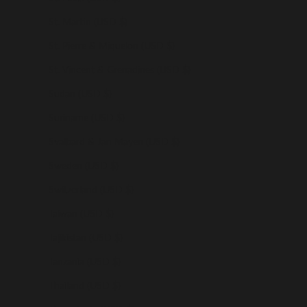
St. Martin (USD $)
St. Pierre & Miquelon (USD $)
St. Vincent & Grenadines (USD $)
Sudan (USD $)
Suriname (USD $)
Svalbard & Jan Mayen (USD $)
Sweden (USD $)
Switzerland (USD $)
Taiwan (USD $)
Tajikistan (USD $)
Tanzania (USD $)
Thailand (USD $)