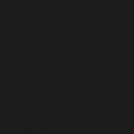
Jersey (USD $)
Jordan (USD $)
Kazakhstan (USD $)
Kenya (USD $)
Kiribati (USD $)
Kosovo (USD $)
Kuwait (USD $)
Kyrgyzstan (USD $)
Laos (USD $)
Latvia (USD $)
Lebanon (USD $)
Lesotho (USD $)
Liberia (USD $)