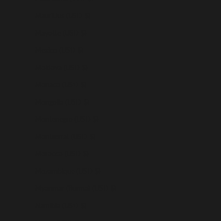
Mauritius (USD $)
Mayotte (USD $)
Mexico (USD $)
Moldova (USD $)
Monaco (USD $)
Mongolia (USD $)
Montenegro (USD $)
Montserrat (USD $)
Morocco (USD $)
Mozambique (USD $)
Myanmar (Burma) (USD $)
Namibia (USD $)