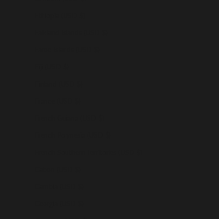
Ethiopia (USD $)
Falkland Islands (USD $)
Faroe Islands (USD $)
Fiji (USD $)
Finland (USD $)
France (USD $)
French Guiana (USD $)
French Polynesia (USD $)
French Southern Territories (USD $)
Gabon (USD $)
Gambia (USD $)
Georgia (USD $)