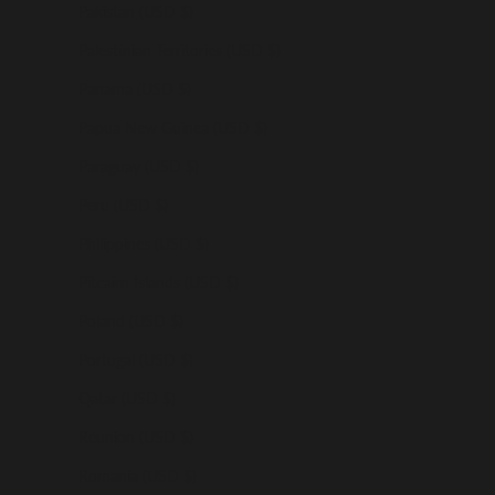
Pakistan (USD $)
Palestinian Territories (USD $)
Panama (USD $)
Papua New Guinea (USD $)
Paraguay (USD $)
Peru (USD $)
Philippines (USD $)
Pitcairn Islands (USD $)
Poland (USD $)
Portugal (USD $)
Qatar (USD $)
Réunion (USD $)
Romania (USD $)