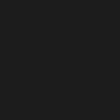
British Virgin Islands (USD $)
Brunei (USD $)
Bulgaria (USD $)
Burkina Faso (USD $)
Burundi (USD $)
Cambodia (USD $)
Cameroon (USD $)
Canada (USD $)
Cape Verde (USD $)
Caribbean Netherlands (USD $)
Cayman Islands (USD $)
Central African Republic (USD $)
Chad (USD $)