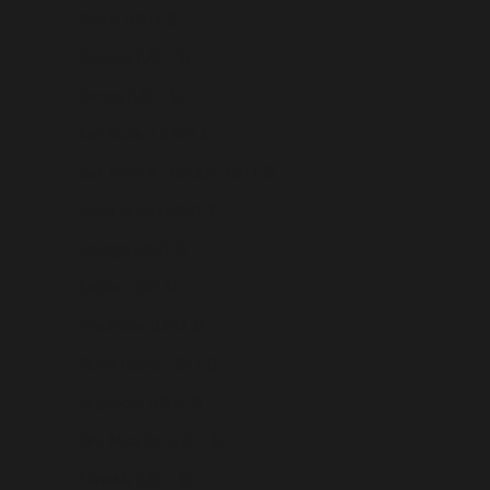
Russia (USD $)
Rwanda (USD $)
Samoa (USD $)
San Marino (USD $)
São Tomé & Príncipe (USD $)
Saudi Arabia (USD $)
Senegal (USD $)
Serbia (USD $)
Seychelles (USD $)
Sierra Leone (USD $)
Singapore (USD $)
Sint Maarten (USD $)
Slovakia (USD $)