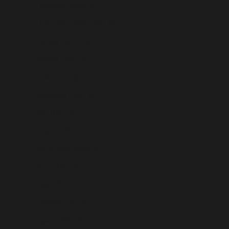
Honduras (USD $)
Hong Kong SAR (USD $)
Hungary (USD $)
Iceland (USD $)
India (USD $)
Indonesia (USD $)
Iraq (USD $)
Ireland (USD $)
Isle of Man (USD $)
Israel (USD $)
Italy (USD $)
Jamaica (USD $)
Japan (USD $)