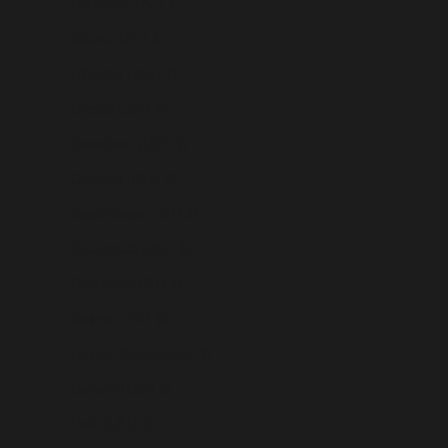
Germany (USD $)
Ghana (USD $)
Gibraltar (USD $)
Greece (USD $)
Greenland (USD $)
Grenada (USD $)
Guadeloupe (USD $)
Guatemala (USD $)
Guernsey (USD $)
Guinea (USD $)
Guinea-Bissau (USD $)
Guyana (USD $)
Haiti (USD $)