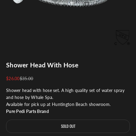
Shower Head With Hose
Sale price
Regular price
$26.00
$35.00
Shower head with hose set. A high quality set of water spray
and hose by Whale Spa.
Available for pick up at Huntington Beach showroom.
Pure Pedi Parts Brand
SOLD OUT