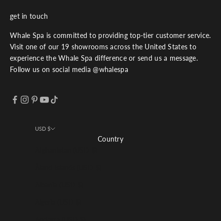
get in touch
Whale Spa is committed to providing top-tier customer service.
Visit one of our 19 showrooms across the United States to
experience the Whale Spa difference or send us a message.
Follow us on social media @whalespa
USD $
Country
Afghanistan (USD $)
Åland Islands (USD $)
Albania (USD $)
Algeria (USD $)
Andorra (USD $)