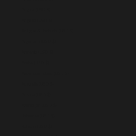
Angola (USD $)
Anguilla (USD $)
Antigua & Barbuda (USD $)
Argentina (USD $)
Armenia (USD $)
Aruba (USD $)
Ascension Island (USD $)
Australia (USD $)
Austria (USD $)
Azerbaijan (USD $)
Bahamas (USD $)
Bahrain (USD $)