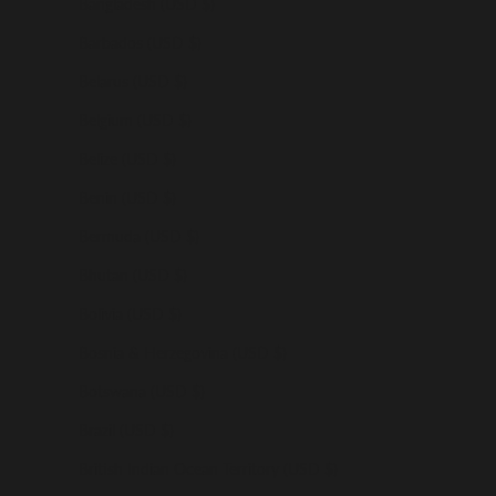
Bangladesh (USD $)
Barbados (USD $)
Belarus (USD $)
Belgium (USD $)
Belize (USD $)
Benin (USD $)
Bermuda (USD $)
Bhutan (USD $)
Bolivia (USD $)
Bosnia & Herzegovina (USD $)
Botswana (USD $)
Brazil (USD $)
British Indian Ocean Territory (USD $)