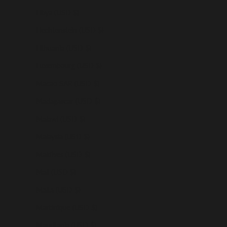
Libya (USD $)
Liechtenstein (USD $)
Lithuania (USD $)
Luxembourg (USD $)
Macao SAR (USD $)
Madagascar (USD $)
Malawi (USD $)
Malaysia (USD $)
Maldives (USD $)
Mali (USD $)
Malta (USD $)
Martinique (USD $)
Mauritania (USD $)