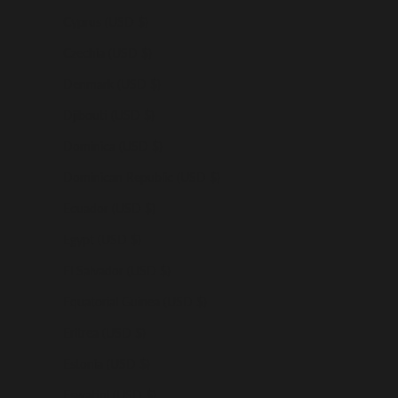
Cyprus (USD $)
Czechia (USD $)
Denmark (USD $)
Djibouti (USD $)
Dominica (USD $)
Dominican Republic (USD $)
Ecuador (USD $)
Egypt (USD $)
El Salvador (USD $)
Equatorial Guinea (USD $)
Eritrea (USD $)
Estonia (USD $)
Eswatini (USD $)