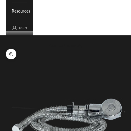
Resources
LOGIN
Cart
Your cart is empty
Zoom picture