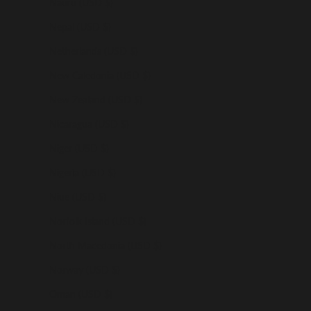
Nauru (USD $)
Nepal (USD $)
Netherlands (USD $)
New Caledonia (USD $)
New Zealand (USD $)
Nicaragua (USD $)
Niger (USD $)
Nigeria (USD $)
Niue (USD $)
Norfolk Island (USD $)
North Macedonia (USD $)
Norway (USD $)
Oman (USD $)