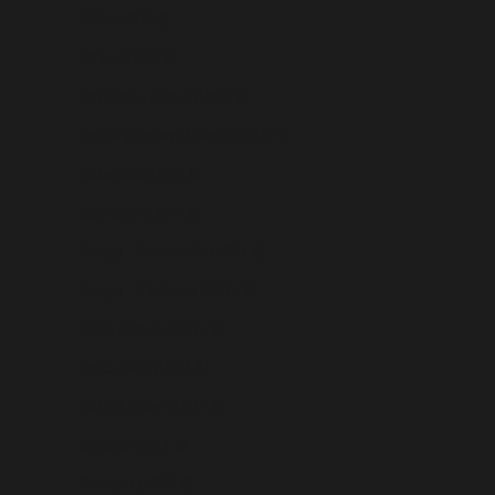
Chile (USD $)
China (USD $)
Christmas Island (USD $)
Cocos (Keeling) Islands (USD $)
Colombia (USD $)
Comoros (USD $)
Congo - Brazzaville (USD $)
Congo - Kinshasa (USD $)
Cook Islands (USD $)
Costa Rica (USD $)
Côte d’Ivoire (USD $)
Croatia (USD $)
Curaçao (USD $)