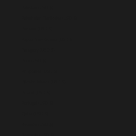
Pakistan (USD $)
Palestinian Territories (USD $)
Panama (USD $)
Papua New Guinea (USD $)
Paraguay (USD $)
Peru (USD $)
Philippines (USD $)
Pitcairn Islands (USD $)
Poland (USD $)
Portugal (USD $)
Qatar (USD $)
Réunion (USD $)
Romania (USD $)