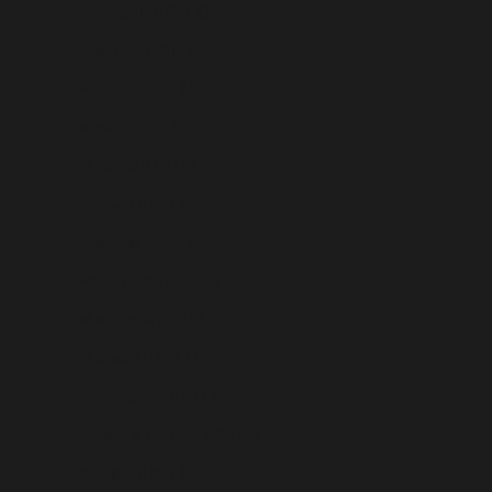
Mauritania (USD $)
Mauritius (USD $)
Mayotte (USD $)
Mexico (USD $)
Moldova (USD $)
Monaco (USD $)
Mongolia (USD $)
Montenegro (USD $)
Montserrat (USD $)
Morocco (USD $)
Mozambique (USD $)
Myanmar (Burma) (USD $)
Namibia (USD $)