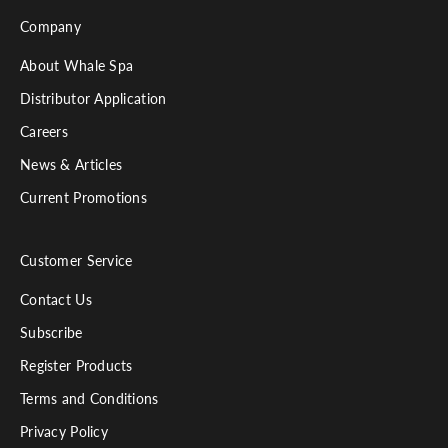
Company
About Whale Spa
Distributor Application
Careers
News & Articles
Current Promotions
Customer Service
Contact Us
Subscribe
Register Products
Terms and Conditions
Privacy Policy