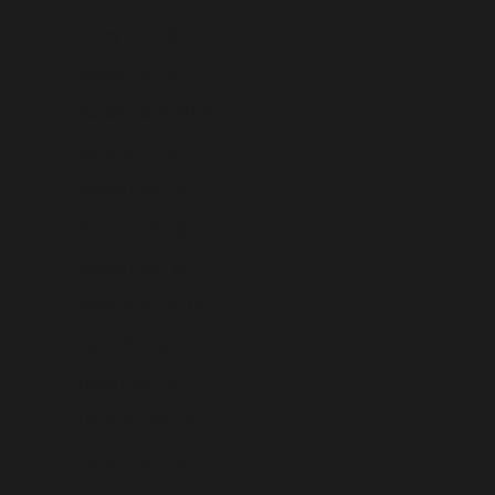
Jersey (USD $)
Jordan (USD $)
Kazakhstan (USD $)
Kenya (USD $)
Kiribati (USD $)
Kosovo (USD $)
Kuwait (USD $)
Kyrgyzstan (USD $)
Laos (USD $)
Latvia (USD $)
Lebanon (USD $)
Lesotho (USD $)