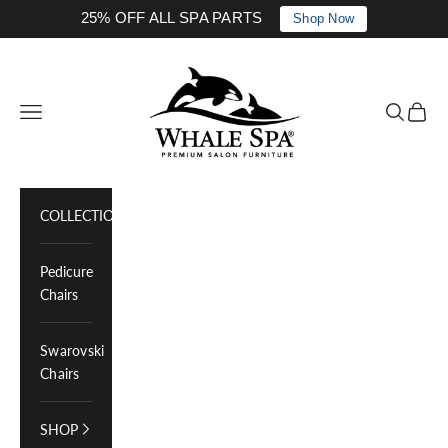
25% OFF ALL SPA PARTS
Shop Now
Skip to content
Whale Spa Inc.
Navigation menu
Search
Cart
COLLECTIONS
Pedicure
Chairs
Swarovski
Chairs
SHOP