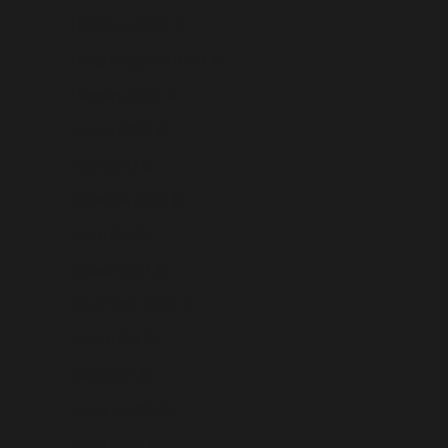
Honduras (USD $)
Hong Kong SAR (USD $)
Hungary (USD $)
Iceland (USD $)
India (USD $)
Indonesia (USD $)
Iraq (USD $)
Ireland (USD $)
Isle of Man (USD $)
Israel (USD $)
Italy (USD $)
Jamaica (USD $)
Japan (USD $)