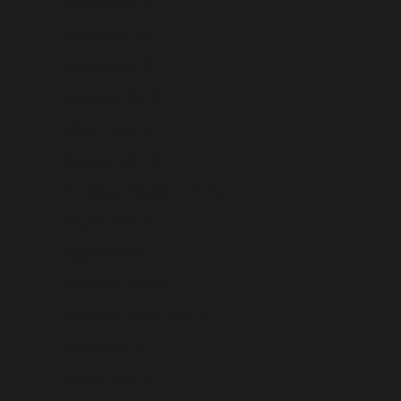
Curaçao (USD $)
Cyprus (USD $)
Czechia (USD $)
Denmark (USD $)
Djibouti (USD $)
Dominica (USD $)
Dominican Republic (USD $)
Ecuador (USD $)
Egypt (USD $)
El Salvador (USD $)
Equatorial Guinea (USD $)
Eritrea (USD $)
Estonia (USD $)