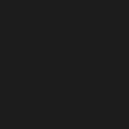
Timor-Leste (USD $)
Togo (USD $)
Tokelau (USD $)
Tonga (USD $)
Trinidad & Tobago (USD $)
Tristan da Cunha (USD $)
Tunisia (USD $)
Türkiye (USD $)
Turkmenistan (USD $)
Turks & Caicos Islands (USD $)
Tuvalu (USD $)
U.S. Outlying Islands (USD $)
Uganda (USD $)