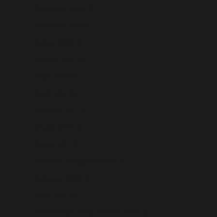
Bangladesh (USD $)
Barbados (USD $)
Belarus (USD $)
Belgium (USD $)
Belize (USD $)
Benin (USD $)
Bermuda (USD $)
Bhutan (USD $)
Bolivia (USD $)
Bosnia & Herzegovina (USD $)
Botswana (USD $)
Brazil (USD $)
British Indian Ocean Territory (USD $)