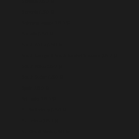
Slovakia (USD $)
Slovenia (USD $)
Solomon Islands (USD $)
Somalia (USD $)
South Africa (USD $)
South Georgia & South Sandwich Islands (USD $)
South Korea (USD $)
South Sudan (USD $)
Spain (USD $)
Sri Lanka (USD $)
St. Barthélemy (USD $)
St. Helena (USD $)
St. Kitts & Nevis (USD $)