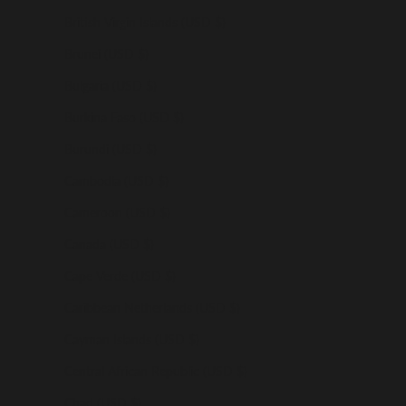
British Virgin Islands (USD $)
Brunei (USD $)
Bulgaria (USD $)
Burkina Faso (USD $)
Burundi (USD $)
Cambodia (USD $)
Cameroon (USD $)
Canada (USD $)
Cape Verde (USD $)
Caribbean Netherlands (USD $)
Cayman Islands (USD $)
Central African Republic (USD $)
Chad (USD $)