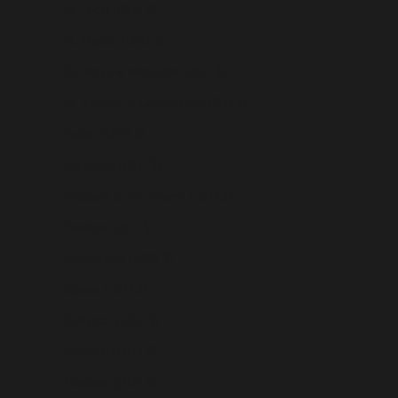
St. Lucia (USD $)
St. Martin (USD $)
St. Pierre & Miquelon (USD $)
St. Vincent & Grenadines (USD $)
Sudan (USD $)
Suriname (USD $)
Svalbard & Jan Mayen (USD $)
Sweden (USD $)
Switzerland (USD $)
Taiwan (USD $)
Tajikistan (USD $)
Tanzania (USD $)
Thailand (USD $)