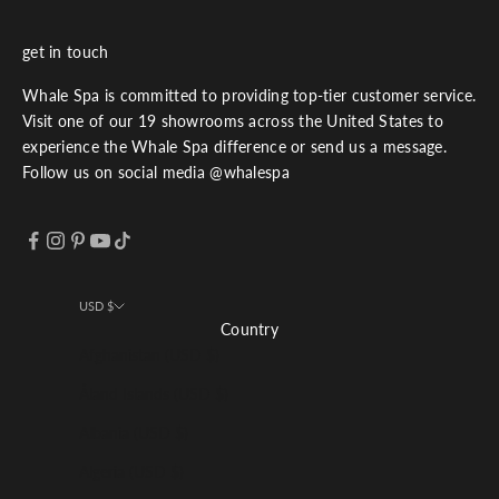
get in touch
Whale Spa is committed to providing top-tier customer service.
Visit one of our 19 showrooms across the United States to
experience the Whale Spa difference or send us a message.
Follow us on social media @whalespa
USD $
Country
Afghanistan (USD $)
Åland Islands (USD $)
Albania (USD $)
Algeria (USD $)