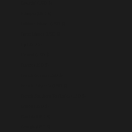
Eswatini (USD $)
Ethiopia (USD $)
Falkland Islands (USD $)
Faroe Islands (USD $)
Fiji (USD $)
Finland (USD $)
France (USD $)
French Guiana (USD $)
French Polynesia (USD $)
French Southern Territories (USD $)
Gabon (USD $)
Gambia (USD $)
Georgia (USD $)