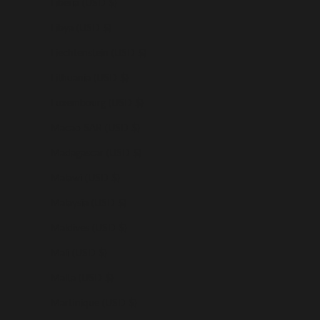
Liberia (USD $)
Libya (USD $)
Liechtenstein (USD $)
Lithuania (USD $)
Luxembourg (USD $)
Macao SAR (USD $)
Madagascar (USD $)
Malawi (USD $)
Malaysia (USD $)
Maldives (USD $)
Mali (USD $)
Malta (USD $)
Martinique (USD $)