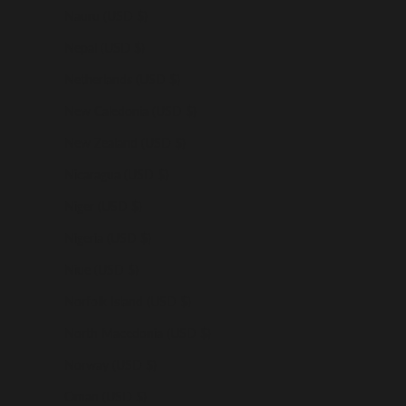
Nauru (USD $)
Nepal (USD $)
Netherlands (USD $)
New Caledonia (USD $)
New Zealand (USD $)
Nicaragua (USD $)
Niger (USD $)
Nigeria (USD $)
Niue (USD $)
Norfolk Island (USD $)
North Macedonia (USD $)
Norway (USD $)
Oman (USD $)