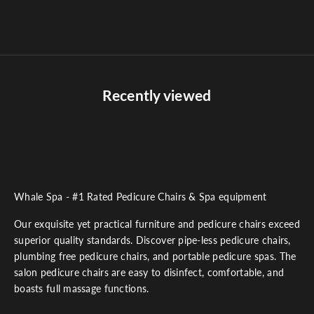
Sale price
$240.00
Recently viewed
Whale Spa - #1 Rated Pedicure Chairs & Spa equipment
Our exquisite yet practical furniture and pedicure chairs exceed
superior quality standards. Discover pipe-less pedicure chairs,
plumbing free pedicure chairs, and portable pedicure spas. The
salon pedicure chairs are easy to disinfect, comfortable, and
boasts full massage functions.