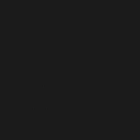
Russia (USD $)
Rwanda (USD $)
Samoa (USD $)
San Marino (USD $)
São Tomé & Príncipe (USD $)
Saudi Arabia (USD $)
Senegal (USD $)
Serbia (USD $)
Seychelles (USD $)
Sierra Leone (USD $)
Singapore (USD $)
Sint Maarten (USD $)