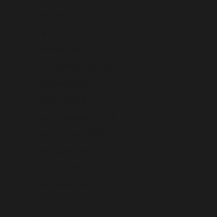
Chile (USD $)
China (USD $)
Christmas Island (USD $)
Cocos (Keeling) Islands (USD $)
Colombia (USD $)
Comoros (USD $)
Congo - Brazzaville (USD $)
Congo - Kinshasa (USD $)
Cook Islands (USD $)
Costa Rica (USD $)
Côte d’Ivoire (USD $)
Croatia (USD $)