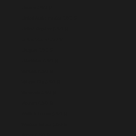
Ukraine (USD $)
United Arab Emirates (USD $)
United Kingdom (USD $)
United States (USD $)
Uruguay (USD $)
Uzbekistan (USD $)
Vanuatu (USD $)
Vatican City (USD $)
Venezuela (USD $)
Vietnam (USD $)
Wallis & Futuna (USD $)
Western Sahara (USD $)
Yemen (USD $)