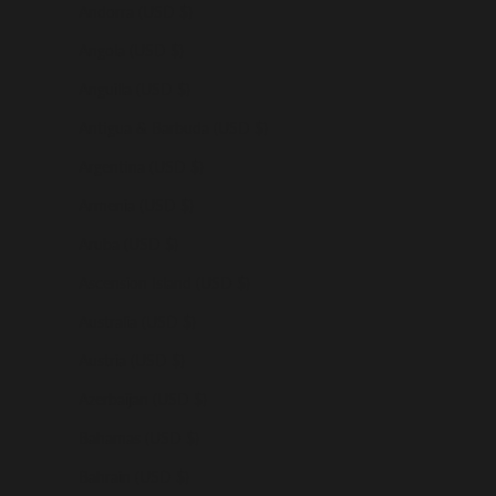
Andorra (USD $)
Angola (USD $)
Anguilla (USD $)
Antigua & Barbuda (USD $)
Argentina (USD $)
Armenia (USD $)
Aruba (USD $)
Ascension Island (USD $)
Australia (USD $)
Austria (USD $)
Azerbaijan (USD $)
Bahamas (USD $)
Bahrain (USD $)