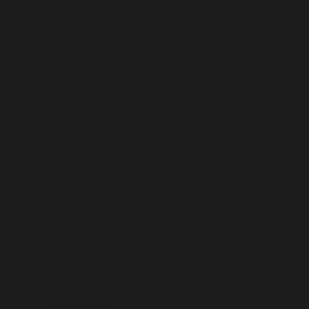
Germany (USD $)
Ghana (USD $)
Gibraltar (USD $)
Greece (USD $)
Greenland (USD $)
Grenada (USD $)
Guadeloupe (USD $)
Guatemala (USD $)
Guernsey (USD $)
Guinea (USD $)
Guinea-Bissau (USD $)
Guyana (USD $)
Haiti (USD $)