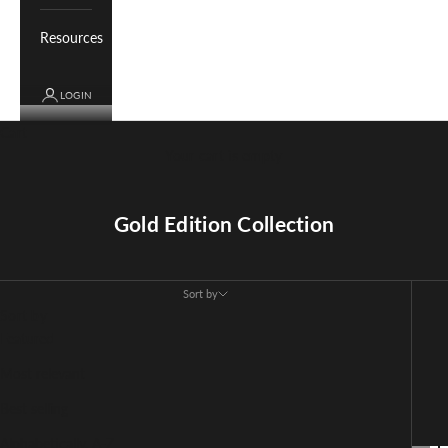
Resources
LOGIN
Cart
Your cart is empty
Gold Edition Collection
Sort by
Sort by
Featured
Most relevant
Best selling
Alphabetically, A-Z