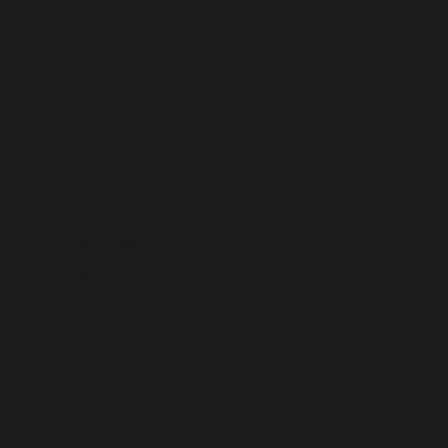
Equatorial Guinea (USD $)
Eritrea (USD $)
Estonia (USD $)
Eswatini (USD $)
Ethiopia (USD $)
Falkland Islands (USD $)
Faroe Islands (USD $)
Fiji (USD $)
Finland (USD $)
France (USD $)
French Guiana (USD $)
French Polynesia (USD $)