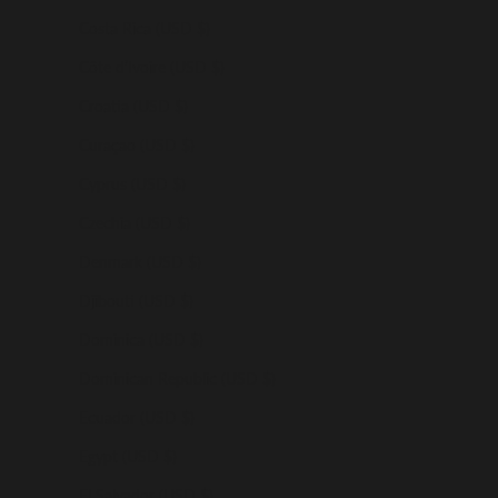
Costa Rica (USD $)
Côte d’Ivoire (USD $)
Croatia (USD $)
Curaçao (USD $)
Cyprus (USD $)
Czechia (USD $)
Denmark (USD $)
Djibouti (USD $)
Dominica (USD $)
Dominican Republic (USD $)
Ecuador (USD $)
Egypt (USD $)
El Salvador (USD $)