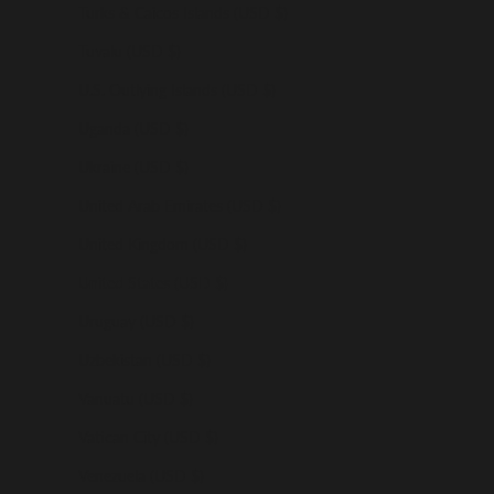
Turks & Caicos Islands (USD $)
Tuvalu (USD $)
U.S. Outlying Islands (USD $)
Uganda (USD $)
Ukraine (USD $)
United Arab Emirates (USD $)
United Kingdom (USD $)
United States (USD $)
Uruguay (USD $)
Uzbekistan (USD $)
Vanuatu (USD $)
Vatican City (USD $)
Venezuela (USD $)