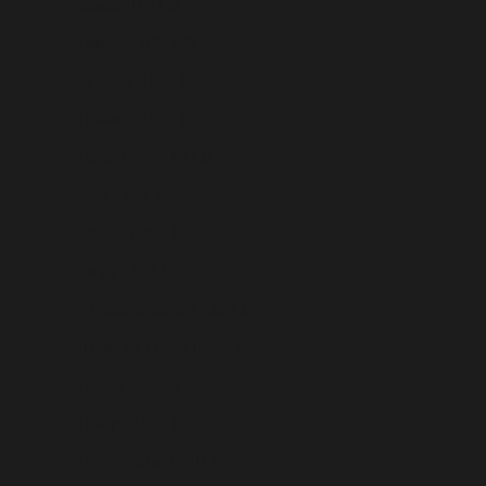
Taiwan (USD $)
Tajikistan (USD $)
Tanzania (USD $)
Thailand (USD $)
Timor-Leste (USD $)
Togo (USD $)
Tokelau (USD $)
Tonga (USD $)
Trinidad & Tobago (USD $)
Tristan da Cunha (USD $)
Tunisia (USD $)
Türkiye (USD $)
Turkmenistan (USD $)