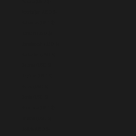
Austria (USD $)
Azerbaijan (USD $)
Bahamas (USD $)
Bahrain (USD $)
Bangladesh (USD $)
Barbados (USD $)
Belarus (USD $)
Belgium (USD $)
Belize (USD $)
Benin (USD $)
Bermuda (USD $)
Bhutan (USD $)
Bolivia (USD $)