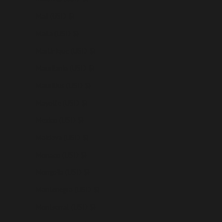
Mali (USD $)
Malta (USD $)
Martinique (USD $)
Mauritania (USD $)
Mauritius (USD $)
Mayotte (USD $)
Mexico (USD $)
Moldova (USD $)
Monaco (USD $)
Mongolia (USD $)
Montenegro (USD $)
Montserrat (USD $)