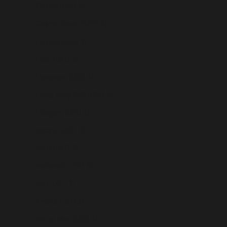
Guinea (USD $)
Guinea-Bissau (USD $)
Guyana (USD $)
Haiti (USD $)
Honduras (USD $)
Hong Kong SAR (USD $)
Hungary (USD $)
Iceland (USD $)
India (USD $)
Indonesia (USD $)
Iraq (USD $)
Ireland (USD $)
Isle of Man (USD $)