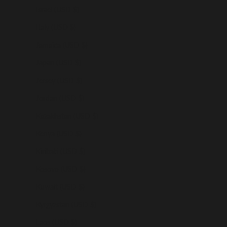
Israel (USD $)
Italy (USD $)
Jamaica (USD $)
Japan (USD $)
Jersey (USD $)
Jordan (USD $)
Kazakhstan (USD $)
Kenya (USD $)
Kiribati (USD $)
Kosovo (USD $)
Kuwait (USD $)
Kyrgyzstan (USD $)
Laos (USD $)