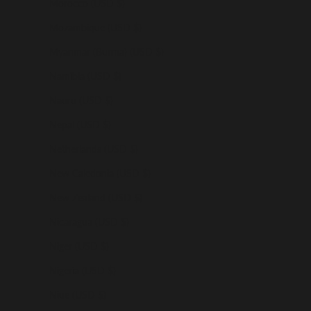
Morocco (USD $)
Mozambique (USD $)
Myanmar (Burma) (USD $)
Namibia (USD $)
Nauru (USD $)
Nepal (USD $)
Netherlands (USD $)
New Caledonia (USD $)
New Zealand (USD $)
Nicaragua (USD $)
Niger (USD $)
Nigeria (USD $)
Niue (USD $)