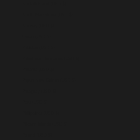
Norfolk Island (USD $)
North Macedonia (USD $)
Norway (USD $)
Oman (USD $)
Pakistan (USD $)
Palestinian Territories (USD $)
Panama (USD $)
Papua New Guinea (USD $)
Paraguay (USD $)
Peru (USD $)
Philippines (USD $)
Pitcairn Islands (USD $)
Poland (USD $)