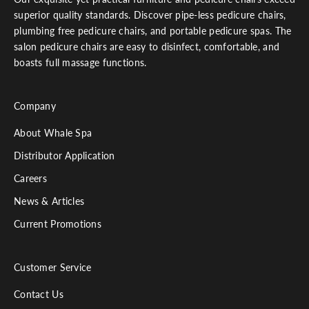
superior quality standards. Discover pipe-less pedicure chairs,
plumbing free pedicure chairs, and portable pedicure spas. The
salon pedicure chairs are easy to disinfect, comfortable, and
boasts full massage functions.
Company
About Whale Spa
Distributor Application
Careers
News & Articles
Current Promotions
Customer Service
Contact Us