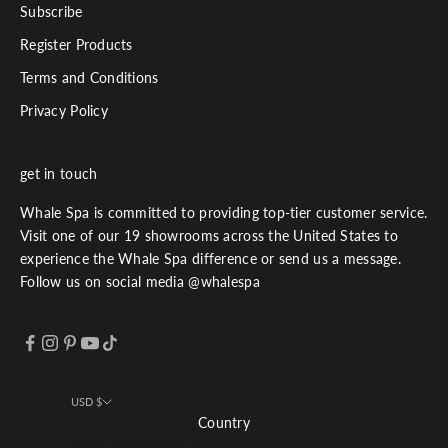
Subscribe
Register Products
Terms and Conditions
Privacy Policy
get in touch
Whale Spa is committed to providing top-tier customer service.
Visit one of our 19 showrooms across the United States to
experience the Whale Spa difference or send us a message.
Follow us on social media @whalespa
USD $
Country
Afghanistan (USD $)