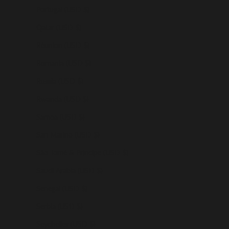
Portugal (USD $)
Qatar (USD $)
Réunion (USD $)
Romania (USD $)
Russia (USD $)
Rwanda (USD $)
Samoa (USD $)
San Marino (USD $)
São Tomé & Príncipe (USD $)
Saudi Arabia (USD $)
Senegal (USD $)
Serbia (USD $)
Seychelles (USD $)