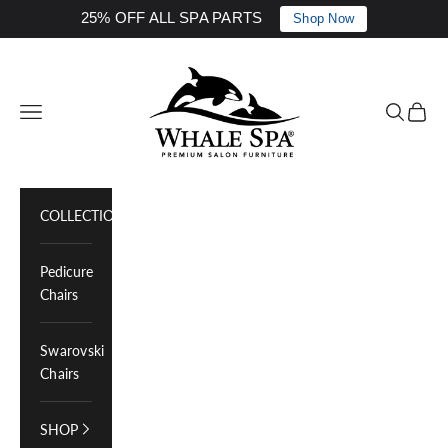
25% OFF ALL SPA PARTS
Shop Now
Skip to content
Whale Spa Inc.
Navigation menu
Search
Cart
COLLECTIONS
Pedicure
Chairs
Swarovski
Chairs
SHOP