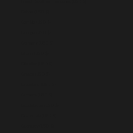
French Southern Territories (USD $)
Gabon (USD $)
Gambia (USD $)
Georgia (USD $)
Germany (USD $)
Ghana (USD $)
Gibraltar (USD $)
Greece (USD $)
Greenland (USD $)
Grenada (USD $)
Guadeloupe (USD $)
Guatemala (USD $)
Guernsey (USD $)