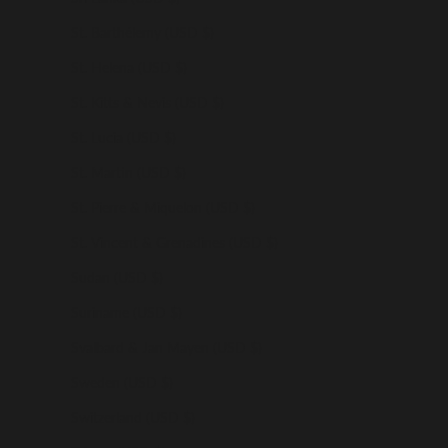
St. Barthélemy (USD $)
St. Helena (USD $)
St. Kitts & Nevis (USD $)
St. Lucia (USD $)
St. Martin (USD $)
St. Pierre & Miquelon (USD $)
St. Vincent & Grenadines (USD $)
Sudan (USD $)
Suriname (USD $)
Svalbard & Jan Mayen (USD $)
Sweden (USD $)
Switzerland (USD $)