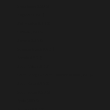
Sierra Leone (USD $)
Singapore (USD $)
Sint Maarten (USD $)
Slovakia (USD $)
Slovenia (USD $)
Solomon Islands (USD $)
Somalia (USD $)
South Africa (USD $)
South Georgia & South Sandwich Islands (USD $)
South Korea (USD $)
South Sudan (USD $)
Spain (USD $)
Sri Lanka (USD $)