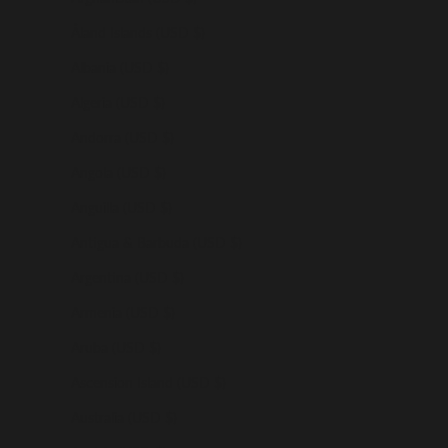
Åland Islands (USD $)
Albania (USD $)
Algeria (USD $)
Andorra (USD $)
Angola (USD $)
Anguilla (USD $)
Antigua & Barbuda (USD $)
Argentina (USD $)
Armenia (USD $)
Aruba (USD $)
Ascension Island (USD $)
Australia (USD $)