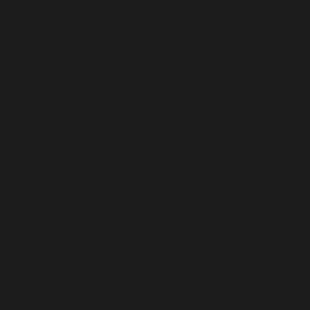
Latvia (USD $)
Lebanon (USD $)
Lesotho (USD $)
Liberia (USD $)
Libya (USD $)
Liechtenstein (USD $)
Lithuania (USD $)
Luxembourg (USD $)
Macao SAR (USD $)
Madagascar (USD $)
Malawi (USD $)
Malaysia (USD $)
Maldives (USD $)