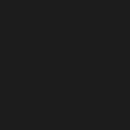
Bosnia & Herzegovina (USD $)
Botswana (USD $)
Brazil (USD $)
British Indian Ocean Territory (USD $)
British Virgin Islands (USD $)
Brunei (USD $)
Bulgaria (USD $)
Burkina Faso (USD $)
Burundi (USD $)
Cambodia (USD $)
Cameroon (USD $)
Canada (USD $)
Cape Verde (USD $)