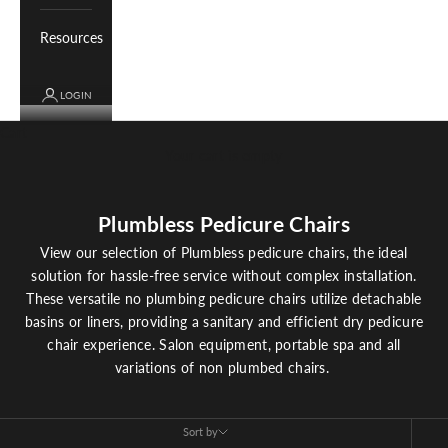
Resources
LOGIN
Cart
Your cart is empty
Plumbless Pedicure Chairs
View our selection of Plumbless pedicure chairs, the ideal
solution for hassle-free service without complex installation.
These versatile no plumbing pedicure chairs utilize detachable
basins or liners, providing a sanitary and efficient dry pedicure
chair experience. Salon equipment, portable spa and all
variations of non plumbed chairs.
Sort by