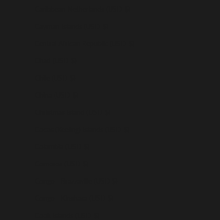
Caribbean Netherlands (USD $)
Cayman Islands (USD $)
Central African Republic (USD $)
Chad (USD $)
Chile (USD $)
China (USD $)
Christmas Island (USD $)
Cocos (Keeling) Islands (USD $)
Colombia (USD $)
Comoros (USD $)
Congo - Brazzaville (USD $)
Congo - Kinshasa (USD $)
Cook Islands (USD $)