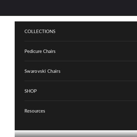
Skip to content
COLLECTIONS
Pedicure Chairs
Swarovski Chairs
SHOP
Resources