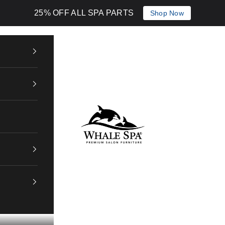
25% OFF ALL SPA PARTS
Shop Now
Whale Spa Inc.