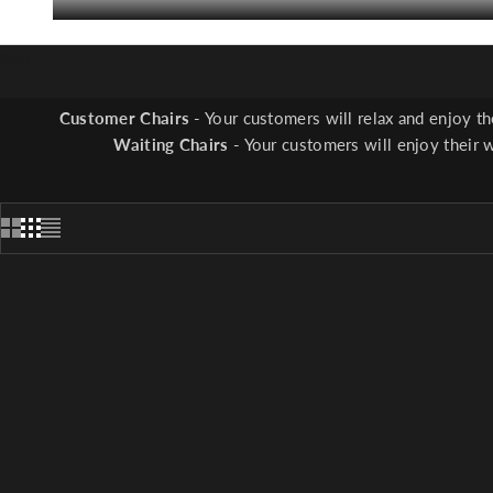
Cart
Pedicure Stools
-
Ease
Customer Chairs
- Your customers will relax and enjoy t
Waiting Chairs
- Your customers will enjoy their 