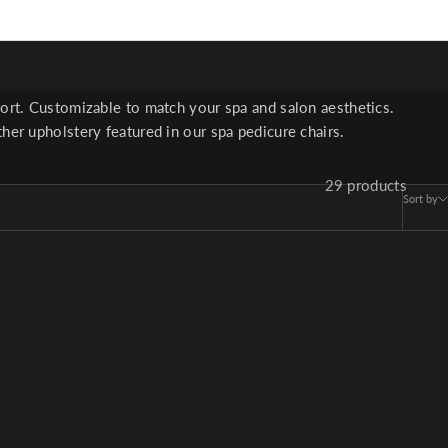
ter serve salon clients
fort. Customizable to match your spa and salon aesthetics.
her upholstery featured in our spa pedicure chairs.
29 products
Sort by