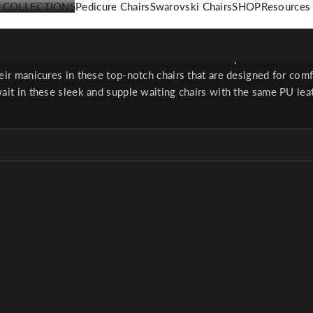
COLLECTIONS
Pedicure Chairs
Swarovski Chairs
SHOP
Resources
Chairs & Stools
Your cart is empty
 back strain with comfortable stools that will help technicians bet
heir manicures in these top-notch chairs that are designed for com
wait in these sleek and supple waiting chairs with the same PU leat