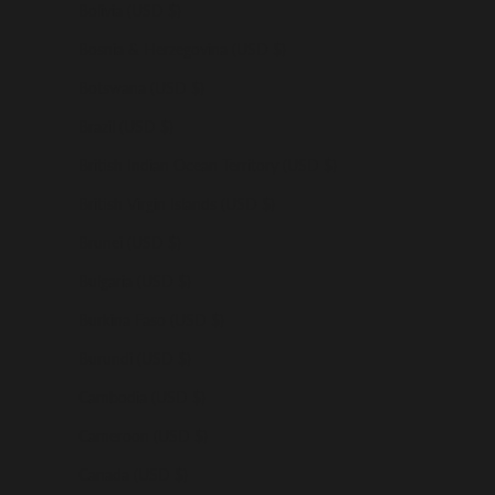
Bolivia (USD $)
Bosnia & Herzegovina (USD $)
Botswana (USD $)
Brazil (USD $)
British Indian Ocean Territory (USD $)
British Virgin Islands (USD $)
Brunei (USD $)
Bulgaria (USD $)
Burkina Faso (USD $)
Burundi (USD $)
Cambodia (USD $)
Cameroon (USD $)
Canada (USD $)