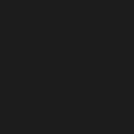
Cape Verde (USD $)
Caribbean Netherlands (USD $)
Cayman Islands (USD $)
Central African Republic (USD $)
Chad (USD $)
Chile (USD $)
China (USD $)
Christmas Island (USD $)
Cocos (Keeling) Islands (USD $)
Colombia (USD $)
Comoros (USD $)
Congo - Brazzaville (USD $)
Congo - Kinshasa (USD $)