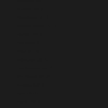
Montserrat (USD $)
Morocco (USD $)
Mozambique (USD $)
Myanmar (Burma) (USD $)
Namibia (USD $)
Nauru (USD $)
Nepal (USD $)
Netherlands (USD $)
New Caledonia (USD $)
New Zealand (USD $)
Nicaragua (USD $)
Niger (USD $)
Nigeria (USD $)