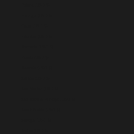
Poland (USD $)
Portugal (USD $)
Qatar (USD $)
Réunion (USD $)
Romania (USD $)
Russia (USD $)
Rwanda (USD $)
Samoa (USD $)
San Marino (USD $)
São Tomé & Príncipe (USD $)
Saudi Arabia (USD $)
Senegal (USD $)
Serbia (USD $)