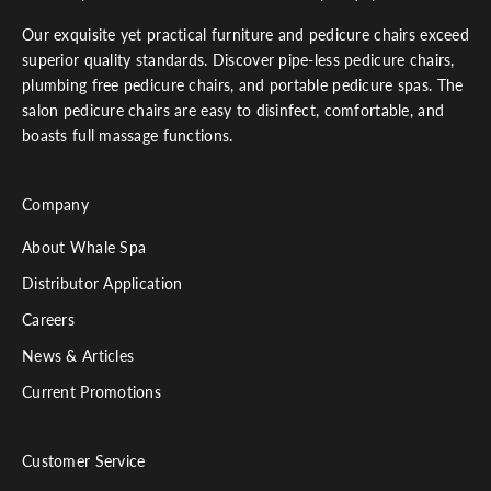
Our exquisite yet practical furniture and pedicure chairs exceed
superior quality standards. Discover pipe-less pedicure chairs,
plumbing free pedicure chairs, and portable pedicure spas. The
salon pedicure chairs are easy to disinfect, comfortable, and
boasts full massage functions.
Company
About Whale Spa
Distributor Application
Careers
News & Articles
Current Promotions
Customer Service