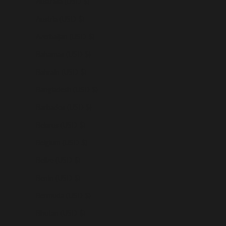
Australia (USD $)
Austria (USD $)
Azerbaijan (USD $)
Bahamas (USD $)
Bahrain (USD $)
Bangladesh (USD $)
Barbados (USD $)
Belarus (USD $)
Belgium (USD $)
Belize (USD $)
Benin (USD $)
Bermuda (USD $)
Bhutan (USD $)