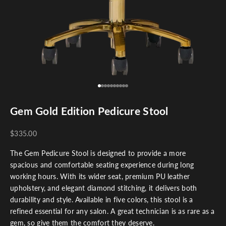
Go to item 1
Go to item 2
Go to item 3
Go to item 4
Go to item 5
Go to item 6
Go to item 7
Go to item 8
Go to item 9
Go to item 10
Gem Gold Edition Pedicure Stool
$335.00
The Gem Pedicure Stool is designed to provide a more
spacious and comfortable seating experience during long
working hours. With its wider seat, premium PU leather
upholstery, and elegant diamond stitching, it delivers both
durability and style. Available in five colors, this stool is a
refined essential for any salon. A great technician is as rare as a
gem, so give them the comfort they deserve.