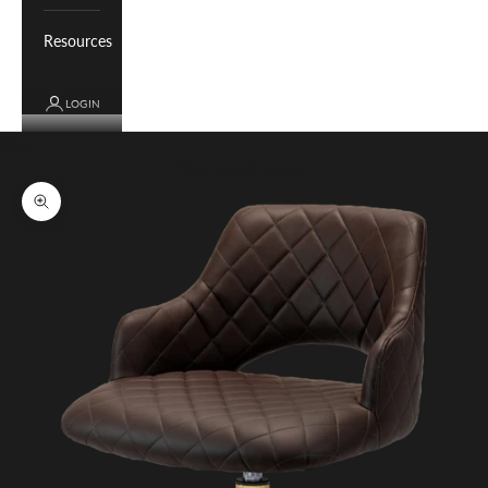
Resources
LOGIN
Cart
Your cart is empty
Zoom picture