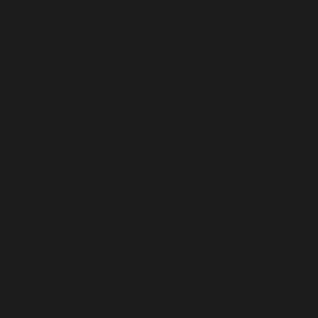
Guernsey (USD $)
Guinea (USD $)
Guinea-Bissau (USD $)
Guyana (USD $)
Haiti (USD $)
Honduras (USD $)
Hong Kong SAR (USD $)
Hungary (USD $)
Iceland (USD $)
India (USD $)
Indonesia (USD $)
Iraq (USD $)
Ireland (USD $)