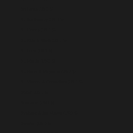
Sri Lanka (USD $)
St. Barthélemy (USD $)
St. Helena (USD $)
St. Kitts & Nevis (USD $)
St. Lucia (USD $)
St. Martin (USD $)
St. Pierre & Miquelon (USD $)
St. Vincent & Grenadines (USD $)
Sudan (USD $)
Suriname (USD $)
Svalbard & Jan Mayen (USD $)
Sweden (USD $)