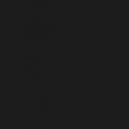
Cook Islands (USD $)
Costa Rica (USD $)
Côte d’Ivoire (USD $)
Croatia (USD $)
Curaçao (USD $)
Cyprus (USD $)
Czechia (USD $)
Denmark (USD $)
Djibouti (USD $)
Dominica (USD $)
Dominican Republic (USD $)
Ecuador (USD $)
Egypt (USD $)