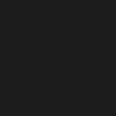
Isle of Man (USD $)
Israel (USD $)
Italy (USD $)
Jamaica (USD $)
Japan (USD $)
Jersey (USD $)
Jordan (USD $)
Kazakhstan (USD $)
Kenya (USD $)
Kiribati (USD $)
Kosovo (USD $)
Kuwait (USD $)
Kyrgyzstan (USD $)