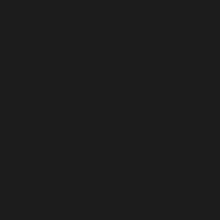
El Salvador (USD $)
Equatorial Guinea (USD $)
Eritrea (USD $)
Estonia (USD $)
Eswatini (USD $)
Ethiopia (USD $)
Falkland Islands (USD $)
Faroe Islands (USD $)
Fiji (USD $)
Finland (USD $)
France (USD $)
French Guiana (USD $)