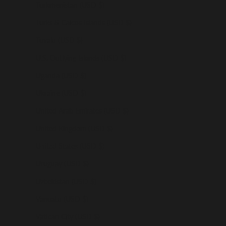
Turkmenistan (USD $)
Turks & Caicos Islands (USD $)
Tuvalu (USD $)
U.S. Outlying Islands (USD $)
Uganda (USD $)
Ukraine (USD $)
United Arab Emirates (USD $)
United Kingdom (USD $)
United States (USD $)
Uruguay (USD $)
Uzbekistan (USD $)
Vanuatu (USD $)
Vatican City (USD $)