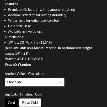
Features:
Premium PU leather with diamond stitching
Acetone resistant for lasting durability
Wider seat for enhanced comfort
Gold Star Base
Available in five colors
Dimensions:
19" L x 20" W x 9.5–11.5" H
(Also available as a
Manicure Stool
in optional seat height
range: 14" - 21")
Patent: US D1,132,616 S
Prop 65 Warning
Leather Color:
Chocolate
Leg Color Finishes:
Gold
Gold
Rose Gold