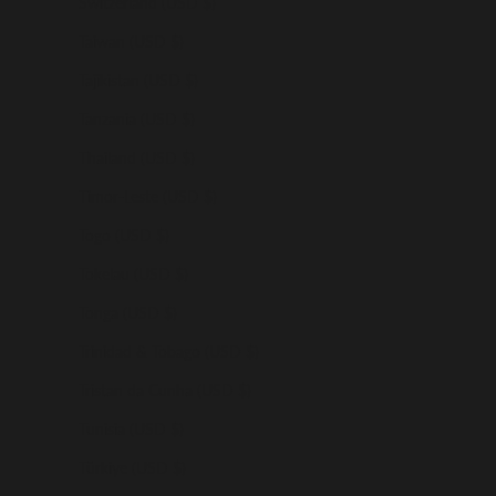
Switzerland (USD $)
Taiwan (USD $)
Tajikistan (USD $)
Tanzania (USD $)
Thailand (USD $)
Timor-Leste (USD $)
Togo (USD $)
Tokelau (USD $)
Tonga (USD $)
Trinidad & Tobago (USD $)
Tristan da Cunha (USD $)
Tunisia (USD $)
Türkiye (USD $)