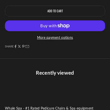
ADD TO CART
More payment options
SHARE
Recently viewed
Whale Spa - #1 Rated Pedicure Chairs & Spa equipment