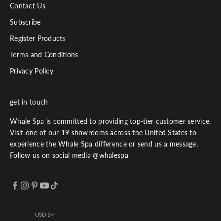
Contact Us
Subscribe
Register Products
Terms and Conditions
Privacy Policy
get in touch
Whale Spa is committed to providing top-tier customer service.
Visit one of our 19 showrooms across the United States to
experience the Whale Spa difference or send us a message.
Follow us on social media @whalespa
USD $