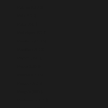
Maldives (USD $)
Mali (USD $)
Malta (USD $)
Martinique (USD $)
Mauritania (USD $)
Mauritius (USD $)
Mayotte (USD $)
Mexico (USD $)
Moldova (USD $)
Monaco (USD $)
Mongolia (USD $)
Montenegro (USD $)