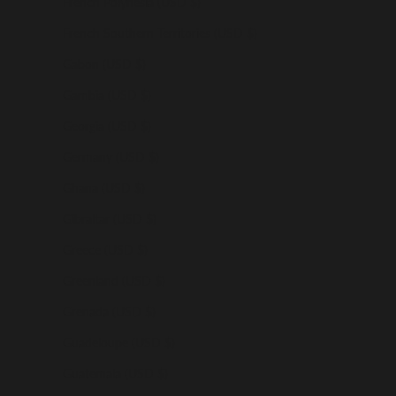
French Polynesia (USD $)
French Southern Territories (USD $)
Gabon (USD $)
Gambia (USD $)
Georgia (USD $)
Germany (USD $)
Ghana (USD $)
Gibraltar (USD $)
Greece (USD $)
Greenland (USD $)
Grenada (USD $)
Guadeloupe (USD $)
Guatemala (USD $)