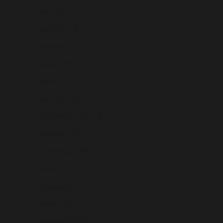
Laos (USD $)
Latvia (USD $)
Lebanon (USD $)
Lesotho (USD $)
Liberia (USD $)
Libya (USD $)
Liechtenstein (USD $)
Lithuania (USD $)
Luxembourg (USD $)
Macao SAR (USD $)
Madagascar (USD $)
Malawi (USD $)
Malaysia (USD $)