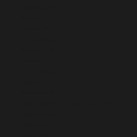
Seychelles (USD $)
Sierra Leone (USD $)
Singapore (USD $)
Sint Maarten (USD $)
Slovakia (USD $)
Slovenia (USD $)
Solomon Islands (USD $)
Somalia (USD $)
South Africa (USD $)
South Georgia & South Sandwich Islands (USD $)
South Korea (USD $)
South Sudan (USD $)
Spain (USD $)