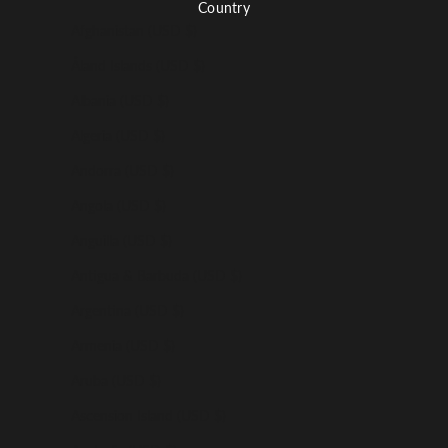
Country
Afghanistan (USD $)
Åland Islands (USD $)
Albania (USD $)
Algeria (USD $)
Andorra (USD $)
Angola (USD $)
Anguilla (USD $)
Antigua & Barbuda (USD $)
Argentina (USD $)
Armenia (USD $)
Aruba (USD $)
Ascension Island (USD $)