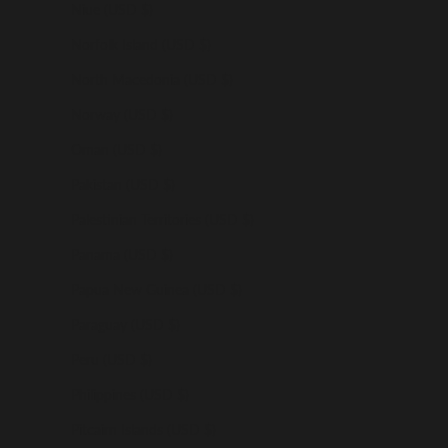
Niue (USD $)
Norfolk Island (USD $)
North Macedonia (USD $)
Norway (USD $)
Oman (USD $)
Pakistan (USD $)
Palestinian Territories (USD $)
Panama (USD $)
Papua New Guinea (USD $)
Paraguay (USD $)
Peru (USD $)
Philippines (USD $)
Pitcairn Islands (USD $)