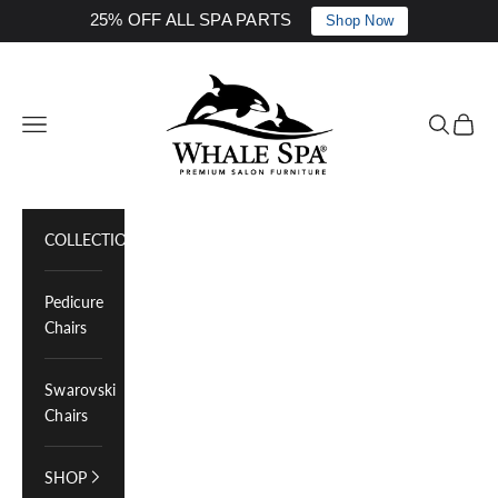
25% OFF ALL SPA PARTS
Shop Now
Skip to content
Whale Spa Inc.
Navigation menu
Search
Cart
COLLECTIONS
Pedicure
Chairs
Swarovski
Chairs
SHOP