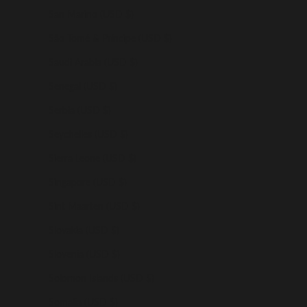
San Marino (USD $)
São Tomé & Príncipe (USD $)
Saudi Arabia (USD $)
Senegal (USD $)
Serbia (USD $)
Seychelles (USD $)
Sierra Leone (USD $)
Singapore (USD $)
Sint Maarten (USD $)
Slovakia (USD $)
Slovenia (USD $)
Solomon Islands (USD $)
Somalia (USD $)