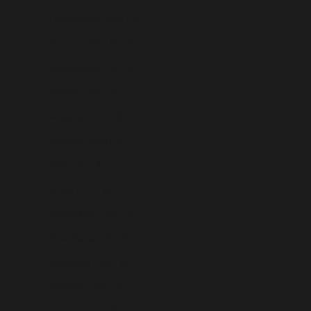
Luxembourg (USD $)
Macao SAR (USD $)
Madagascar (USD $)
Malawi (USD $)
Malaysia (USD $)
Maldives (USD $)
Mali (USD $)
Malta (USD $)
Martinique (USD $)
Mauritania (USD $)
Mauritius (USD $)
Mayotte (USD $)
Mexico (USD $)