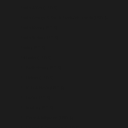
South Africa (USD $)
South Georgia & South Sandwich Islands (USD $)
South Korea (USD $)
South Sudan (USD $)
Spain (USD $)
Sri Lanka (USD $)
St. Barthélemy (USD $)
St. Helena (USD $)
St. Kitts & Nevis (USD $)
St. Lucia (USD $)
St. Martin (USD $)
St. Pierre & Miquelon (USD $)
St. Vincent & Grenadines (USD $)