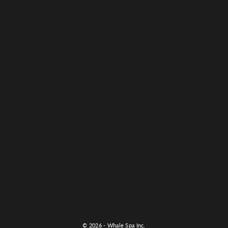
United States (USD $)
Uruguay (USD $)
Uzbekistan (USD $)
Vanuatu (USD $)
Vatican City (USD $)
Venezuela (USD $)
Vietnam (USD $)
Wallis & Futuna (USD $)
Western Sahara (USD $)
Yemen (USD $)
Zambia (USD $)
Zimbabwe (USD $)
© 2026 - Whale Spa Inc.