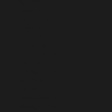
Tonga (USD $)
Trinidad & Tobago (USD $)
Tristan da Cunha (USD $)
Tunisia (USD $)
Türkiye (USD $)
Turkmenistan (USD $)
Turks & Caicos Islands (USD $)
Tuvalu (USD $)
U.S. Outlying Islands (USD $)
Uganda (USD $)
Ukraine (USD $)
United Arab Emirates (USD $)
United Kingdom (USD $)