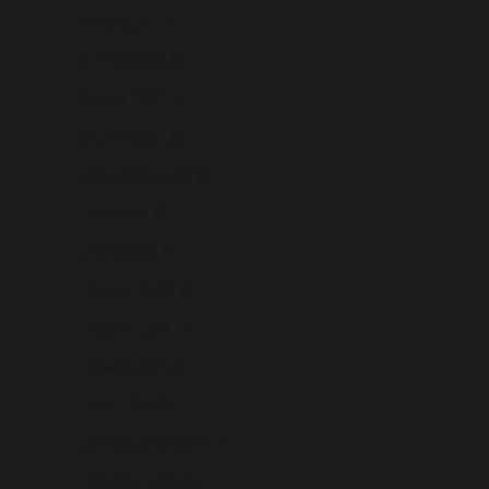
Kenya (USD $)
Kiribati (USD $)
Kosovo (USD $)
Kuwait (USD $)
Kyrgyzstan (USD $)
Laos (USD $)
Latvia (USD $)
Lebanon (USD $)
Lesotho (USD $)
Liberia (USD $)
Libya (USD $)
Liechtenstein (USD $)
Lithuania (USD $)