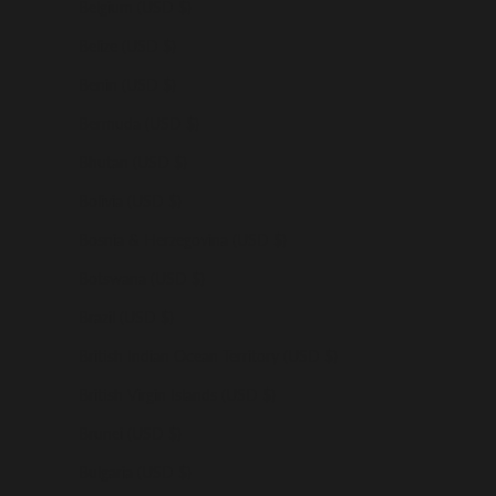
Belgium (USD $)
Belize (USD $)
Benin (USD $)
Bermuda (USD $)
Bhutan (USD $)
Bolivia (USD $)
Bosnia & Herzegovina (USD $)
Botswana (USD $)
Brazil (USD $)
British Indian Ocean Territory (USD $)
British Virgin Islands (USD $)
Brunei (USD $)
Bulgaria (USD $)