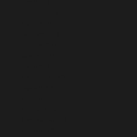
Greece (USD $)
Greenland (USD $)
Grenada (USD $)
Guadeloupe (USD $)
Guatemala (USD $)
Guernsey (USD $)
Guinea (USD $)
Guinea-Bissau (USD $)
Guyana (USD $)
Haiti (USD $)
Honduras (USD $)
Hong Kong SAR (USD $)
Hungary (USD $)