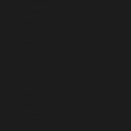
New Caledonia (USD $)
New Zealand (USD $)
Nicaragua (USD $)
Niger (USD $)
Nigeria (USD $)
Niue (USD $)
Norfolk Island (USD $)
North Macedonia (USD $)
Norway (USD $)
Oman (USD $)
Pakistan (USD $)
Palestinian Territories (USD $)
Panama (USD $)