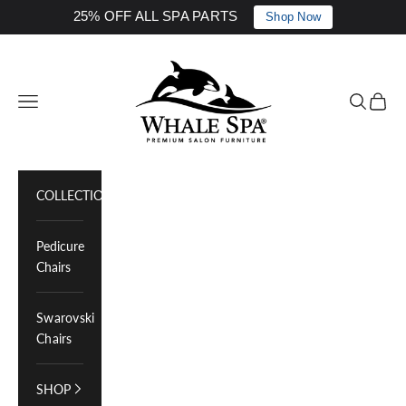
25% OFF ALL SPA PARTS
Shop Now
Skip to content
Whale Spa Inc.
Navigation menu
Search
Cart
COLLECTIONS
Pedicure
Chairs
Swarovski
Chairs
SHOP