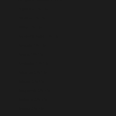
Argentina (USD $)
Armenia (USD $)
Aruba (USD $)
Ascension Island (USD $)
Australia (USD $)
Austria (USD $)
Azerbaijan (USD $)
Bahamas (USD $)
Bahrain (USD $)
Bangladesh (USD $)
Barbados (USD $)
Belarus (USD $)