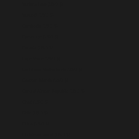
Burkina Faso (USD $)
Burundi (USD $)
Cambodia (USD $)
Cameroon (USD $)
Canada (USD $)
Cape Verde (USD $)
Caribbean Netherlands (USD $)
Cayman Islands (USD $)
Central African Republic (USD $)
Chad (USD $)
Chile (USD $)
China (USD $)
Christmas Island (USD $)