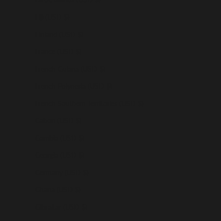
Fiji (USD $)
Finland (USD $)
France (USD $)
French Guiana (USD $)
French Polynesia (USD $)
French Southern Territories (USD $)
Gabon (USD $)
Gambia (USD $)
Georgia (USD $)
Germany (USD $)
Ghana (USD $)
Gibraltar (USD $)