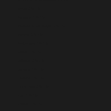
Sudan (USD $)
Suriname (USD $)
Svalbard & Jan Mayen (USD $)
Sweden (USD $)
Switzerland (USD $)
Taiwan (USD $)
Tajikistan (USD $)
Tanzania (USD $)
Thailand (USD $)
Timor-Leste (USD $)
Togo (USD $)
Tokelau (USD $)