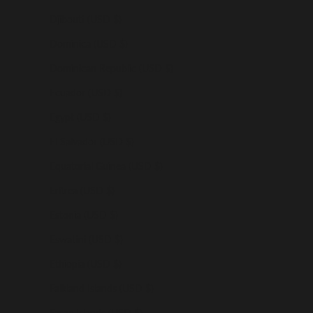
Djibouti (USD $)
Dominica (USD $)
Dominican Republic (USD $)
Ecuador (USD $)
Egypt (USD $)
El Salvador (USD $)
Equatorial Guinea (USD $)
Eritrea (USD $)
Estonia (USD $)
Eswatini (USD $)
Ethiopia (USD $)
Falkland Islands (USD $)
Faroe Islands (USD $)