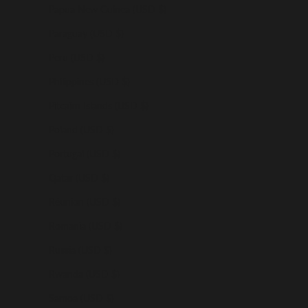
Papua New Guinea (USD $)
Paraguay (USD $)
Peru (USD $)
Philippines (USD $)
Pitcairn Islands (USD $)
Poland (USD $)
Portugal (USD $)
Qatar (USD $)
Réunion (USD $)
Romania (USD $)
Russia (USD $)
Rwanda (USD $)
Samoa (USD $)