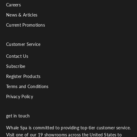
Careers
News & Articles
Current Promotions
Customer Service
Contact Us
Subscribe
Register Products
Terms and Conditions
Privacy Policy
get in touch
Whale Spa is committed to providing top-tier customer service.
Visit one of our 19 showrooms across the United States to