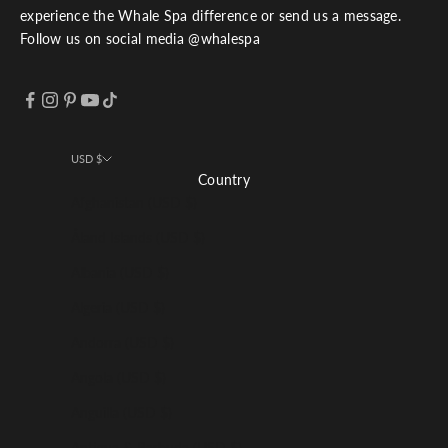
experience the Whale Spa difference or send us a message.
Follow us on social media @whalespa
USD $
Country
Afghanistan (USD $)
Åland Islands (USD $)
Albania (USD $)
Algeria (USD $)
Andorra (USD $)
Angola (USD $)
Anguilla (USD $)
Antigua & Barbuda (USD $)