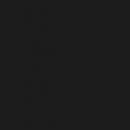
Moldova (USD $)
Monaco (USD $)
Mongolia (USD $)
Montenegro (USD $)
Montserrat (USD $)
Morocco (USD $)
Mozambique (USD $)
Myanmar (Burma) (USD $)
Namibia (USD $)
Nauru (USD $)
Nepal (USD $)
Netherlands (USD $)