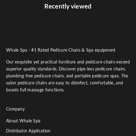
Recently viewed
Whale Spa - #1 Rated Pedicure Chairs & Spa equipment
Our exquisite yet practical furniture and pedicure chairs exceed
superior quality standards. Discover pipe-less pedicure chairs,
plumbing free pedicure chairs, and portable pedicure spas. The
salon pedicure chairs are easy to disinfect, comfortable, and
boasts full massage functions.
Company
About Whale Spa
Distributor Application