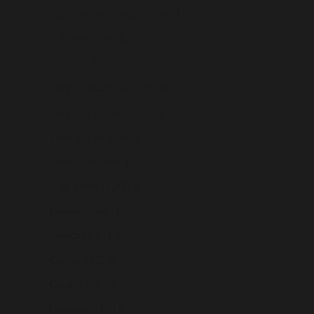
Cocos (Keeling) Islands (USD $)
Colombia (USD $)
Comoros (USD $)
Congo - Brazzaville (USD $)
Congo - Kinshasa (USD $)
Cook Islands (USD $)
Costa Rica (USD $)
Côte d’Ivoire (USD $)
Croatia (USD $)
Curaçao (USD $)
Cyprus (USD $)
Czechia (USD $)
Denmark (USD $)