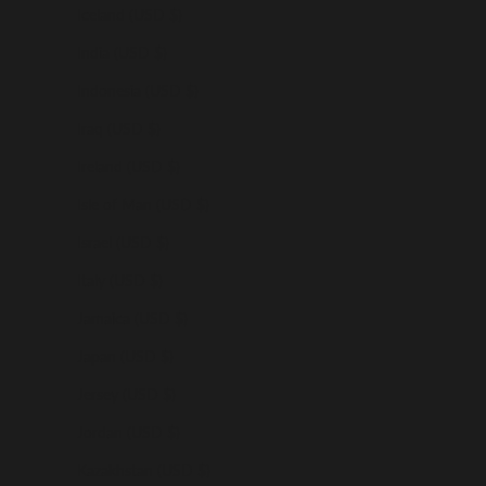
Iceland (USD $)
India (USD $)
Indonesia (USD $)
Iraq (USD $)
Ireland (USD $)
Isle of Man (USD $)
Israel (USD $)
Italy (USD $)
Jamaica (USD $)
Japan (USD $)
Jersey (USD $)
Jordan (USD $)
Kazakhstan (USD $)