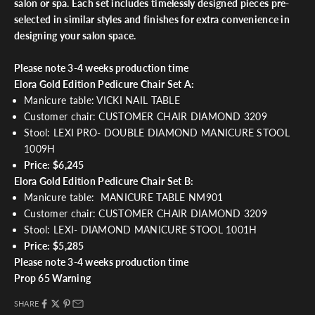
salon or spa. Each set includes timelessly designed pieces pre-
selected in similar styles and finishes for extra convenience in
designing your salon space.
Please note 3-4 weeks production time
Elora Gold Edition Pedicure Chair Set A:
Manicure table: VICKI NAIL TABLE
Customer chair: CUSTOMER CHAIR DIAMOND 3209
Stool: LEXI PRO- DOUBLE DIAMOND MANICURE STOOL
1009H
Price: $6,245
Elora Gold Edition Pedicure Chair Set B:
Manicure table: MANICURE TABLE NM901
Customer chair: CUSTOMER CHAIR DIAMOND 3209
Stool: LEXI- DIAMOND MANICURE STOOL 1001H
Price: $5,285
Please note 3-4 weeks production time
Prop 65 Warning
SHARE