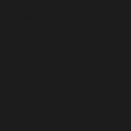
Mayotte (USD $)
Mexico (USD $)
Moldova (USD $)
Monaco (USD $)
Mongolia (USD $)
Montenegro (USD $)
Montserrat (USD $)
Morocco (USD $)
Mozambique (USD $)
Myanmar (Burma) (USD $)
Namibia (USD $)
Nauru (USD $)
Nepal (USD $)