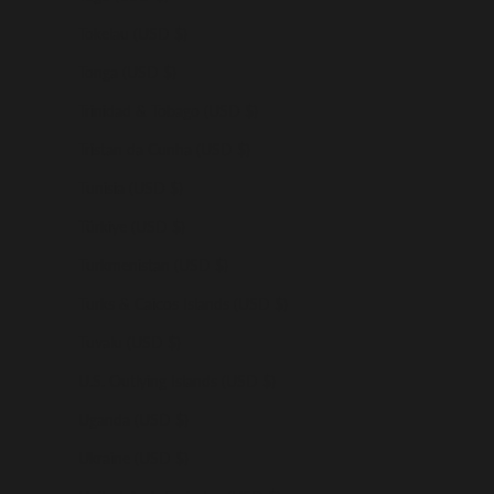
Tokelau (USD $)
Tonga (USD $)
Trinidad & Tobago (USD $)
Tristan da Cunha (USD $)
Tunisia (USD $)
Türkiye (USD $)
Turkmenistan (USD $)
Turks & Caicos Islands (USD $)
Tuvalu (USD $)
U.S. Outlying Islands (USD $)
Uganda (USD $)
Ukraine (USD $)