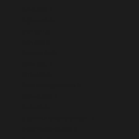
Belarus (USD $)
Belgium (USD $)
Belize (USD $)
Benin (USD $)
Bermuda (USD $)
Bhutan (USD $)
Bolivia (USD $)
Bosnia & Herzegovina (USD $)
Botswana (USD $)
Brazil (USD $)
British Indian Ocean Territory (USD $)
British Virgin Islands (USD $)