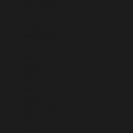
Liechtenstein (USD $)
Lithuania (USD $)
Luxembourg (USD $)
Macao SAR (USD $)
Madagascar (USD $)
Malawi (USD $)
Malaysia (USD $)
Maldives (USD $)
Mali (USD $)
Malta (USD $)
Martinique (USD $)
Mauritania (USD $)
Mauritius (USD $)