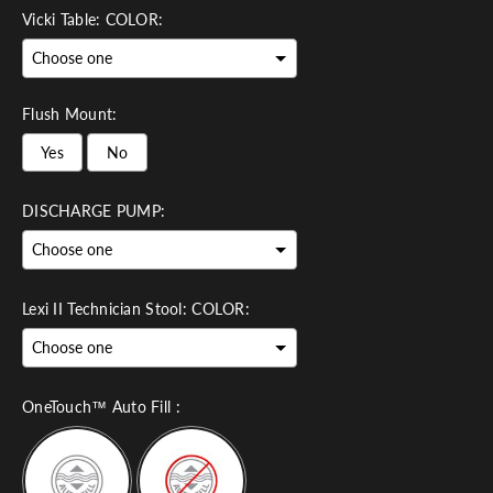
Vicki Table: COLOR:
Flush Mount:
Yes
No
DISCHARGE PUMP:
Lexi II Technician Stool: COLOR:
OneTouch™ Auto Fill :