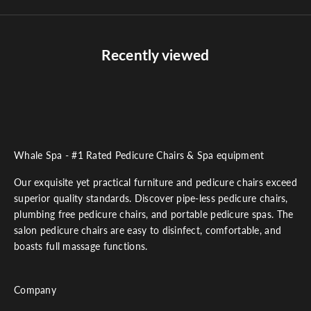
Recently viewed
Whale Spa - #1 Rated Pedicure Chairs & Spa equipment
Our exquisite yet practical furniture and pedicure chairs exceed
superior quality standards. Discover pipe-less pedicure chairs,
plumbing free pedicure chairs, and portable pedicure spas. The
salon pedicure chairs are easy to disinfect, comfortable, and
boasts full massage functions.
Company