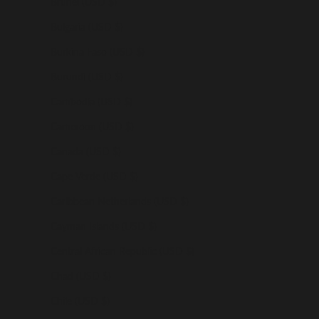
Brunei (USD $)
Bulgaria (USD $)
Burkina Faso (USD $)
Burundi (USD $)
Cambodia (USD $)
Cameroon (USD $)
Canada (USD $)
Cape Verde (USD $)
Caribbean Netherlands (USD $)
Cayman Islands (USD $)
Central African Republic (USD $)
Chad (USD $)
Chile (USD $)