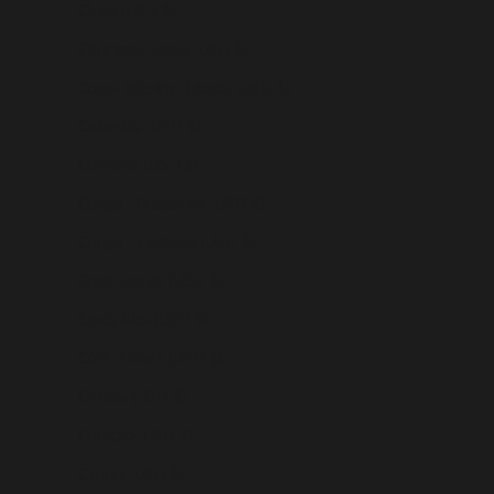
China (USD $)
Christmas Island (USD $)
Cocos (Keeling) Islands (USD $)
Colombia (USD $)
Comoros (USD $)
Congo - Brazzaville (USD $)
Congo - Kinshasa (USD $)
Cook Islands (USD $)
Costa Rica (USD $)
Côte d’Ivoire (USD $)
Croatia (USD $)
Curaçao (USD $)
Cyprus (USD $)