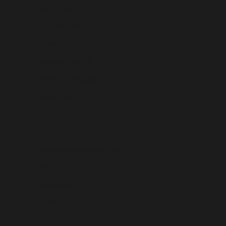
Czechia (USD $)
Denmark (USD $)
Djibouti (USD $)
Dominica (USD $)
Dominican Republic (USD $)
Ecuador (USD $)
Egypt (USD $)
El Salvador (USD $)
Equatorial Guinea (USD $)
Eritrea (USD $)
Estonia (USD $)
Eswatini (USD $)
Ethiopia (USD $)