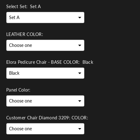
Select Set:
Set A
LEATHER COLOR:
Elora Pedicure Chair - BASE COLOR:
Black
Panel Color:
Customer Chair Diamond 3209: COLOR: