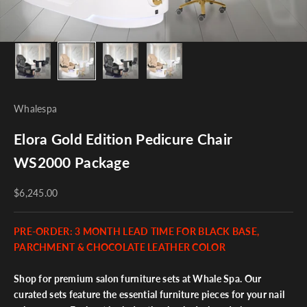
Whalespa
Elora Gold Edition Pedicure Chair
WS2000 Package
$6,245.00
PRE-ORDER: 3 MONTH LEAD TIME FOR BLACK BASE,
PARCHMENT & CHOCOLATE LEATHER COLOR
Shop for premium salon furniture sets at Whale Spa. Our
curated sets feature the essential furniture pieces for your nail