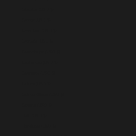
Gibraltar (USD $)
Greece (USD $)
Greenland (USD $)
Grenada (USD $)
Guadeloupe (USD $)
Guatemala (USD $)
Guernsey (USD $)
Guinea (USD $)
Guinea-Bissau (USD $)
Guyana (USD $)
Haiti (USD $)
Honduras (USD $)