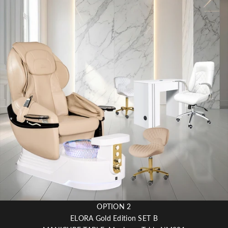
OPTION 2
ELORA Gold Edition SET B