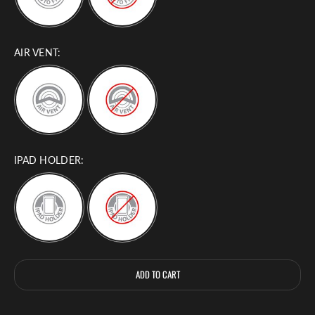
AIR VENT:
IPAD HOLDER:
Selection will add
to the price
ADD TO CART