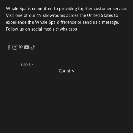
Whale Spa is committed to providing top-tier customer service.
Visit one of our 19 showrooms across the United States to
experience the Whale Spa difference or send us a message.
Follow us on social media @whalespa
USD $
Country
Afghanistan (USD $)
Åland Islands (USD $)
Albania (USD $)
Algeria (USD $)
Andorra (USD $)
Angola (USD $)