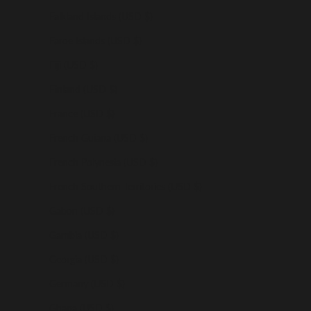
Falkland Islands (USD $)
Faroe Islands (USD $)
Fiji (USD $)
Finland (USD $)
France (USD $)
French Guiana (USD $)
French Polynesia (USD $)
French Southern Territories (USD $)
Gabon (USD $)
Gambia (USD $)
Georgia (USD $)
Germany (USD $)
Ghana (USD $)