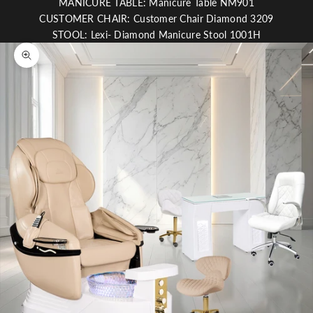
MANICURE TABLE: Manicure Table NM901
CUSTOMER CHAIR: Customer Chair Diamond 3209
STOOL: Lexi- Diamond Manicure Stool 1001H
Zoom picture