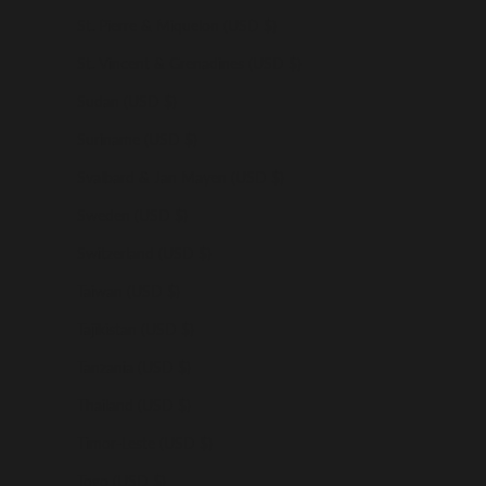
St. Pierre & Miquelon (USD $)
St. Vincent & Grenadines (USD $)
Sudan (USD $)
Suriname (USD $)
Svalbard & Jan Mayen (USD $)
Sweden (USD $)
Switzerland (USD $)
Taiwan (USD $)
Tajikistan (USD $)
Tanzania (USD $)
Thailand (USD $)
Timor-Leste (USD $)
Togo (USD $)