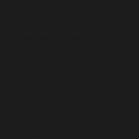
Solomon Islands (USD $)
Somalia (USD $)
South Africa (USD $)
South Georgia & South Sandwich Islands (USD $)
South Korea (USD $)
South Sudan (USD $)
Spain (USD $)
Sri Lanka (USD $)
St. Barthélemy (USD $)
St. Helena (USD $)
St. Kitts & Nevis (USD $)
St. Lucia (USD $)
St. Martin (USD $)