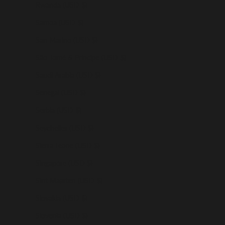
Rwanda (USD $)
Samoa (USD $)
San Marino (USD $)
São Tomé & Príncipe (USD $)
Saudi Arabia (USD $)
Senegal (USD $)
Serbia (USD $)
Seychelles (USD $)
Sierra Leone (USD $)
Singapore (USD $)
Sint Maarten (USD $)
Slovakia (USD $)
Slovenia (USD $)