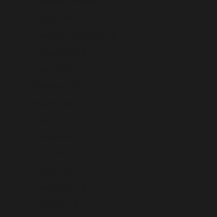
Palestinian Territories (USD $)
Panama (USD $)
Papua New Guinea (USD $)
Paraguay (USD $)
Peru (USD $)
Philippines (USD $)
Pitcairn Islands (USD $)
Poland (USD $)
Portugal (USD $)
Qatar (USD $)
Réunion (USD $)
Romania (USD $)
Russia (USD $)