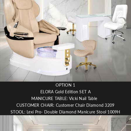
l
i
c
o
u
t
OPTION 1
ELORA Gold Edition SET A
MANICURE TABLE: Vicki Nail Table
CUSTOMER CHAIR: Customer Chair Diamond 3209
STOOL: Lexi Pro- Double Diamond Manicure Stool 1009H