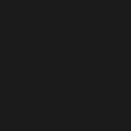
United Arab Emirates (USD $)
United Kingdom (USD $)
United States (USD $)
Uruguay (USD $)
Uzbekistan (USD $)
Vanuatu (USD $)
Vatican City (USD $)
Venezuela (USD $)
Vietnam (USD $)
Wallis & Futuna (USD $)
Western Sahara (USD $)
Yemen (USD $)
Zambia (USD $)