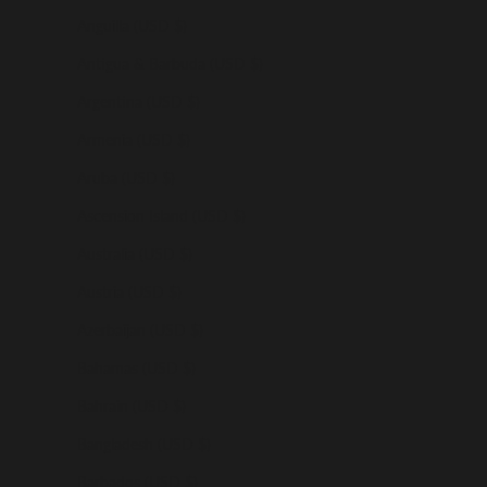
Anguilla (USD $)
Antigua & Barbuda (USD $)
Argentina (USD $)
Armenia (USD $)
Aruba (USD $)
Ascension Island (USD $)
Australia (USD $)
Austria (USD $)
Azerbaijan (USD $)
Bahamas (USD $)
Bahrain (USD $)
Bangladesh (USD $)
Barbados (USD $)