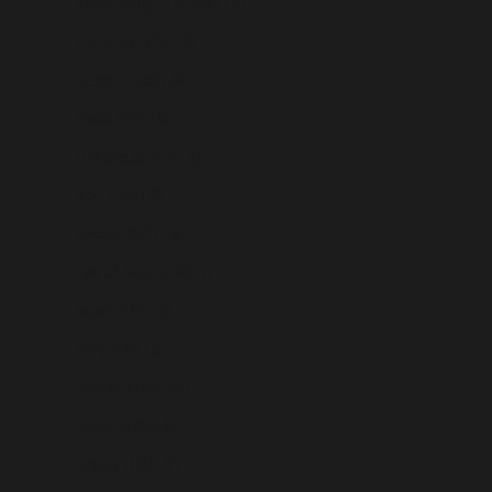
Hong Kong SAR (USD $)
Hungary (USD $)
Iceland (USD $)
India (USD $)
Indonesia (USD $)
Iraq (USD $)
Ireland (USD $)
Isle of Man (USD $)
Israel (USD $)
Italy (USD $)
Jamaica (USD $)
Japan (USD $)
Jersey (USD $)