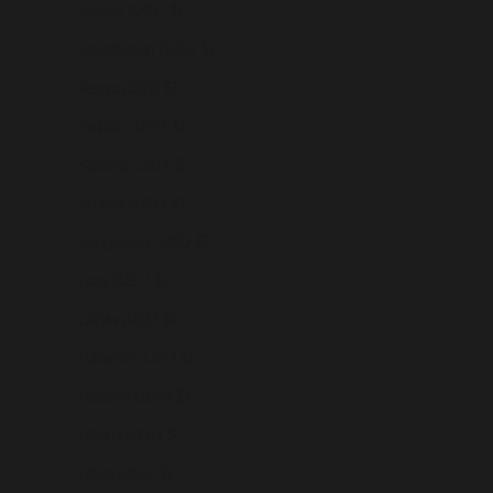
Jordan (USD $)
Kazakhstan (USD $)
Kenya (USD $)
Kiribati (USD $)
Kosovo (USD $)
Kuwait (USD $)
Kyrgyzstan (USD $)
Laos (USD $)
Latvia (USD $)
Lebanon (USD $)
Lesotho (USD $)
Liberia (USD $)
Libya (USD $)