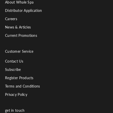
About Whale Spa
Distributor Application
Careers
News & Articles
Current Promotions
Customer Service
Contact Us
Subscribe
Register Products
Terms and Conditions
Privacy Policy
get in touch