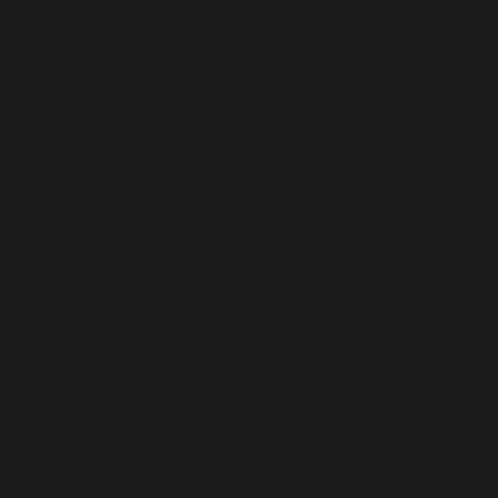
Netherlands (USD $)
New Caledonia (USD $)
New Zealand (USD $)
Nicaragua (USD $)
Niger (USD $)
Nigeria (USD $)
Niue (USD $)
Norfolk Island (USD $)
North Macedonia (USD $)
Norway (USD $)
Oman (USD $)
Pakistan (USD $)