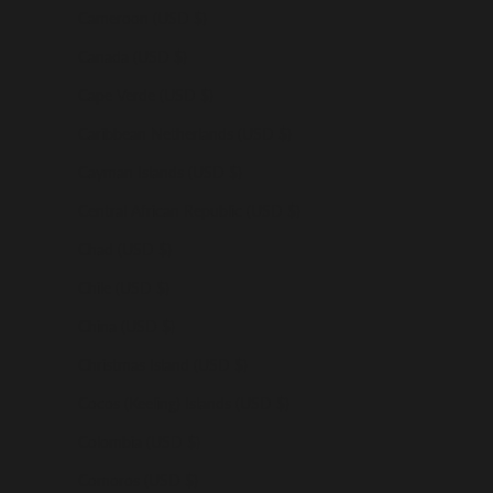
Cameroon (USD $)
Canada (USD $)
Cape Verde (USD $)
Caribbean Netherlands (USD $)
Cayman Islands (USD $)
Central African Republic (USD $)
Chad (USD $)
Chile (USD $)
China (USD $)
Christmas Island (USD $)
Cocos (Keeling) Islands (USD $)
Colombia (USD $)
Comoros (USD $)