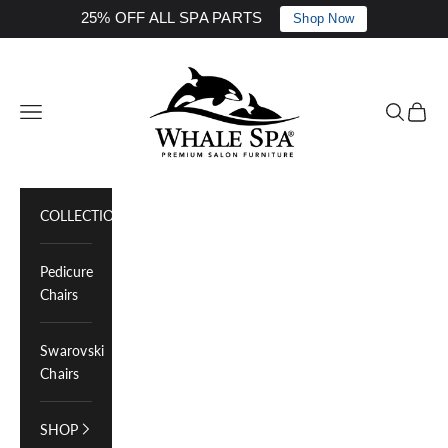
25% OFF ALL SPA PARTS
Shop Now
Skip to content
Whale Spa Inc.
Navigation menu
Search
Cart
COLLECTIONS
Pedicure
Chairs
Swarovski
Chairs
SHOP