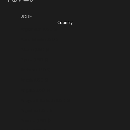
USD $
Country
Afghanistan (USD $)
Åland Islands (USD $)
Albania (USD $)
Algeria (USD $)
Andorra (USD $)
Angola (USD $)
Anguilla (USD $)
Antigua & Barbuda (USD $)
Argentina (USD $)
Armenia (USD $)