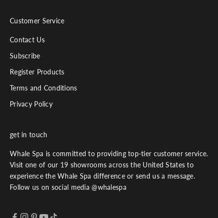
Customer Service
Contact Us
Subscribe
Register Products
Terms and Conditions
Privacy Policy
get in touch
Whale Spa is committed to providing top-tier customer service.
Visit one of our 19 showrooms across the United States to
experience the Whale Spa difference or send us a message.
Follow us on social media @whalespa