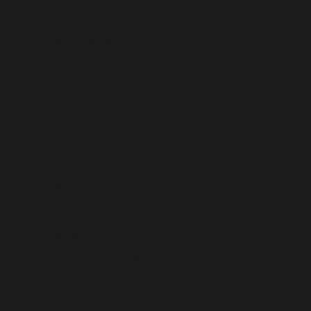
Kuwait (USD $)
Kyrgyzstan (USD $)
Laos (USD $)
Latvia (USD $)
Lebanon (USD $)
Lesotho (USD $)
Liberia (USD $)
Libya (USD $)
Liechtenstein (USD $)
Lithuania (USD $)
Luxembourg (USD $)
Macao SAR (USD $)
Madagascar (USD $)