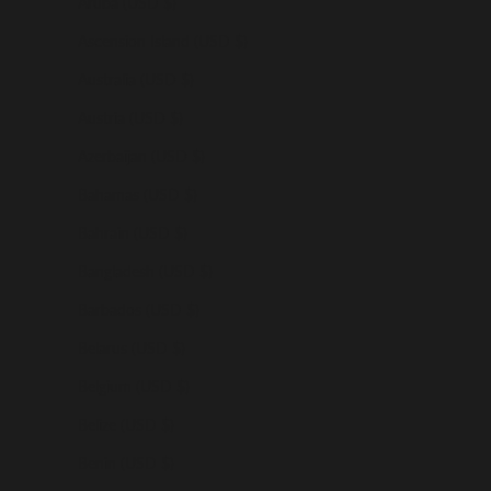
Aruba (USD $)
Ascension Island (USD $)
Australia (USD $)
Austria (USD $)
Azerbaijan (USD $)
Bahamas (USD $)
Bahrain (USD $)
Bangladesh (USD $)
Barbados (USD $)
Belarus (USD $)
Belgium (USD $)
Belize (USD $)
Benin (USD $)