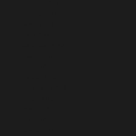
Guadeloupe (USD $)
Guatemala (USD $)
Guernsey (USD $)
Guinea (USD $)
Guinea-Bissau (USD $)
Guyana (USD $)
Haiti (USD $)
Honduras (USD $)
Hong Kong SAR (USD $)
Hungary (USD $)
Iceland (USD $)
India (USD $)
Indonesia (USD $)