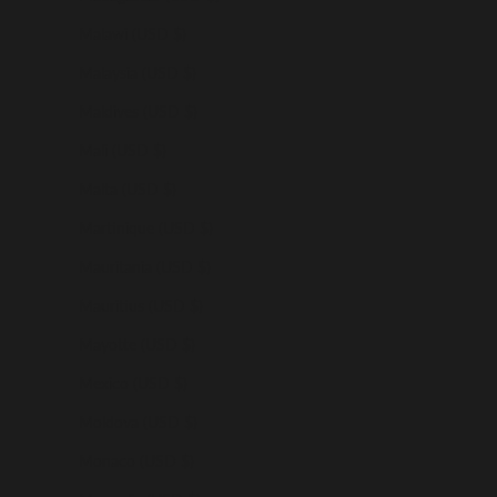
Malawi (USD $)
Malaysia (USD $)
Maldives (USD $)
Mali (USD $)
Malta (USD $)
Martinique (USD $)
Mauritania (USD $)
Mauritius (USD $)
Mayotte (USD $)
Mexico (USD $)
Moldova (USD $)
Monaco (USD $)