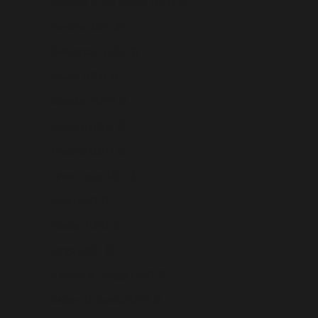
Svalbard & Jan Mayen (USD $)
Sweden (USD $)
Switzerland (USD $)
Taiwan (USD $)
Tajikistan (USD $)
Tanzania (USD $)
Thailand (USD $)
Timor-Leste (USD $)
Togo (USD $)
Tokelau (USD $)
Tonga (USD $)
Trinidad & Tobago (USD $)
Tristan da Cunha (USD $)