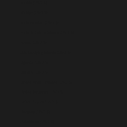
Tunisia (USD $)
Türkiye (USD $)
Turkmenistan (USD $)
Turks & Caicos Islands (USD $)
Tuvalu (USD $)
U.S. Outlying Islands (USD $)
Uganda (USD $)
Ukraine (USD $)
United Arab Emirates (USD $)
United Kingdom (USD $)
United States (USD $)
Uruguay (USD $)
Uzbekistan (USD $)