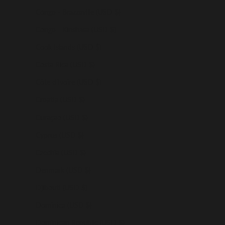
Congo - Brazzaville (USD $)
Congo - Kinshasa (USD $)
Cook Islands (USD $)
Costa Rica (USD $)
Côte d’Ivoire (USD $)
Croatia (USD $)
Curaçao (USD $)
Cyprus (USD $)
Czechia (USD $)
Denmark (USD $)
Djibouti (USD $)
Dominica (USD $)
Dominican Republic (USD $)