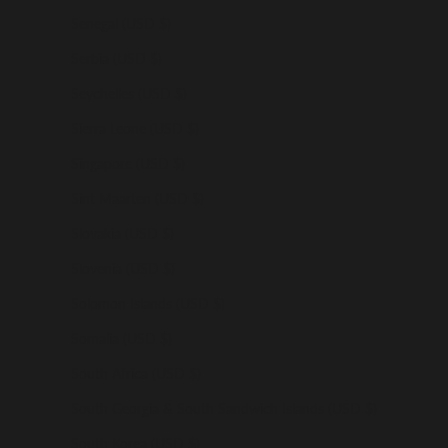
Senegal (USD $)
Serbia (USD $)
Seychelles (USD $)
Sierra Leone (USD $)
Singapore (USD $)
Sint Maarten (USD $)
Slovakia (USD $)
Slovenia (USD $)
Solomon Islands (USD $)
Somalia (USD $)
South Africa (USD $)
South Georgia & South Sandwich Islands (USD $)
South Korea (USD $)