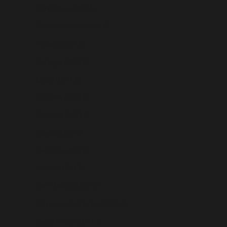
Philippines (USD $)
Pitcairn Islands (USD $)
Poland (USD $)
Portugal (USD $)
Qatar (USD $)
Réunion (USD $)
Romania (USD $)
Russia (USD $)
Rwanda (USD $)
Samoa (USD $)
San Marino (USD $)
São Tomé & Príncipe (USD $)
Saudi Arabia (USD $)