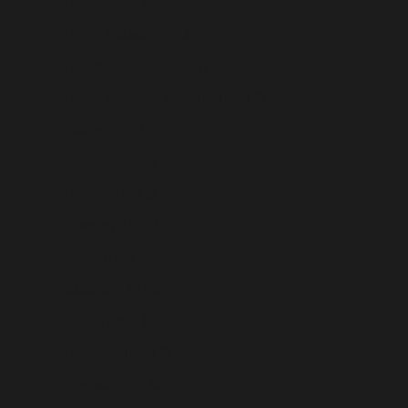
France (USD $)
French Guiana (USD $)
French Polynesia (USD $)
French Southern Territories (USD $)
Gabon (USD $)
Gambia (USD $)
Georgia (USD $)
Germany (USD $)
Ghana (USD $)
Gibraltar (USD $)
Greece (USD $)
Greenland (USD $)
Grenada (USD $)