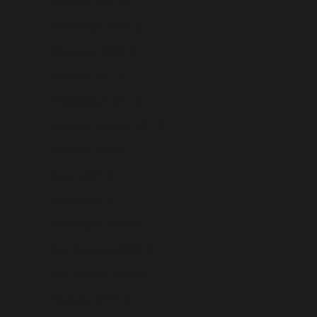
Mongolia (USD $)
Montenegro (USD $)
Montserrat (USD $)
Morocco (USD $)
Mozambique (USD $)
Myanmar (Burma) (USD $)
Namibia (USD $)
Nauru (USD $)
Nepal (USD $)
Netherlands (USD $)
New Caledonia (USD $)
New Zealand (USD $)
Nicaragua (USD $)