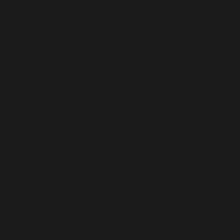
Iraq (USD $)
Ireland (USD $)
Isle of Man (USD $)
Israel (USD $)
Italy (USD $)
Jamaica (USD $)
Japan (USD $)
Jersey (USD $)
Jordan (USD $)
Kazakhstan (USD $)
Kenya (USD $)
Kiribati (USD $)
Kosovo (USD $)