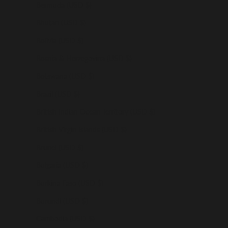
Bermuda (USD $)
Bhutan (USD $)
Bolivia (USD $)
Bosnia & Herzegovina (USD $)
Botswana (USD $)
Brazil (USD $)
British Indian Ocean Territory (USD $)
British Virgin Islands (USD $)
Brunei (USD $)
Bulgaria (USD $)
Burkina Faso (USD $)
Burundi (USD $)
Cambodia (USD $)