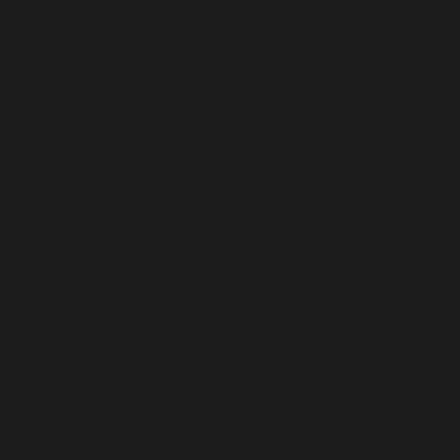
South Sudan (USD $)
Spain (USD $)
Sri Lanka (USD $)
St. Barthélemy (USD $)
St. Helena (USD $)
St. Kitts & Nevis (USD $)
St. Lucia (USD $)
St. Martin (USD $)
St. Pierre & Miquelon (USD $)
St. Vincent & Grenadines (USD $)
Sudan (USD $)
Suriname (USD $)