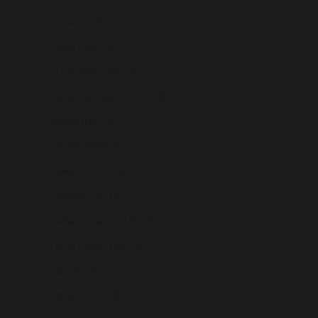
Ecuador (USD $)
Egypt (USD $)
El Salvador (USD $)
Equatorial Guinea (USD $)
Eritrea (USD $)
Estonia (USD $)
Eswatini (USD $)
Ethiopia (USD $)
Falkland Islands (USD $)
Faroe Islands (USD $)
Fiji (USD $)
Finland (USD $)