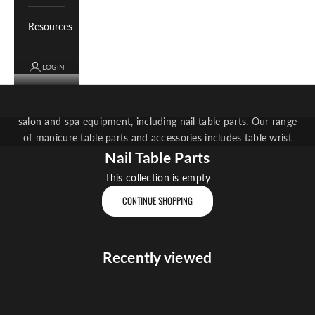
Resources
LOGIN
Nail Table Parts
Cart
Whale Spa offers a selection of parts and accessories for your
Your cart is empty
salon and spa equipment, including nail table parts. Our range
of manicure table parts and accessories includes table wrist
rests, flush mount filters and more.
Nail Table Parts
This collection is empty
CONTINUE SHOPPING
Recently viewed