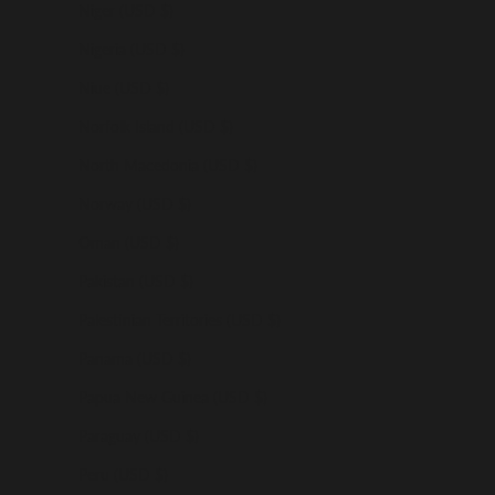
Niger (USD $)
Nigeria (USD $)
Niue (USD $)
Norfolk Island (USD $)
North Macedonia (USD $)
Norway (USD $)
Oman (USD $)
Pakistan (USD $)
Palestinian Territories (USD $)
Panama (USD $)
Papua New Guinea (USD $)
Paraguay (USD $)
Peru (USD $)