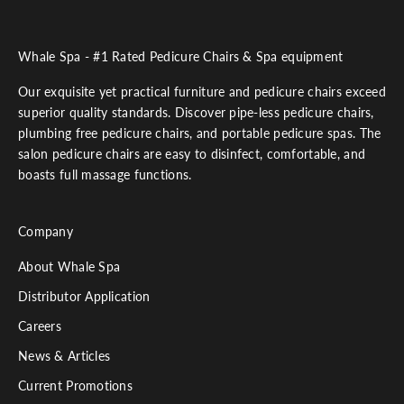
Whale Spa - #1 Rated Pedicure Chairs & Spa equipment
Our exquisite yet practical furniture and pedicure chairs exceed
superior quality standards. Discover pipe-less pedicure chairs,
plumbing free pedicure chairs, and portable pedicure spas. The
salon pedicure chairs are easy to disinfect, comfortable, and
boasts full massage functions.
Company
About Whale Spa
Distributor Application
Careers
News & Articles
Current Promotions