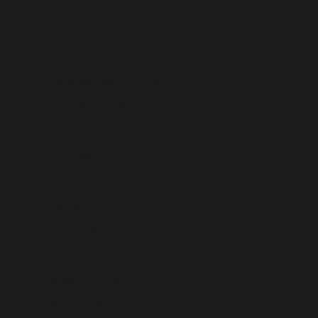
Argentina (USD $)
Armenia (USD $)
Aruba (USD $)
Ascension Island (USD $)
Australia (USD $)
Austria (USD $)
Azerbaijan (USD $)
Bahamas (USD $)
Bahrain (USD $)
Bangladesh (USD $)
Barbados (USD $)
Belarus (USD $)
Belgium (USD $)