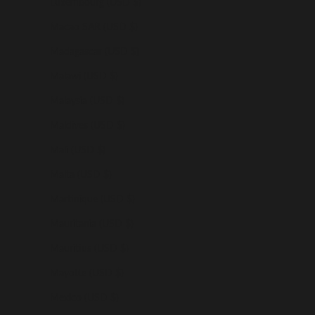
Luxembourg (USD $)
Macao SAR (USD $)
Madagascar (USD $)
Malawi (USD $)
Malaysia (USD $)
Maldives (USD $)
Mali (USD $)
Malta (USD $)
Martinique (USD $)
Mauritania (USD $)
Mauritius (USD $)
Mayotte (USD $)
Mexico (USD $)