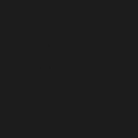
Sudan (USD $)
Suriname (USD $)
Svalbard & Jan Mayen (USD $)
Sweden (USD $)
Switzerland (USD $)
Taiwan (USD $)
Tajikistan (USD $)
Tanzania (USD $)
Thailand (USD $)
Timor-Leste (USD $)
Togo (USD $)
Tokelau (USD $)
Tonga (USD $)