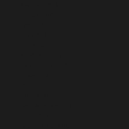
New Zealand (USD $)
Nicaragua (USD $)
Niger (USD $)
Nigeria (USD $)
Niue (USD $)
Norfolk Island (USD $)
North Macedonia (USD $)
Norway (USD $)
Oman (USD $)
Pakistan (USD $)
Palestinian Territories (USD $)
Panama (USD $)
Papua New Guinea (USD $)