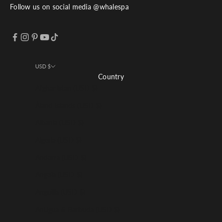
Follow us on social media @whalespa
USD $
Country
Afghanistan (USD $)
Åland Islands (USD $)
Albania (USD $)
Algeria (USD $)
Andorra (USD $)
Angola (USD $)
Anguilla (USD $)
Antigua & Barbuda (USD $)