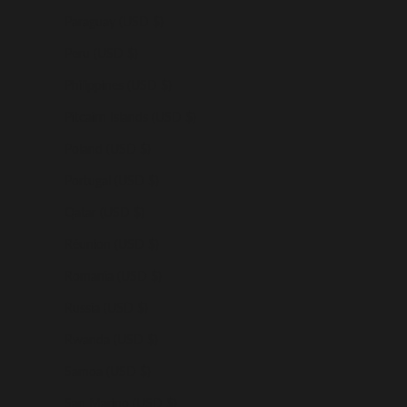
Paraguay (USD $)
Peru (USD $)
Philippines (USD $)
Pitcairn Islands (USD $)
Poland (USD $)
Portugal (USD $)
Qatar (USD $)
Réunion (USD $)
Romania (USD $)
Russia (USD $)
Rwanda (USD $)
Samoa (USD $)
San Marino (USD $)