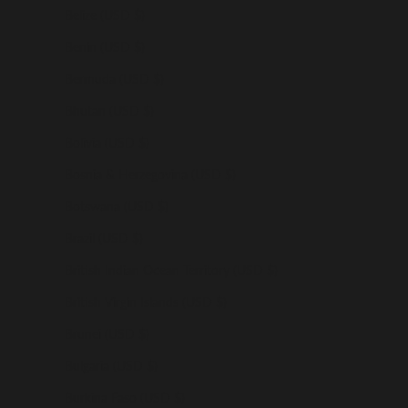
Belize (USD $)
Benin (USD $)
Bermuda (USD $)
Bhutan (USD $)
Bolivia (USD $)
Bosnia & Herzegovina (USD $)
Botswana (USD $)
Brazil (USD $)
British Indian Ocean Territory (USD $)
British Virgin Islands (USD $)
Brunei (USD $)
Bulgaria (USD $)
Burkina Faso (USD $)