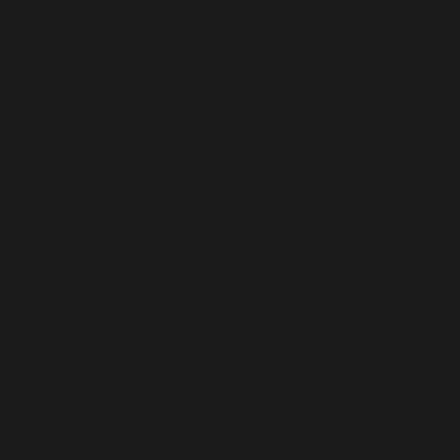
São Tomé & Príncipe (USD $)
Saudi Arabia (USD $)
Senegal (USD $)
Serbia (USD $)
Seychelles (USD $)
Sierra Leone (USD $)
Singapore (USD $)
Sint Maarten (USD $)
Slovakia (USD $)
Slovenia (USD $)
Solomon Islands (USD $)
Somalia (USD $)