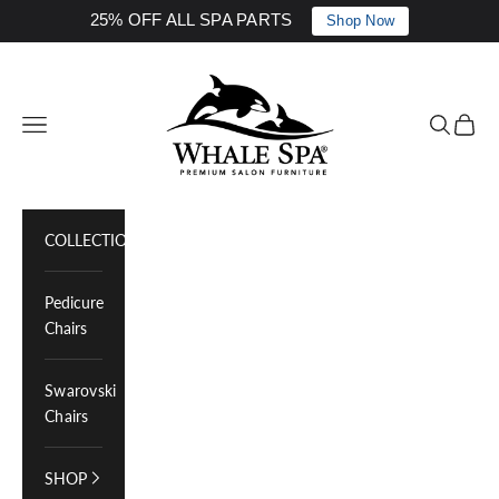
25% OFF ALL SPA PARTS
Shop Now
Skip to content
Whale Spa Inc.
Navigation menu
Search
Cart
COLLECTIONS
Pedicure
Chairs
Swarovski
Chairs
SHOP