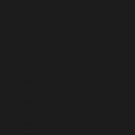
India (USD $)
Indonesia (USD $)
Iraq (USD $)
Ireland (USD $)
Isle of Man (USD $)
Israel (USD $)
Italy (USD $)
Jamaica (USD $)
Japan (USD $)
Jersey (USD $)
Jordan (USD $)
Kazakhstan (USD $)
Kenya (USD $)