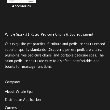
Accessories
Whale Spa - #1 Rated Pedicure Chairs & Spa equipment
Our exquisite yet practical furniture and pedicure chairs exceed
superior quality standards. Discover pipe-less pedicure chairs,
plumbing free pedicure chairs, and portable pedicure spas. The
salon pedicure chairs are easy to disinfect, comfortable, and
boasts full massage functions.
Company
About Whale Spa
Distributor Application
Careers