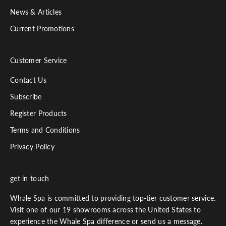
News & Articles
Current Promotions
Customer Service
Contact Us
Subscribe
Register Products
Terms and Conditions
Privacy Policy
get in touch
Whale Spa is committed to providing top-tier customer service.
Visit one of our 19 showrooms across the United States to
experience the Whale Spa difference or send us a message.