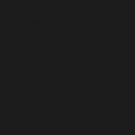
Djibouti (USD $)
Dominica (USD $)
Dominican Republic (USD $)
Ecuador (USD $)
Egypt (USD $)
El Salvador (USD $)
Equatorial Guinea (USD $)
Eritrea (USD $)
Estonia (USD $)
Eswatini (USD $)
Ethiopia (USD $)
Falkland Islands (USD $)
Faroe Islands (USD $)