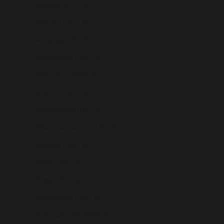
Moldova (USD $)
Monaco (USD $)
Mongolia (USD $)
Montenegro (USD $)
Montserrat (USD $)
Morocco (USD $)
Mozambique (USD $)
Myanmar (Burma) (USD $)
Namibia (USD $)
Nauru (USD $)
Nepal (USD $)
Netherlands (USD $)
New Caledonia (USD $)