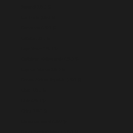
Burundi (USD $)
Cambodia (USD $)
Cameroon (USD $)
Canada (USD $)
Cape Verde (USD $)
Caribbean Netherlands (USD $)
Cayman Islands (USD $)
Central African Republic (USD $)
Chad (USD $)
Chile (USD $)
China (USD $)
Christmas Island (USD $)
Cocos (Keeling) Islands (USD $)