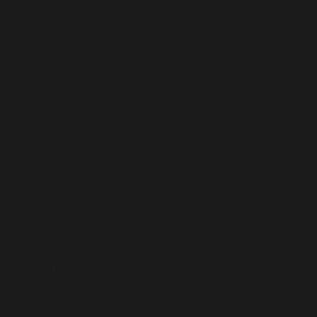
Kiribati (USD $)
Kosovo (USD $)
Kuwait (USD $)
Kyrgyzstan (USD $)
Laos (USD $)
Latvia (USD $)
Lebanon (USD $)
Lesotho (USD $)
Liberia (USD $)
Libya (USD $)
Liechtenstein (USD $)
Lithuania (USD $)