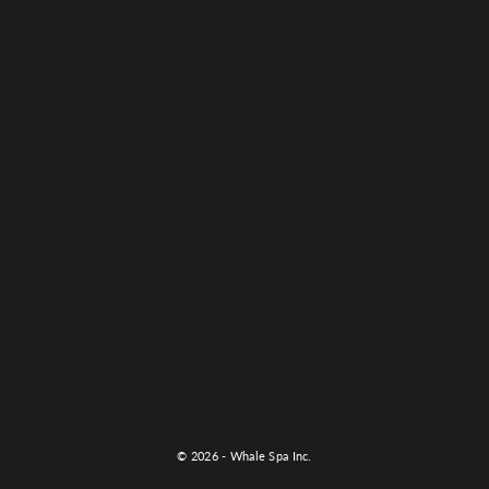
Uruguay (USD $)
Uzbekistan (USD $)
Vanuatu (USD $)
Vatican City (USD $)
Venezuela (USD $)
Vietnam (USD $)
Wallis & Futuna (USD $)
Western Sahara (USD $)
Yemen (USD $)
Zambia (USD $)
Zimbabwe (USD $)
© 2026 - Whale Spa Inc.