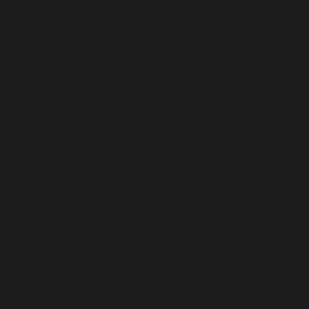
Fiji (USD $)
Finland (USD $)
France (USD $)
French Guiana (USD $)
French Polynesia (USD $)
French Southern Territories (USD $)
Gabon (USD $)
Gambia (USD $)
Georgia (USD $)
Germany (USD $)
Ghana (USD $)
Gibraltar (USD $)
Greece (USD $)