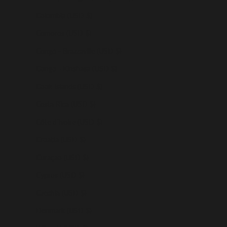
Colombia (USD $)
Comoros (USD $)
Congo - Brazzaville (USD $)
Congo - Kinshasa (USD $)
Cook Islands (USD $)
Costa Rica (USD $)
Côte d’Ivoire (USD $)
Croatia (USD $)
Curaçao (USD $)
Cyprus (USD $)
Czechia (USD $)
Denmark (USD $)