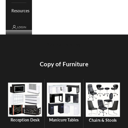
Resources
LOGIN
Cart
Your cart is empty
Copy of Furniture
Reception Desk
Manicure Tables
Chairs & Stools