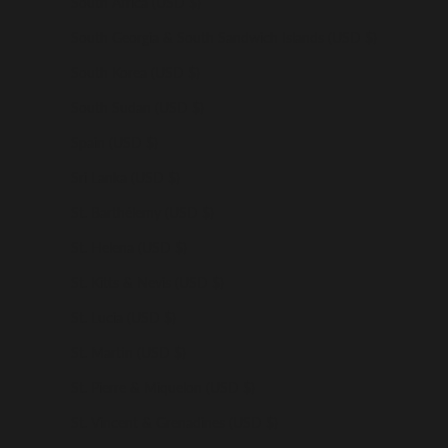
South Africa (USD $)
South Georgia & South Sandwich Islands (USD $)
South Korea (USD $)
South Sudan (USD $)
Spain (USD $)
Sri Lanka (USD $)
St. Barthélemy (USD $)
St. Helena (USD $)
St. Kitts & Nevis (USD $)
St. Lucia (USD $)
St. Martin (USD $)
St. Pierre & Miquelon (USD $)
St. Vincent & Grenadines (USD $)