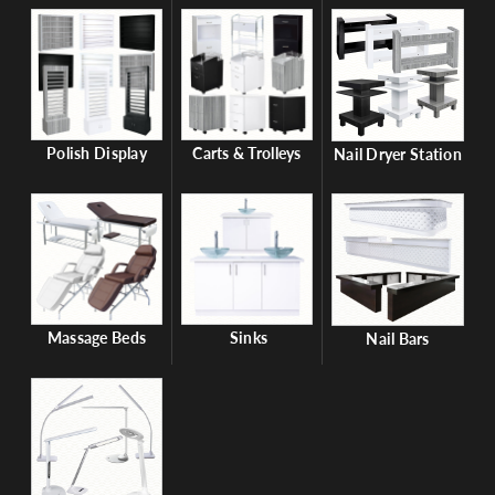
Polish Display
Carts & Trolleys
Nail Dryer Station
Massage Beds
Sinks
Nail Bars