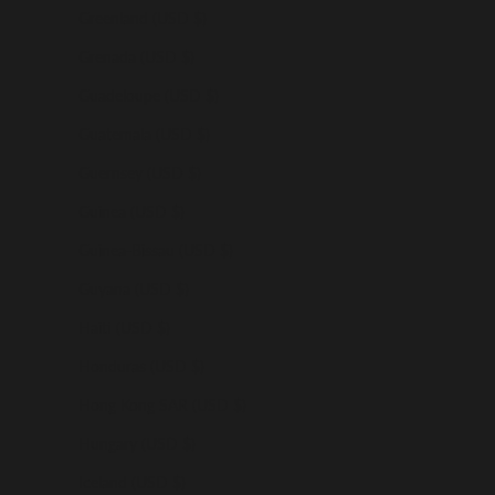
Greenland (USD $)
Grenada (USD $)
Guadeloupe (USD $)
Guatemala (USD $)
Guernsey (USD $)
Guinea (USD $)
Guinea-Bissau (USD $)
Guyana (USD $)
Haiti (USD $)
Honduras (USD $)
Hong Kong SAR (USD $)
Hungary (USD $)
Iceland (USD $)