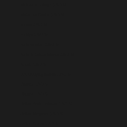
Trinidad & Tobago (USD $)
Tristan da Cunha (USD $)
Tunisia (USD $)
Türkiye (USD $)
Turkmenistan (USD $)
Turks & Caicos Islands (USD $)
Tuvalu (USD $)
U.S. Outlying Islands (USD $)
Uganda (USD $)
Ukraine (USD $)
United Arab Emirates (USD $)
United Kingdom (USD $)
United States (USD $)