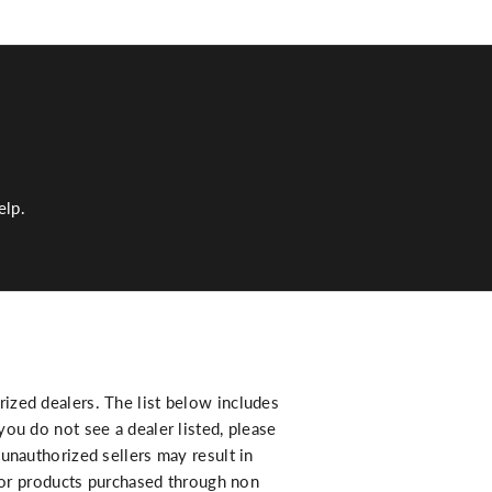
elp.
zed dealers. The list below includes
ou do not see a dealer listed, please
unauthorized sellers may result in
 for products purchased through non