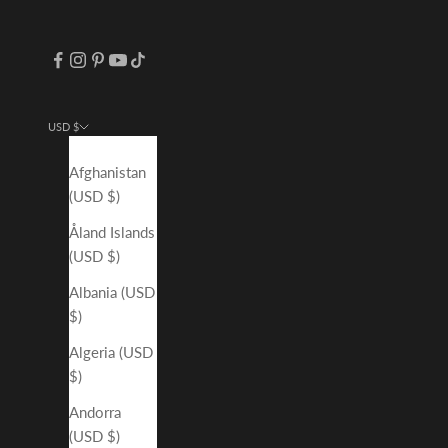
USD $
Country
Afghanistan
(USD $)
Åland Islands
(USD $)
Albania (USD
$)
Algeria (USD
$)
Andorra
(USD $)