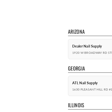
ARIZONA
Dealer Nail Supply
1920 W BROADWAY RD STE
GEORGIA
ATL Nail Supply
1630 PLEASANT HILL RD #
ILLINOIS