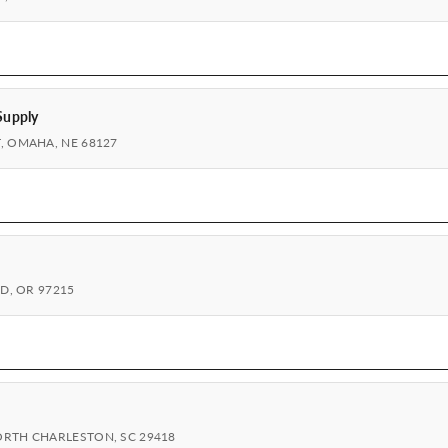
Supply
, OMAHA, NE 68127
ND, OR 97215
ORTH CHARLESTON, SC 29418