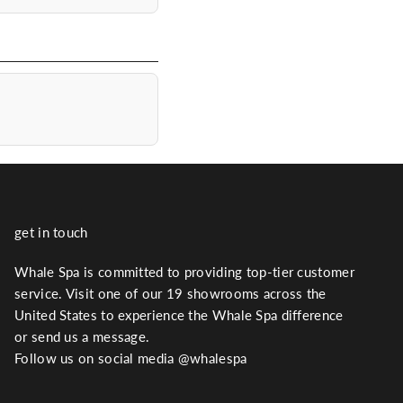
get in touch
Whale Spa is committed to providing top-tier customer
service. Visit one of our 19 showrooms across the
United States to experience the Whale Spa difference
or send us a message.
Follow us on social media @whalespa