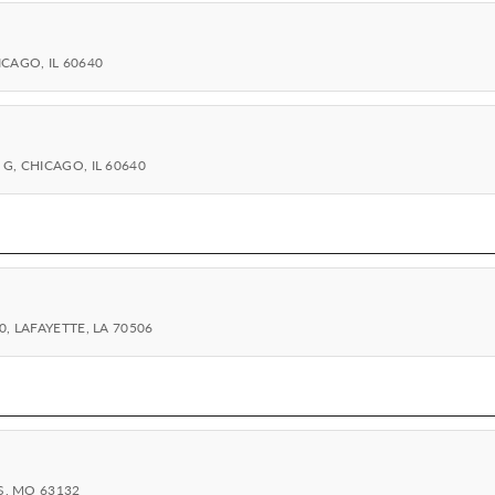
CAGO, IL 60640
G, CHICAGO, IL 60640
, LAFAYETTE, LA 70506
S, MO 63132