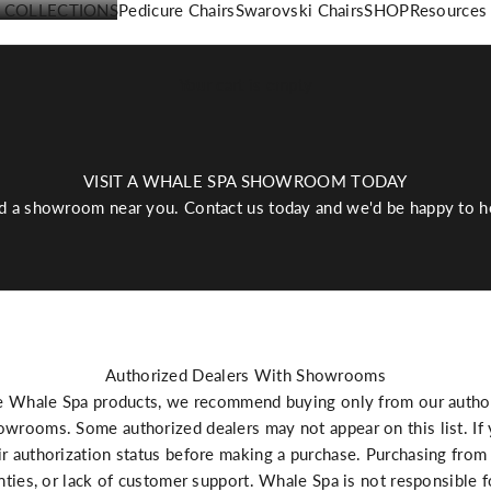
COLLECTIONS
Pedicure Chairs
Swarovski Chairs
SHOP
Resources
Your cart is empty
VISIT A WHALE SPA SHOWROOM TODAY
d a showroom near you. Contact us today and we'd be happy to h
Authorized Dealers With Showrooms
e Whale Spa products, we recommend buying only from our authori
wrooms. Some authorized dealers may not appear on this list. If y
r authorization status before making a purchase. Purchasing from 
anties, or lack of customer support. Whale Spa is not responsible