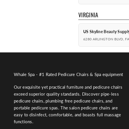
VIRGINIA
US Skyline Beauty Suppl
6280 ARLINGTON BLVD, F
Whale Spa - #1 Rated Pedicure Chairs & Spa equipment
Our exquisite yet practical furniture and pedicure chairs
exceed superior quality standards. Discover pipe-less
pedicure chairs, plumbing free pedicure chairs, and
portable pedicure spas. The salon pedicure chairs are
easy to disinfect, comfortable, and boasts full massage
functions.