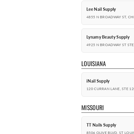
Lee Nail Supply
4855 N BROADWAY ST, CHI
Lynamy Beauty Supply
4925 N BROADWAY ST STE 
LOUISIANA
iNail Supply
120 CURRAN LANE, STE 120
MISSOURI
TT Nails Supply
8506 OLIVE BLVD, ST LOUI