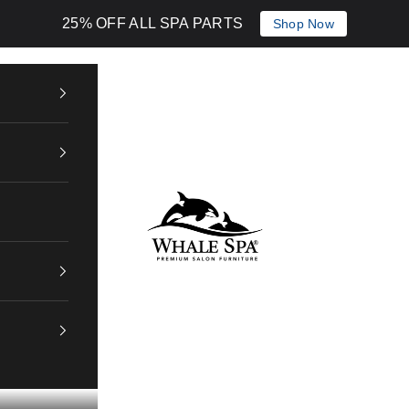
25% OFF ALL SPA PARTS
Shop Now
Whale Spa Inc.