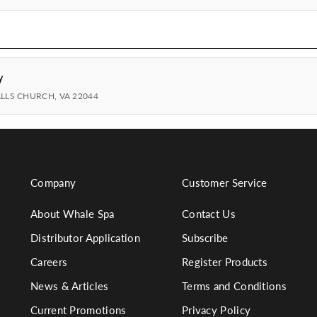
y
ALLS CHURCH, VA 22044
Company
Customer Service
About Whale Spa
Contact Us
Distributor Application
Subscribe
Careers
Register Products
News & Articles
Terms and Conditions
Current Promotions
Privacy Policy