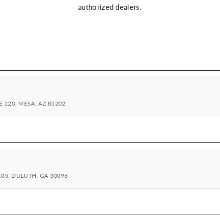
authorized dealers.
 120, MESA, AZ 85202
105, DULUTH, GA 30096