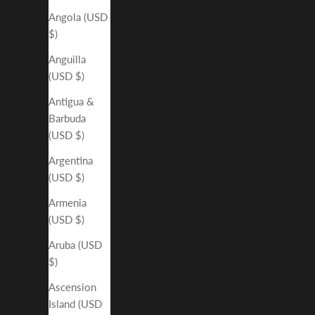
Angola (USD
$)
Anguilla
(USD $)
Antigua &
Barbuda
(USD $)
Argentina
(USD $)
Armenia
(USD $)
Aruba (USD
$)
Ascension
Island (USD