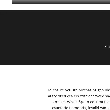
Cart
Fin
To ensure you are purchasing genuin
authorized dealers with approved sho
contact Whale Spa to confirm thei
counterfeit products, invalid warr