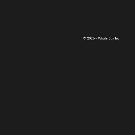
© 2026 - Whale Spa Inc.