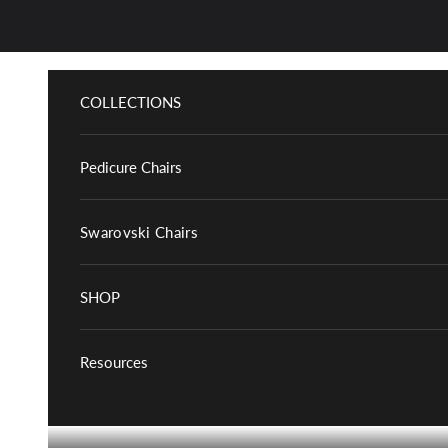
Skip to content
COLLECTIONS
Pedicure Chairs
Swarovski Chairs
SHOP
Resources