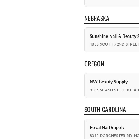
NEBRASKA
Sunshine Nail & Beauty 
4833 SOUTH 72ND STREET
OREGON
NW Beauty Supply
8135 SE ASH ST., PORTLA
SOUTH CAROLINA
Royal Nail Supply
8012 DORCHESTER RD, N