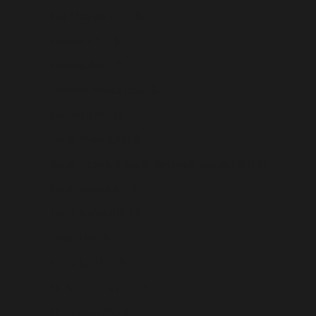
Sint Maarten (USD $)
Slovakia (USD $)
Slovenia (USD $)
Solomon Islands (USD $)
Somalia (USD $)
South Africa (USD $)
South Georgia & South Sandwich Islands (USD $)
South Korea (USD $)
South Sudan (USD $)
Spain (USD $)
Sri Lanka (USD $)
St. Barthélemy (USD $)
St. Helena (USD $)