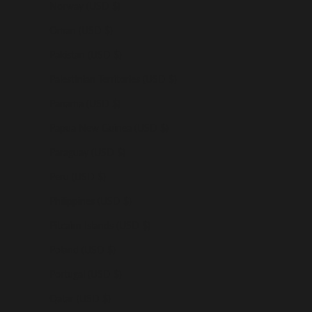
Norway (USD $)
Oman (USD $)
Pakistan (USD $)
Palestinian Territories (USD $)
Panama (USD $)
Papua New Guinea (USD $)
Paraguay (USD $)
Peru (USD $)
Philippines (USD $)
Pitcairn Islands (USD $)
Poland (USD $)
Portugal (USD $)
Qatar (USD $)