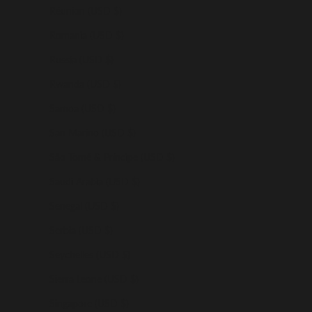
Réunion (USD $)
Romania (USD $)
Russia (USD $)
Rwanda (USD $)
Samoa (USD $)
San Marino (USD $)
São Tomé & Príncipe (USD $)
Saudi Arabia (USD $)
Senegal (USD $)
Serbia (USD $)
Seychelles (USD $)
Sierra Leone (USD $)
Singapore (USD $)