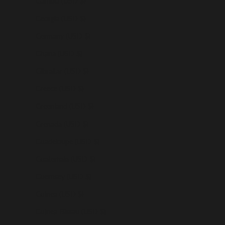
Gambia (USD $)
Georgia (USD $)
Germany (USD $)
Ghana (USD $)
Gibraltar (USD $)
Greece (USD $)
Greenland (USD $)
Grenada (USD $)
Guadeloupe (USD $)
Guatemala (USD $)
Guernsey (USD $)
Guinea (USD $)
Guinea-Bissau (USD $)