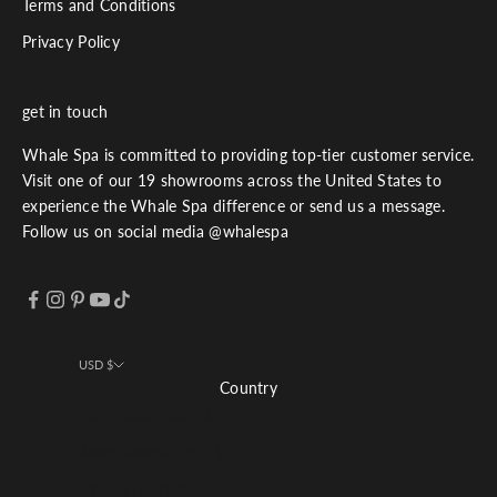
Terms and Conditions
Privacy Policy
get in touch
Whale Spa is committed to providing top-tier customer service.
Visit one of our 19 showrooms across the United States to
experience the Whale Spa difference or send us a message.
Follow us on social media @whalespa
USD $
Country
Afghanistan (USD $)
Åland Islands (USD $)
Albania (USD $)