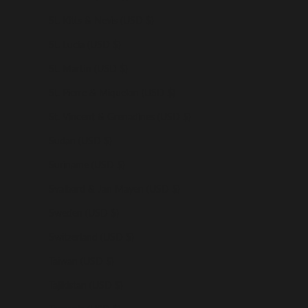
St. Kitts & Nevis (USD $)
St. Lucia (USD $)
St. Martin (USD $)
St. Pierre & Miquelon (USD $)
St. Vincent & Grenadines (USD $)
Sudan (USD $)
Suriname (USD $)
Svalbard & Jan Mayen (USD $)
Sweden (USD $)
Switzerland (USD $)
Taiwan (USD $)
Tajikistan (USD $)