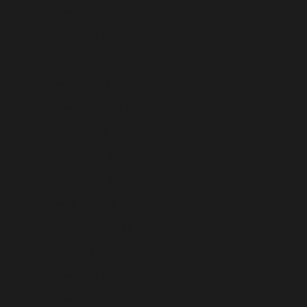
Jamaica (USD $)
Japan (USD $)
Jersey (USD $)
Jordan (USD $)
Kazakhstan (USD $)
Kenya (USD $)
Kiribati (USD $)
Kosovo (USD $)
Kuwait (USD $)
Kyrgyzstan (USD $)
Laos (USD $)
Latvia (USD $)
Lebanon (USD $)