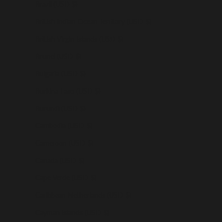
Brazil (USD $)
British Indian Ocean Territory (USD $)
British Virgin Islands (USD $)
Brunei (USD $)
Bulgaria (USD $)
Burkina Faso (USD $)
Burundi (USD $)
Cambodia (USD $)
Cameroon (USD $)
Canada (USD $)
Cape Verde (USD $)
Caribbean Netherlands (USD $)
Cayman Islands (USD $)