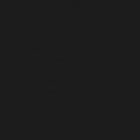
Central African Republic (USD $)
Chad (USD $)
Chile (USD $)
China (USD $)
Christmas Island (USD $)
Cocos (Keeling) Islands (USD $)
Colombia (USD $)
Comoros (USD $)
Congo - Brazzaville (USD $)
Congo - Kinshasa (USD $)
Cook Islands (USD $)
Costa Rica (USD $)
Côte d’Ivoire (USD $)