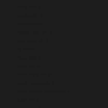
Estonia (USD $)
Eswatini (USD $)
Ethiopia (USD $)
Falkland Islands (USD $)
Faroe Islands (USD $)
Fiji (USD $)
Finland (USD $)
France (USD $)
French Guiana (USD $)
French Polynesia (USD $)
French Southern Territories (USD $)
Gabon (USD $)