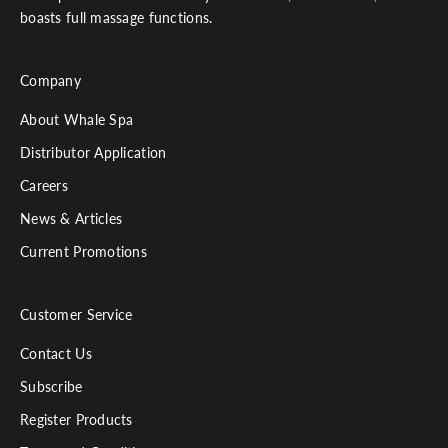
boasts full massage functions.
Company
About Whale Spa
Distributor Application
Careers
News & Articles
Current Promotions
Customer Service
Contact Us
Subscribe
Register Products