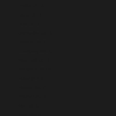
Lesotho (USD $)
Liberia (USD $)
Libya (USD $)
Liechtenstein (USD $)
Lithuania (USD $)
Luxembourg (USD $)
Macao SAR (USD $)
Madagascar (USD $)
Malawi (USD $)
Malaysia (USD $)
Maldives (USD $)
Mali (USD $)
Malta (USD $)