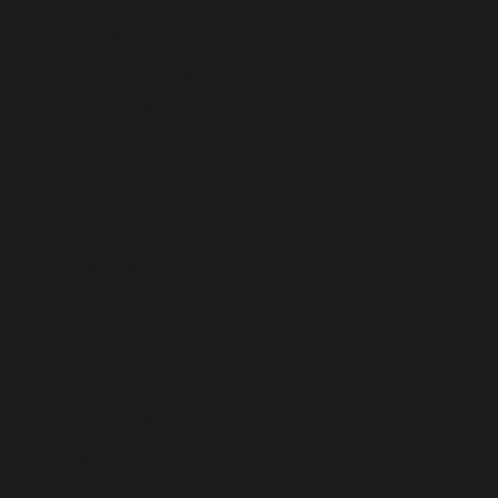
Algeria (USD $)
Andorra (USD $)
Angola (USD $)
Anguilla (USD $)
Antigua & Barbuda (USD $)
Argentina (USD $)
Armenia (USD $)
Aruba (USD $)
Ascension Island (USD $)
Australia (USD $)
Austria (USD $)
Azerbaijan (USD $)