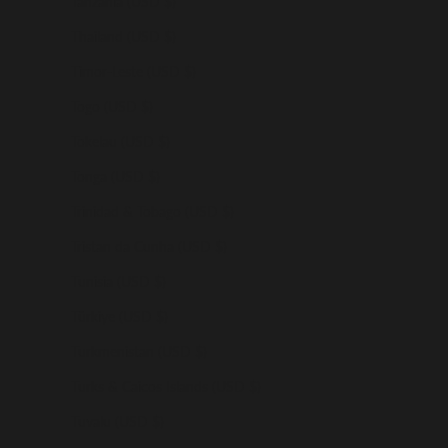
Tanzania (USD $)
Thailand (USD $)
Timor-Leste (USD $)
Togo (USD $)
Tokelau (USD $)
Tonga (USD $)
Trinidad & Tobago (USD $)
Tristan da Cunha (USD $)
Tunisia (USD $)
Türkiye (USD $)
Turkmenistan (USD $)
Turks & Caicos Islands (USD $)
Tuvalu (USD $)