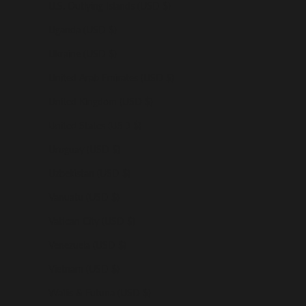
U.S. Outlying Islands (USD $)
Uganda (USD $)
Ukraine (USD $)
United Arab Emirates (USD $)
United Kingdom (USD $)
United States (USD $)
Uruguay (USD $)
Uzbekistan (USD $)
Vanuatu (USD $)
Vatican City (USD $)
Venezuela (USD $)
Vietnam (USD $)
Wallis & Futuna (USD $)