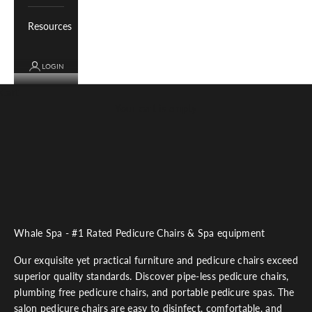
Resources
LOGIN
Cart
Your cart is empty
Whale Spa - #1 Rated Pedicure Chairs & Spa equipment
Our exquisite yet practical furniture and pedicure chairs exceed
superior quality standards. Discover pipe-less pedicure chairs,
plumbing free pedicure chairs, and portable pedicure spas. The
salon pedicure chairs are easy to disinfect, comfortable, and