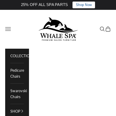
25% OFF ALL SPA PARTS
Shop Now
Skip to content
Whale Spa Inc.
Navigation menu
Search
Cart
COLLECTIONS
Pedicure
Chairs
Swarovski
Chairs
SHOP