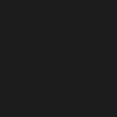
Bahamas (USD $)
Bahrain (USD $)
Bangladesh (USD $)
Barbados (USD $)
Belarus (USD $)
Belgium (USD $)
Belize (USD $)
Benin (USD $)
Bermuda (USD $)
Bhutan (USD $)
Bolivia (USD $)
Bosnia & Herzegovina (USD $)
Botswana (USD $)