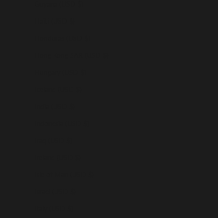
Guyana (USD $)
Haiti (USD $)
Honduras (USD $)
Hong Kong SAR (USD $)
Hungary (USD $)
Iceland (USD $)
India (USD $)
Indonesia (USD $)
Iraq (USD $)
Ireland (USD $)
Isle of Man (USD $)
Israel (USD $)
Italy (USD $)