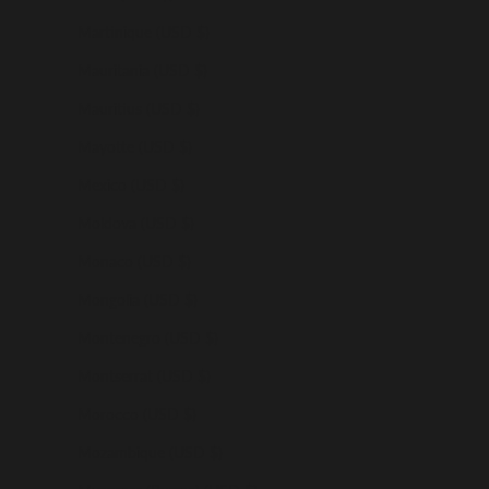
Martinique (USD $)
Mauritania (USD $)
Mauritius (USD $)
Mayotte (USD $)
Mexico (USD $)
Moldova (USD $)
Monaco (USD $)
Mongolia (USD $)
Montenegro (USD $)
Montserrat (USD $)
Morocco (USD $)
Mozambique (USD $)