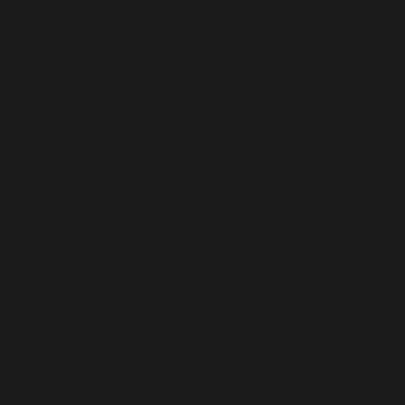
Croatia (USD $)
Curaçao (USD $)
Cyprus (USD $)
Czechia (USD $)
Denmark (USD $)
Djibouti (USD $)
Dominica (USD $)
Dominican Republic (USD $)
Ecuador (USD $)
Egypt (USD $)
El Salvador (USD $)
Equatorial Guinea (USD $)
Eritrea (USD $)