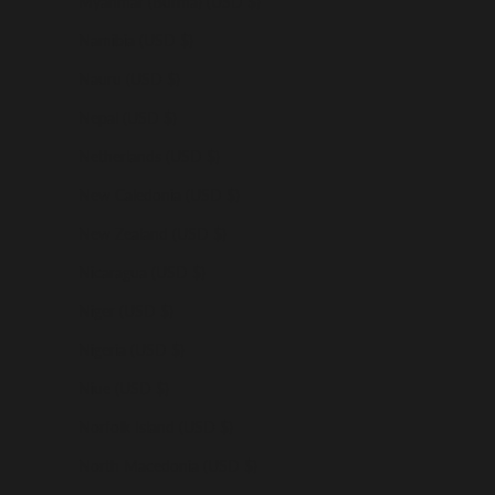
Myanmar (Burma) (USD $)
Namibia (USD $)
Nauru (USD $)
Nepal (USD $)
Netherlands (USD $)
New Caledonia (USD $)
New Zealand (USD $)
Nicaragua (USD $)
Niger (USD $)
Nigeria (USD $)
Niue (USD $)
Norfolk Island (USD $)
North Macedonia (USD $)