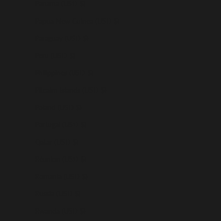
Panama (USD $)
Papua New Guinea (USD $)
Paraguay (USD $)
Peru (USD $)
Philippines (USD $)
Pitcairn Islands (USD $)
Poland (USD $)
Portugal (USD $)
Qatar (USD $)
Réunion (USD $)
Romania (USD $)
Russia (USD $)
Rwanda (USD $)