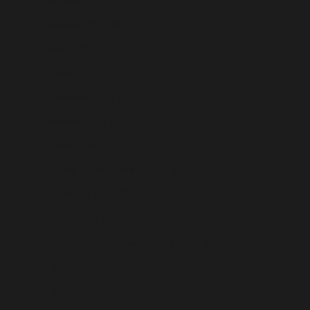
Belarus (USD $)
Belgium (USD $)
Belize (USD $)
Benin (USD $)
Bermuda (USD $)
Bhutan (USD $)
Bolivia (USD $)
Bosnia & Herzegovina (USD $)
Botswana (USD $)
Brazil (USD $)
British Indian Ocean Territory (USD $)
British Virgin Islands (USD $)
Brunei (USD $)