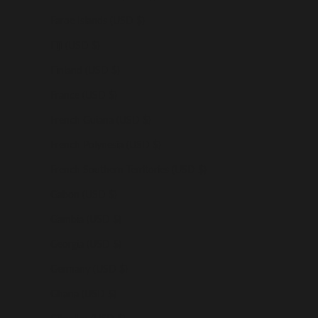
Faroe Islands (USD $)
Fiji (USD $)
Finland (USD $)
France (USD $)
French Guiana (USD $)
French Polynesia (USD $)
French Southern Territories (USD $)
Gabon (USD $)
Gambia (USD $)
Georgia (USD $)
Germany (USD $)
Ghana (USD $)