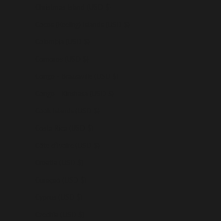
Christmas Island (USD $)
Cocos (Keeling) Islands (USD $)
Colombia (USD $)
Comoros (USD $)
Congo - Brazzaville (USD $)
Congo - Kinshasa (USD $)
Cook Islands (USD $)
Costa Rica (USD $)
Côte d’Ivoire (USD $)
Croatia (USD $)
Curaçao (USD $)
Cyprus (USD $)
Czechia (USD $)