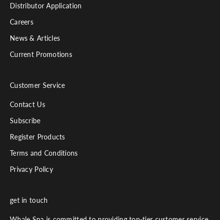
Distributor Application
l
.
Careers
News & Articles
Current Promotions
Customer Service
Contact Us
Subscribe
Register Products
Terms and Conditions
Privacy Policy
get in touch
Whale Spa is committed to providing top-tier customer service.