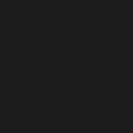
Gibraltar (USD $)
Greece (USD $)
Greenland (USD $)
Grenada (USD $)
Guadeloupe (USD $)
Guatemala (USD $)
Guernsey (USD $)
Guinea (USD $)
Guinea-Bissau (USD $)
Guyana (USD $)
Haiti (USD $)
Honduras (USD $)
Hong Kong SAR (USD $)