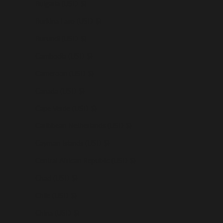
Bulgaria (USD $)
Burkina Faso (USD $)
Burundi (USD $)
Cambodia (USD $)
Cameroon (USD $)
Canada (USD $)
Cape Verde (USD $)
Caribbean Netherlands (USD $)
Cayman Islands (USD $)
Central African Republic (USD $)
Chad (USD $)
Chile (USD $)
China (USD $)