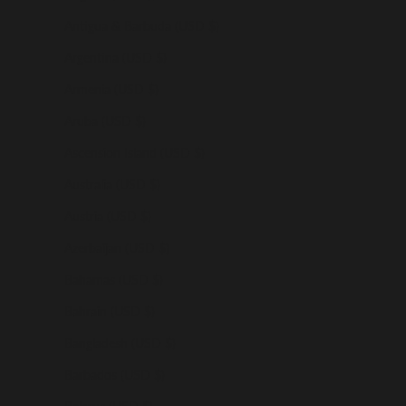
Antigua & Barbuda (USD $)
Argentina (USD $)
Armenia (USD $)
Aruba (USD $)
Ascension Island (USD $)
Australia (USD $)
Austria (USD $)
Azerbaijan (USD $)
Bahamas (USD $)
Bahrain (USD $)
Bangladesh (USD $)
Barbados (USD $)