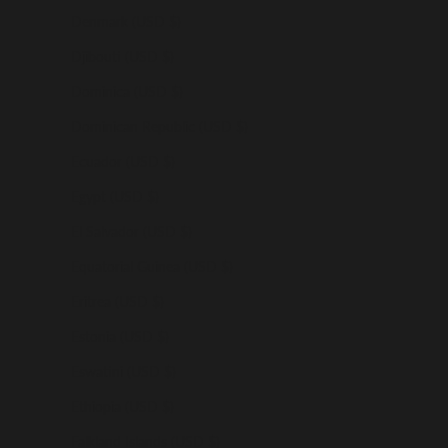
Denmark (USD $)
Djibouti (USD $)
Dominica (USD $)
Dominican Republic (USD $)
Ecuador (USD $)
Egypt (USD $)
El Salvador (USD $)
Equatorial Guinea (USD $)
Eritrea (USD $)
Estonia (USD $)
Eswatini (USD $)
Ethiopia (USD $)
Falkland Islands (USD $)