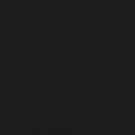
Somalia (USD $)
South Africa (USD $)
South Georgia & South Sandwich Islands (USD $)
South Korea (USD $)
South Sudan (USD $)
Spain (USD $)
Sri Lanka (USD $)
St. Barthélemy (USD $)
St. Helena (USD $)
St. Kitts & Nevis (USD $)
St. Lucia (USD $)
St. Martin (USD $)
St. Pierre & Miquelon (USD $)