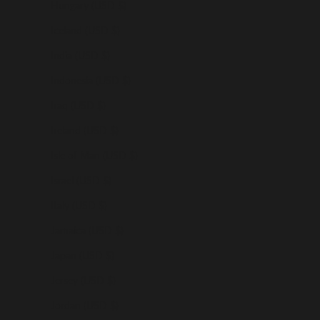
Hungary (USD $)
Iceland (USD $)
India (USD $)
Indonesia (USD $)
Iraq (USD $)
Ireland (USD $)
Isle of Man (USD $)
Israel (USD $)
Italy (USD $)
Jamaica (USD $)
Japan (USD $)
Jersey (USD $)
Jordan (USD $)