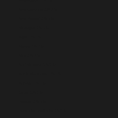
Netherlands (USD $)
New Caledonia (USD $)
New Zealand (USD $)
Nicaragua (USD $)
Niger (USD $)
Nigeria (USD $)
Niue (USD $)
Norfolk Island (USD $)
North Macedonia (USD $)
Norway (USD $)
Oman (USD $)
Pakistan (USD $)
Palestinian Territories (USD $)