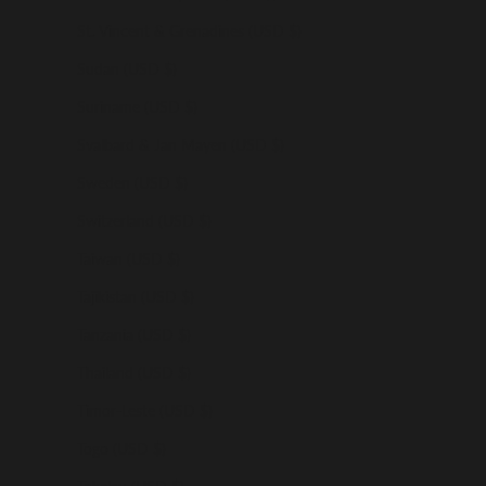
St. Vincent & Grenadines (USD $)
Sudan (USD $)
Suriname (USD $)
Svalbard & Jan Mayen (USD $)
Sweden (USD $)
Switzerland (USD $)
Taiwan (USD $)
Tajikistan (USD $)
Tanzania (USD $)
Thailand (USD $)
Timor-Leste (USD $)
Togo (USD $)