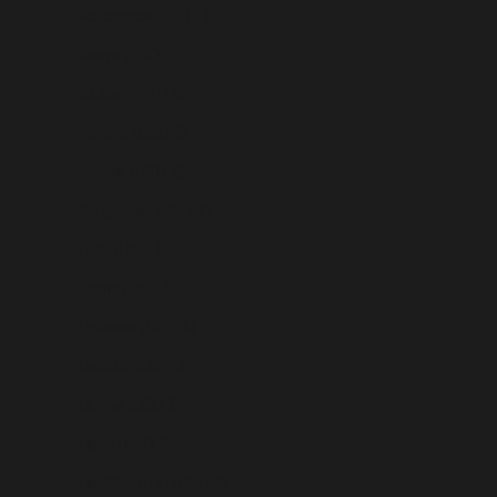
Kazakhstan (USD $)
Kenya (USD $)
Kiribati (USD $)
Kosovo (USD $)
Kuwait (USD $)
Kyrgyzstan (USD $)
Laos (USD $)
Latvia (USD $)
Lebanon (USD $)
Lesotho (USD $)
Liberia (USD $)
Libya (USD $)
Liechtenstein (USD $)