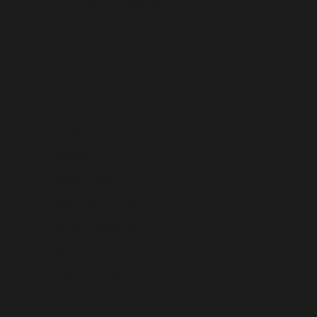
United Kingdom (USD $)
United States (USD $)
Uruguay (USD $)
Uzbekistan (USD $)
Vanuatu (USD $)
Vatican City (USD $)
Venezuela (USD $)
Vietnam (USD $)
Wallis & Futuna (USD $)
Western Sahara (USD $)
Yemen (USD $)
Zambia (USD $)
Zimbabwe (USD $)