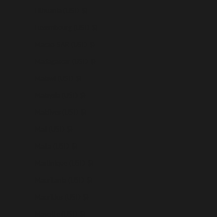
Lithuania (USD $)
Luxembourg (USD $)
Macao SAR (USD $)
Madagascar (USD $)
Malawi (USD $)
Malaysia (USD $)
Maldives (USD $)
Mali (USD $)
Malta (USD $)
Martinique (USD $)
Mauritania (USD $)
Mauritius (USD $)
Mayotte (USD $)