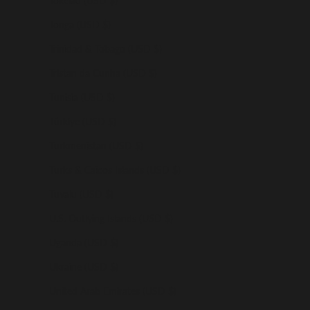
Tokelau (USD $)
Tonga (USD $)
Trinidad & Tobago (USD $)
Tristan da Cunha (USD $)
Tunisia (USD $)
Türkiye (USD $)
Turkmenistan (USD $)
Turks & Caicos Islands (USD $)
Tuvalu (USD $)
U.S. Outlying Islands (USD $)
Uganda (USD $)
Ukraine (USD $)
United Arab Emirates (USD $)