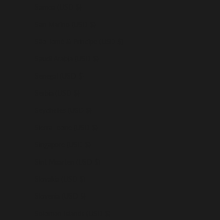
Samoa (USD $)
San Marino (USD $)
São Tomé & Príncipe (USD $)
Saudi Arabia (USD $)
Senegal (USD $)
Serbia (USD $)
Seychelles (USD $)
Sierra Leone (USD $)
Singapore (USD $)
Sint Maarten (USD $)
Slovakia (USD $)
Slovenia (USD $)
Solomon Islands (USD $)