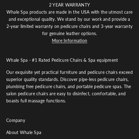
2 YEAR WARRANTY
e
Whale Spa products are made in the USA with the utmost care
r
and exceptional quality. We stand by our work and provide a
e
s
2-year limited warranty on pedicure chairs and 3-year warranty
e
for genuine leather options.
t
More Information
t
v
e
Whale Spa - #1 Rated Pedicure Chairs & Spa equipment
w
ll
Our exquisite yet practical furniture and pedicure chairs exceed
b
superior quality standards. Discover pipe-less pedicure chairs,
e
plumbing free pedicure chairs, and portable pedicure spas. The
n
salon pedicure chairs are easy to disinfect, comfortable, and
o
boasts full massage functions.
u
c
h
Company
s
h
About Whale Spa
r