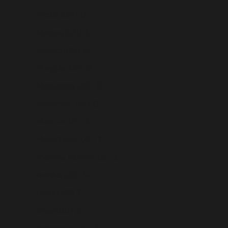
Mexico (USD $)
Moldova (USD $)
Monaco (USD $)
Mongolia (USD $)
Montenegro (USD $)
Montserrat (USD $)
Morocco (USD $)
Mozambique (USD $)
Myanmar (Burma) (USD $)
Namibia (USD $)
Nauru (USD $)
Nepal (USD $)