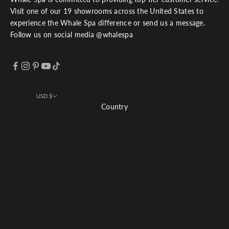
Visit one of our 19 showrooms across the United States to
experience the Whale Spa difference or send us a message.
Follow us on social media @whalespa
USD $
Country
Afghanistan (USD $)
Åland Islands (USD $)
Albania (USD $)
Algeria (USD $)
Andorra (USD $)
Angola (USD $)
Anguilla (USD $)