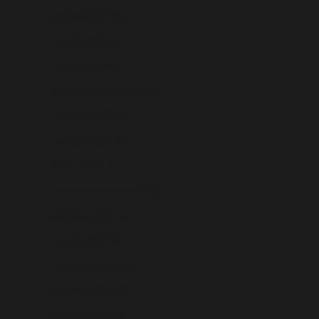
Andorra (USD $)
Angola (USD $)
Anguilla (USD $)
Antigua & Barbuda (USD $)
Argentina (USD $)
Armenia (USD $)
Aruba (USD $)
Ascension Island (USD $)
Australia (USD $)
Austria (USD $)
Azerbaijan (USD $)
Bahamas (USD $)
Bahrain (USD $)