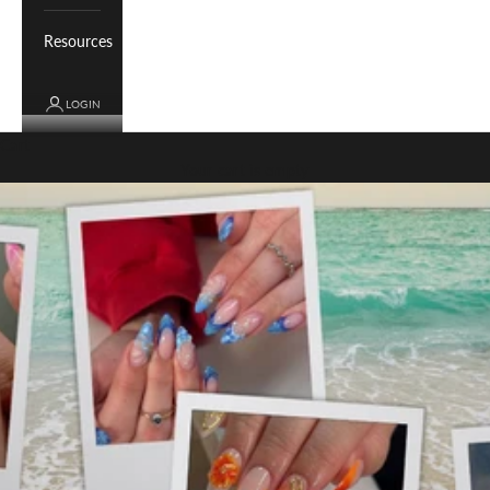
Resources
LOGIN
Cart
Your cart is empty