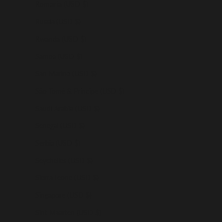
Romania (USD $)
Russia (USD $)
Rwanda (USD $)
Samoa (USD $)
San Marino (USD $)
São Tomé & Príncipe (USD $)
Saudi Arabia (USD $)
Senegal (USD $)
Serbia (USD $)
Seychelles (USD $)
Sierra Leone (USD $)
Singapore (USD $)
Sint Maarten (USD $)