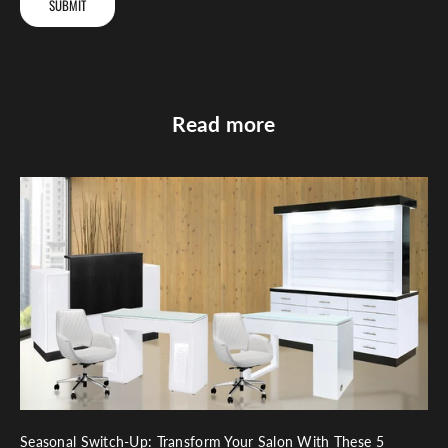
SUBMIT
Read more
Seasonal Switch-Up: Transform Your Salon With These 5