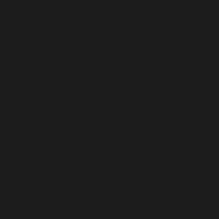
Oman (USD $)
Pakistan (USD $)
Palestinian Territories (USD $)
Panama (USD $)
Papua New Guinea (USD $)
Paraguay (USD $)
Peru (USD $)
Philippines (USD $)
Pitcairn Islands (USD $)
Poland (USD $)
Portugal (USD $)
Qatar (USD $)
Réunion (USD $)