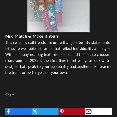
Mix, Match & Make it Yours
This season’s nail trends are more than just beauty statements
—they're wearable art forms that reflect individuality and style.
With so many exciting textures, colors, and themes to choose
from, summer 2025 is the ideal time to refresh your look with
designs that speak to your personality and aesthetic. Embrace
the trend or better yet, set your own.
Share