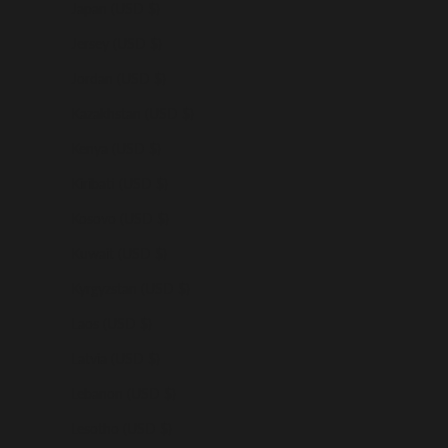
Japan (USD $)
Jersey (USD $)
Jordan (USD $)
Kazakhstan (USD $)
Kenya (USD $)
Kiribati (USD $)
Kosovo (USD $)
Kuwait (USD $)
Kyrgyzstan (USD $)
Laos (USD $)
Latvia (USD $)
Lebanon (USD $)
Lesotho (USD $)