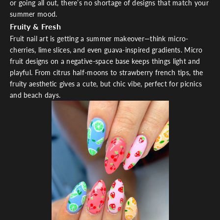
or going all out, there’s no shortage of designs that match your
summer mood.
Fruity & Fresh
Fruit nail art is getting a summer makeover—think micro-
cherries, lime slices, and even guava-inspired gradients. Micro
fruit designs on a negative-space base keeps things light and
playful. From citrus half-moons to strawberry french tips, the
fruity aesthetic gives a cute, but chic vibe, perfect for picnics
and beach days.