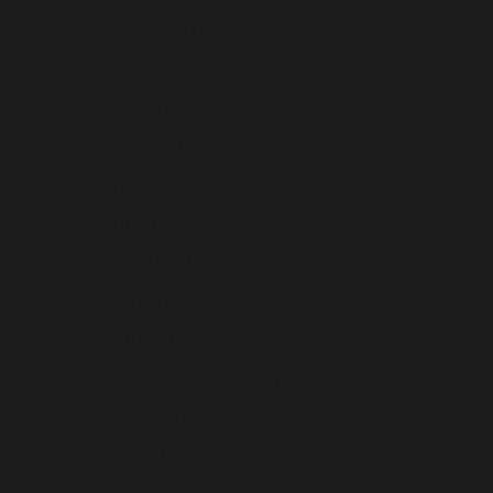
Bangladesh (USD $)
Barbados (USD $)
Belarus (USD $)
Belgium (USD $)
Belize (USD $)
Benin (USD $)
Bermuda (USD $)
Bhutan (USD $)
Bolivia (USD $)
Bosnia & Herzegovina (USD $)
Botswana (USD $)
Brazil (USD $)