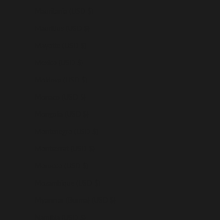
Mauritania (USD $)
Mauritius (USD $)
Mayotte (USD $)
Mexico (USD $)
Moldova (USD $)
Monaco (USD $)
Mongolia (USD $)
Montenegro (USD $)
Montserrat (USD $)
Morocco (USD $)
Mozambique (USD $)
Myanmar (Burma) (USD $)
Namibia (USD $)