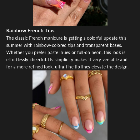
Rainbow French Tips
The classic French manicure is getting a colorful update this
summer with rainbow-colored tips and transparent bases.
Whether you prefer pastel hues or full-on neon, this look is
effortlessly cheerful. Its simplicity makes it very versatile and
for a more refined look, ultra-fine tip lines elevate the design.