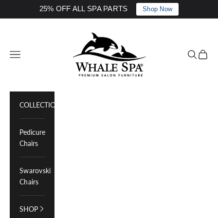
25% OFF ALL SPA PARTS
Shop Now
Skip to content
Whale Spa Inc.
Navigation menu
Search
Cart
COLLECTIONS
Pedicure
Chairs
Swarovski
Chairs
SHOP