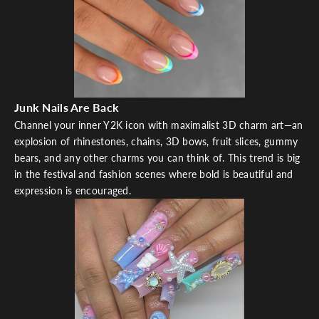
Junk Nails Are Back
Channel your inner Y2K icon with maximalist 3D charm art—an
explosion of rhinestones, chains, 3D bows, fruit slices, gummy
bears, and any other charms you can think of. This trend is big
in the festival and fashion scenes where bold is beautiful and
expression is encouraged.