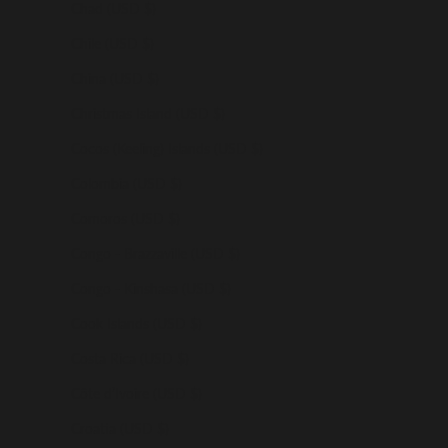
Chad (USD $)
Chile (USD $)
China (USD $)
Christmas Island (USD $)
Cocos (Keeling) Islands (USD $)
Colombia (USD $)
Comoros (USD $)
Congo - Brazzaville (USD $)
Congo - Kinshasa (USD $)
Cook Islands (USD $)
Costa Rica (USD $)
Côte d’Ivoire (USD $)
Croatia (USD $)