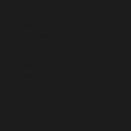
Curaçao (USD $)
Cyprus (USD $)
Czechia (USD $)
Denmark (USD $)
Djibouti (USD $)
Dominica (USD $)
Dominican Republic (USD $)
Ecuador (USD $)
Egypt (USD $)
El Salvador (USD $)
Equatorial Guinea (USD $)
Eritrea (USD $)
Estonia (USD $)