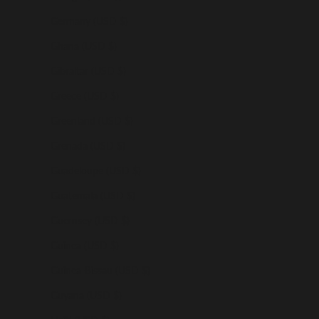
Germany (USD $)
Ghana (USD $)
Gibraltar (USD $)
Greece (USD $)
Greenland (USD $)
Grenada (USD $)
Guadeloupe (USD $)
Guatemala (USD $)
Guernsey (USD $)
Guinea (USD $)
Guinea-Bissau (USD $)
Guyana (USD $)