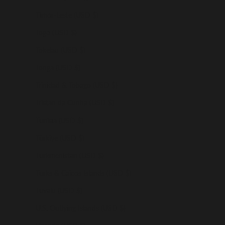
Timor-Leste (USD $)
Togo (USD $)
Tokelau (USD $)
Tonga (USD $)
Trinidad & Tobago (USD $)
Tristan da Cunha (USD $)
Tunisia (USD $)
Türkiye (USD $)
Turkmenistan (USD $)
Turks & Caicos Islands (USD $)
Tuvalu (USD $)
U.S. Outlying Islands (USD $)