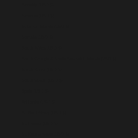
Slovakia (USD $)
Slovenia (USD $)
Solomon Islands (USD $)
Somalia (USD $)
South Africa (USD $)
South Georgia & South Sandwich Islands (USD $)
South Korea (USD $)
South Sudan (USD $)
Spain (USD $)
Sri Lanka (USD $)
St. Barthélemy (USD $)
St. Helena (USD $)
St. Kitts & Nevis (USD $)