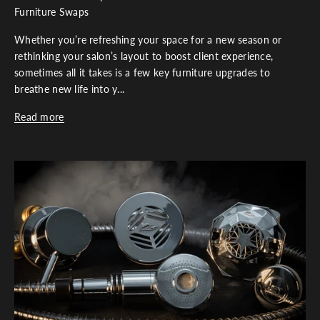
Furniture Swaps
Whether you’re refreshing your space for a new season or
rethinking your salon’s layout to boost client experience,
sometimes all it takes is a few key furniture upgrades to
breathe new life into y...
Read more