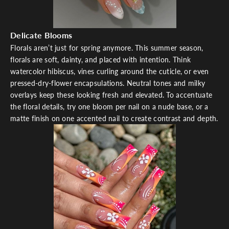
Delicate Blooms
Florals aren’t just for spring anymore. This summer season,
florals are soft, dainty, and placed with intention. Think
watercolor hibiscus, vines curling around the cuticle, or even
pressed-dry-flower encapsulations. Neutral tones and milky
overlays keep these looking fresh and elevated. To accentuate
the floral details, try one bloom per nail on a nude base, or a
matte finish on one accented nail to create contrast and depth.