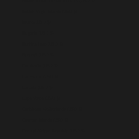
British Indian Ocean Territory (USD $)
British Virgin Islands (USD $)
Brunei (USD $)
Bulgaria (USD $)
Burkina Faso (USD $)
Burundi (USD $)
Cambodia (USD $)
Cameroon (USD $)
Canada (USD $)
Cape Verde (USD $)
Caribbean Netherlands (USD $)
Cayman Islands (USD $)
Central African Republic (USD $)