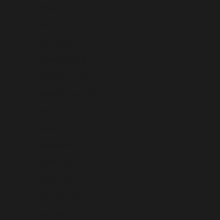
Liberia (USD $)
Libya (USD $)
Liechtenstein (USD $)
Lithuania (USD $)
Luxembourg (USD $)
Macao SAR (USD $)
Madagascar (USD $)
Malawi (USD $)
Malaysia (USD $)
Maldives (USD $)
Mali (USD $)
Malta (USD $)
Martinique (USD $)