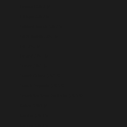
Eswatini (USD $)
Ethiopia (USD $)
Falkland Islands (USD $)
Faroe Islands (USD $)
Fiji (USD $)
Finland (USD $)
France (USD $)
French Guiana (USD $)
French Polynesia (USD $)
French Southern Territories (USD $)
Gabon (USD $)
Gambia (USD $)
Georgia (USD $)