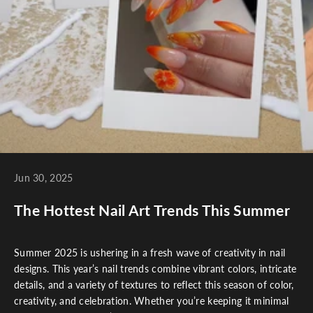
Jun 30, 2025
The Hottest Nail Art Trends This Summer
Summer 2025 is ushering in a fresh wave of creativity in nail
designs. This year’s nail trends combine vibrant colors, intricate
details, and a variety of textures to reflect this season of color,
creativity, and celebration. Whether you’re keeping it minimal