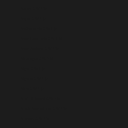
Nauru (USD $)
Nepal (USD $)
Netherlands (USD $)
New Caledonia (USD $)
New Zealand (USD $)
Nicaragua (USD $)
Niger (USD $)
Nigeria (USD $)
Niue (USD $)
Norfolk Island (USD $)
North Macedonia (USD $)
Norway (USD $)