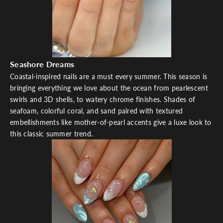
Seashore Dreams
Coastal-inspired nails are a must every summer. This season is
bringing everything we love about the ocean from pearlescent
swirls and 3D shells, to watery chrome finishes. Shades of
seafoam, colorful coral, and sand paired with textured
embellishments like mother-of-pearl accents give a luxe look to
this classic summer trend.