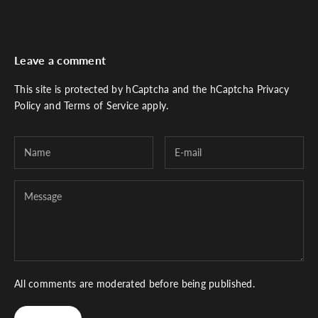
Leave a comment
This site is protected by hCaptcha and the hCaptcha
Privacy
Policy
and
Terms of Service
apply.
All comments are moderated before being published.