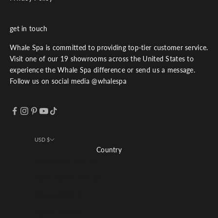
get in touch
Whale Spa is committed to providing top-tier customer service.
Visit one of our 19 showrooms across the United States to
experience the Whale Spa difference or send us a message.
Follow us on social media @whalespa
USD $
Country
Afghanistan (USD $)
Åland Islands (USD $)
Albania (USD $)
Algeria (USD $)