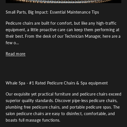
Small Parts, Big Impact: Essential Maintenance Tips
Pedicure chairs are built for comfort, but like any high-traffic
equipment, a little proactive care can keep them performing at
their best. From the desk of our Technician Manager, here are a
few o...
Read more
Whale Spa - #1 Rated Pedicure Chairs & Spa equipment
Our exquisite yet practical furniture and pedicure chairs exceed
superior quality standards. Discover pipe-less pedicure chairs,
plumbing free pedicure chairs, and portable pedicure spas. The
salon pedicure chairs are easy to disinfect, comfortable, and
boasts full massage functions.