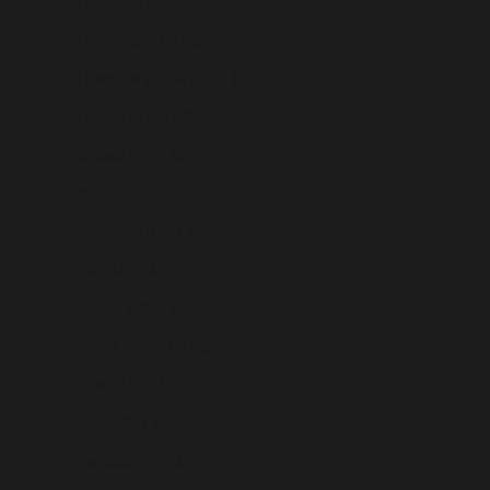
Haiti (USD $)
Honduras (USD $)
Hong Kong SAR (USD $)
Hungary (USD $)
Iceland (USD $)
India (USD $)
Indonesia (USD $)
Iraq (USD $)
Ireland (USD $)
Isle of Man (USD $)
Israel (USD $)
Italy (USD $)
Jamaica (USD $)