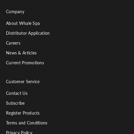
Company
About Whale Spa
Distributor Application
Careers
News & Articles
Current Promotions
Customer Service
Contact Us
Subscribe
Register Products
Terms and Conditions
Privacy Policy