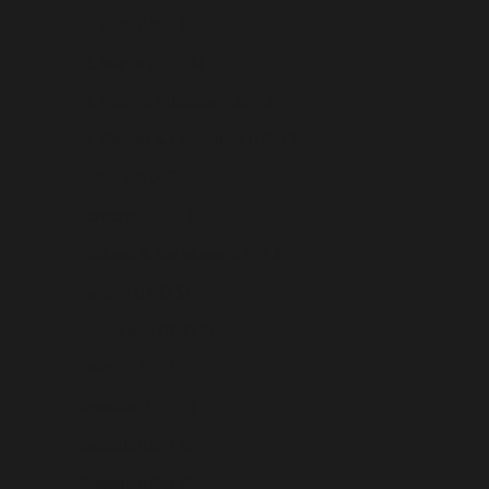
St. Lucia (USD $)
St. Martin (USD $)
St. Pierre & Miquelon (USD $)
St. Vincent & Grenadines (USD $)
Sudan (USD $)
Suriname (USD $)
Svalbard & Jan Mayen (USD $)
Sweden (USD $)
Switzerland (USD $)
Taiwan (USD $)
Tajikistan (USD $)
Tanzania (USD $)
Thailand (USD $)