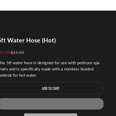
5ft Water Hose (Hot)
ale price
Regular price
11.00
$15.00
his 5ft water hose is designed for use with pedicure spa
hairs and is specifically made with a stainless braided
aterial for hot water.
ADD TO CART