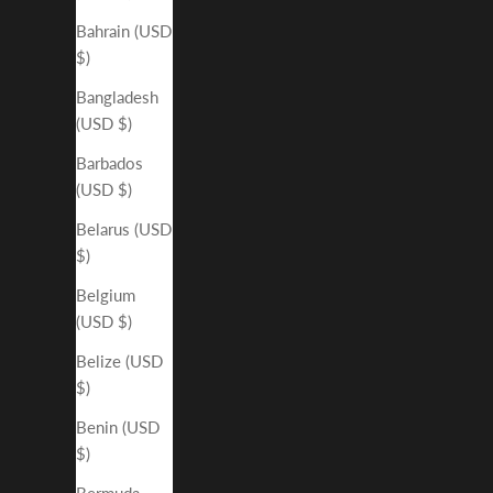
Bahrain (USD
$)
Bangladesh
(USD $)
Barbados
(USD $)
Belarus (USD
$)
Belgium
(USD $)
Belize (USD
$)
Benin (USD
$)
Bermuda