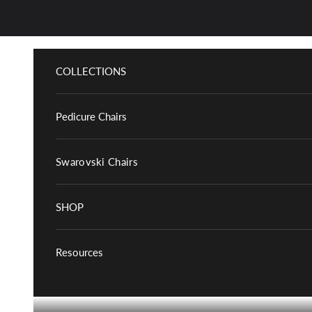
Skip to content
COLLECTIONS
Pedicure Chairs
Swarovski Chairs
SHOP
Resources