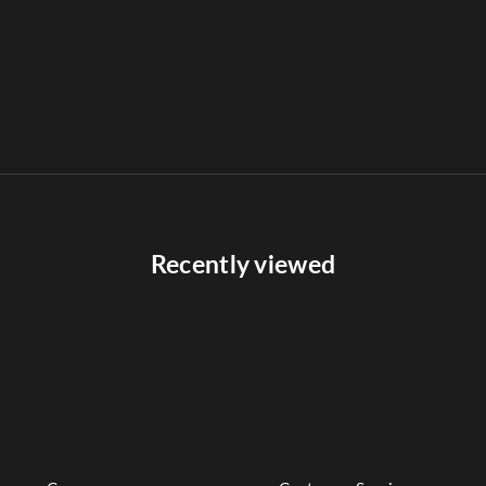
Recently viewed