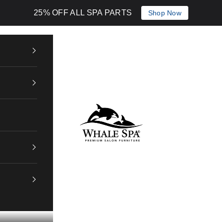
25% OFF ALL SPA PARTS
Shop Now
Whale Spa Inc.