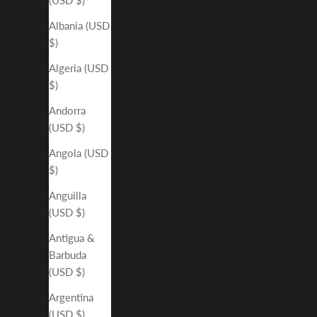
Albania (USD
$)
Algeria (USD
$)
Andorra
(USD $)
Angola (USD
$)
Anguilla
(USD $)
Antigua &
Barbuda
(USD $)
Argentina
(USD $)