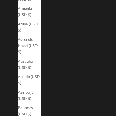
Armenia
(USD $)
Aruba (USD
$)
Ascension
Island (USD
$)
Australia
(USD $)
Austria (USD
$)
Azerbaijan
(USD $)
Bahamas
(USD $)