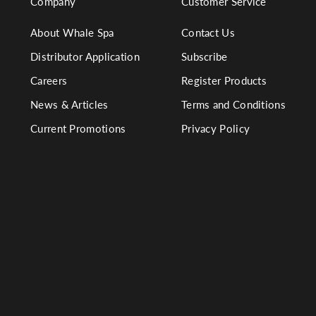
Company
Customer Service
About Whale Spa
Contact Us
Distributor Application
Subscribe
Careers
Register Products
News & Articles
Terms and Conditions
Current Promotions
Privacy Policy