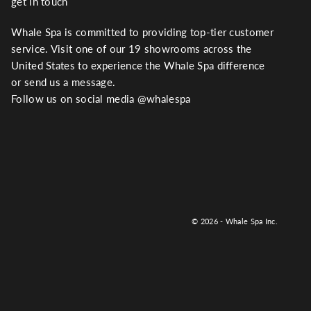
get in touch
Whale Spa is committed to providing top-tier customer
service. Visit one of our 19 showrooms across the
United States to experience the Whale Spa difference
or send us a message.
Follow us on social media @whalespa
© 2026 - Whale Spa Inc.