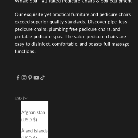
Whale Spa - #1 Rated Pedicure Chairs & Spa equipment
Our exquisite yet practical furniture and pedicure chairs
exceed superior quality standards. Discover pipe-less
pedicure chairs, plumbing free pedicure chairs, and
portable pedicure spas. The salon pedicure chairs are
easy to disinfect, comfortable, and boasts full massage
functions.
USD $
Country
Afghanistan
(USD $)
Åland Islands
(USD $)