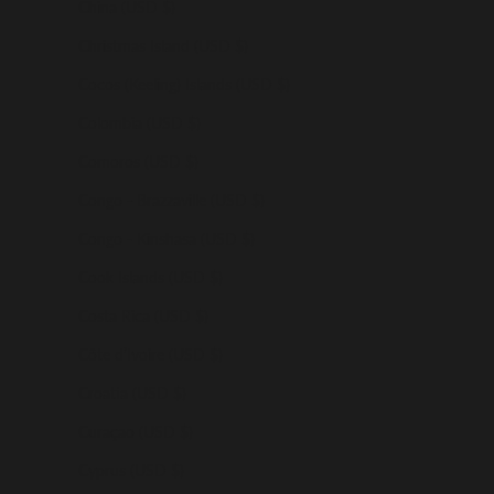
China (USD $)
Christmas Island (USD $)
Cocos (Keeling) Islands (USD $)
Colombia (USD $)
Comoros (USD $)
Congo - Brazzaville (USD $)
Congo - Kinshasa (USD $)
Cook Islands (USD $)
Costa Rica (USD $)
Côte d’Ivoire (USD $)
Croatia (USD $)
Curaçao (USD $)
Cyprus (USD $)