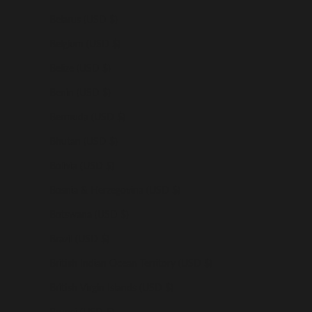
Belarus (USD $)
Belgium (USD $)
Belize (USD $)
Benin (USD $)
Bermuda (USD $)
Bhutan (USD $)
Bolivia (USD $)
Bosnia & Herzegovina (USD $)
Botswana (USD $)
Brazil (USD $)
British Indian Ocean Territory (USD $)
British Virgin Islands (USD $)
Brunei (USD $)