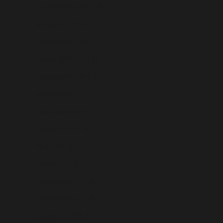
Liechtenstein (USD $)
Lithuania (USD $)
Luxembourg (USD $)
Macao SAR (USD $)
Madagascar (USD $)
Malawi (USD $)
Malaysia (USD $)
Maldives (USD $)
Mali (USD $)
Malta (USD $)
Martinique (USD $)
Mauritania (USD $)
Mauritius (USD $)