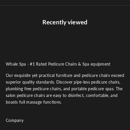
Recently viewed
Whale Spa - #1 Rated Pedicure Chairs & Spa equipment
Our exquisite yet practical furniture and pedicure chairs exceed
superior quality standards. Discover pipe-less pedicure chairs,
plumbing free pedicure chairs, and portable pedicure spas. The
salon pedicure chairs are easy to disinfect, comfortable, and
boasts full massage functions.
Company