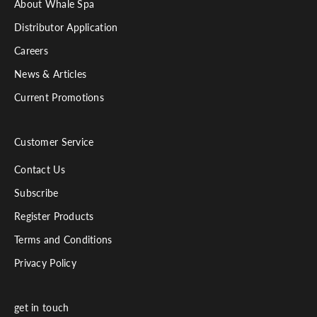
About Whale Spa
Distributor Application
Careers
News & Articles
Current Promotions
Customer Service
Contact Us
Subscribe
Register Products
Terms and Conditions
Privacy Policy
get in touch