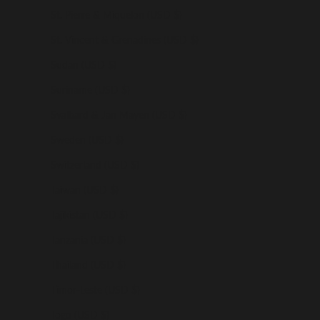
St. Pierre & Miquelon (USD $)
St. Vincent & Grenadines (USD $)
Sudan (USD $)
Suriname (USD $)
Svalbard & Jan Mayen (USD $)
Sweden (USD $)
Switzerland (USD $)
Taiwan (USD $)
Tajikistan (USD $)
Tanzania (USD $)
Thailand (USD $)
Timor-Leste (USD $)
Togo (USD $)