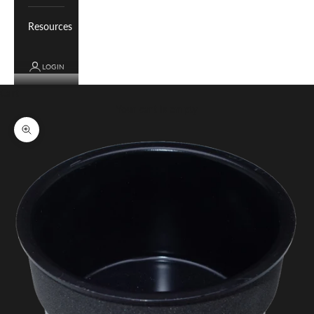
Resources
LOGIN
Cart
Your cart is empty
Zoom picture