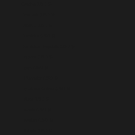
Czechia (USD $)
Denmark (USD $)
Djibouti (USD $)
Dominica (USD $)
Dominican Republic (USD $)
Ecuador (USD $)
Egypt (USD $)
El Salvador (USD $)
Equatorial Guinea (USD $)
Eritrea (USD $)
Estonia (USD $)
Eswatini (USD $)
Ethiopia (USD $)