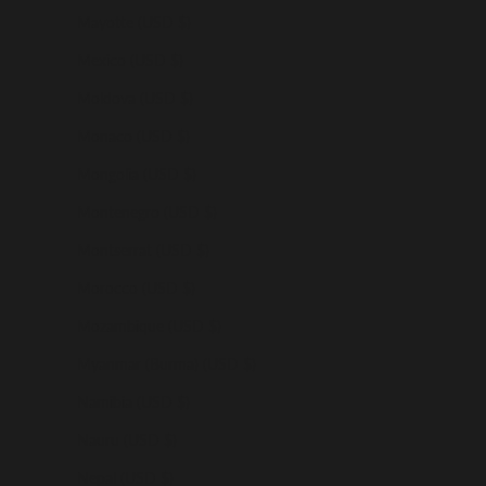
Mayotte (USD $)
Mexico (USD $)
Moldova (USD $)
Monaco (USD $)
Mongolia (USD $)
Montenegro (USD $)
Montserrat (USD $)
Morocco (USD $)
Mozambique (USD $)
Myanmar (Burma) (USD $)
Namibia (USD $)
Nauru (USD $)
Nepal (USD $)