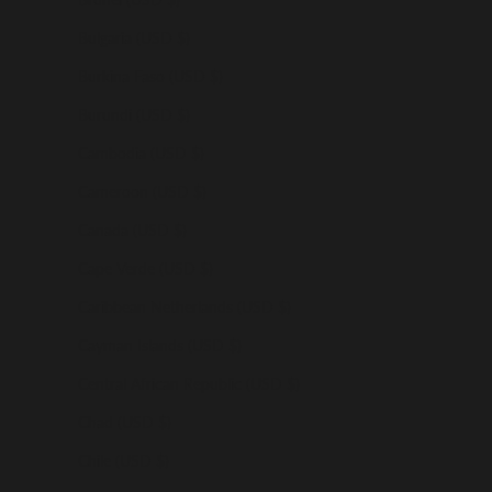
Bulgaria (USD $)
Burkina Faso (USD $)
Burundi (USD $)
Cambodia (USD $)
Cameroon (USD $)
Canada (USD $)
Cape Verde (USD $)
Caribbean Netherlands (USD $)
Cayman Islands (USD $)
Central African Republic (USD $)
Chad (USD $)
Chile (USD $)