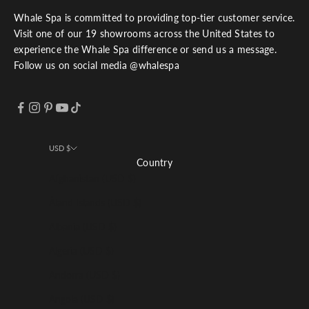
Whale Spa is committed to providing top-tier customer service.
Visit one of our 19 showrooms across the United States to
experience the Whale Spa difference or send us a message.
Follow us on social media @whalespa
USD $
Country
Afghanistan (USD $)
Åland Islands (USD $)
Albania (USD $)
Algeria (USD $)
Andorra (USD $)
Angola (USD $)