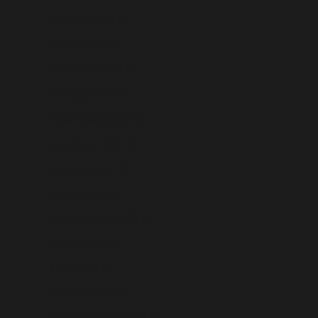
Gibraltar (USD $)
Greece (USD $)
Greenland (USD $)
Grenada (USD $)
Guadeloupe (USD $)
Guatemala (USD $)
Guernsey (USD $)
Guinea (USD $)
Guinea-Bissau (USD $)
Guyana (USD $)
Haiti (USD $)
Honduras (USD $)
Hong Kong SAR (USD $)