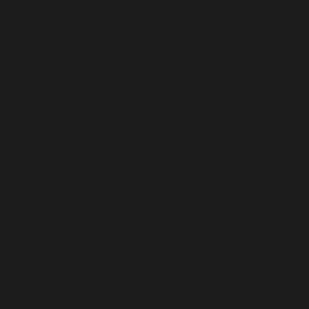
Solomon Islands (USD $)
Somalia (USD $)
South Africa (USD $)
South Georgia & South Sandwich Islands (USD $)
South Korea (USD $)
South Sudan (USD $)
Spain (USD $)
Sri Lanka (USD $)
St. Barthélemy (USD $)
St. Helena (USD $)
St. Kitts & Nevis (USD $)
St. Lucia (USD $)
St. Martin (USD $)