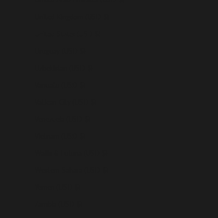
United Kingdom (USD $)
United States (USD $)
Uruguay (USD $)
Uzbekistan (USD $)
Vanuatu (USD $)
Vatican City (USD $)
Venezuela (USD $)
Vietnam (USD $)
Wallis & Futuna (USD $)
Western Sahara (USD $)
Yemen (USD $)
Zambia (USD $)