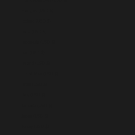
Hungary (USD $)
Iceland (USD $)
India (USD $)
Indonesia (USD $)
Iraq (USD $)
Ireland (USD $)
Isle of Man (USD $)
Israel (USD $)
Italy (USD $)
Jamaica (USD $)
Japan (USD $)
Jersey (USD $)