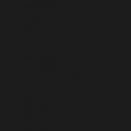
Falkland Islands (USD $)
Faroe Islands (USD $)
Fiji (USD $)
Finland (USD $)
France (USD $)
French Guiana (USD $)
French Polynesia (USD $)
French Southern Territories (USD $)
Gabon (USD $)
Gambia (USD $)
Georgia (USD $)
Germany (USD $)
Ghana (USD $)