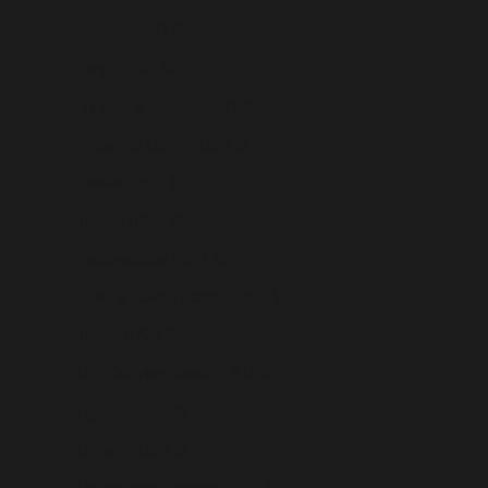
Tokelau (USD $)
Tonga (USD $)
Trinidad & Tobago (USD $)
Tristan da Cunha (USD $)
Tunisia (USD $)
Türkiye (USD $)
Turkmenistan (USD $)
Turks & Caicos Islands (USD $)
Tuvalu (USD $)
U.S. Outlying Islands (USD $)
Uganda (USD $)
Ukraine (USD $)
United Arab Emirates (USD $)