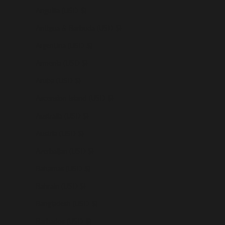
Anguilla (USD $)
Antigua & Barbuda (USD $)
Argentina (USD $)
Armenia (USD $)
Aruba (USD $)
Ascension Island (USD $)
Australia (USD $)
Austria (USD $)
Azerbaijan (USD $)
Bahamas (USD $)
Bahrain (USD $)
Bangladesh (USD $)
Barbados (USD $)