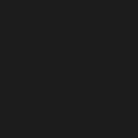
Netherlands (USD $)
New Caledonia (USD $)
New Zealand (USD $)
Nicaragua (USD $)
Niger (USD $)
Nigeria (USD $)
Niue (USD $)
Norfolk Island (USD $)
North Macedonia (USD $)
Norway (USD $)
Oman (USD $)
Pakistan (USD $)
Palestinian Territories (USD $)