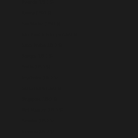
Rwanda (USD $)
Samoa (USD $)
San Marino (USD $)
São Tomé & Príncipe (USD $)
Saudi Arabia (USD $)
Senegal (USD $)
Serbia (USD $)
Seychelles (USD $)
Sierra Leone (USD $)
Singapore (USD $)
Sint Maarten (USD $)
Slovakia (USD $)
Slovenia (USD $)