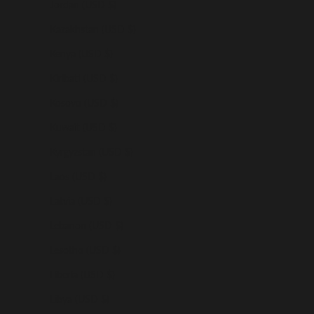
Jordan (USD $)
Kazakhstan (USD $)
Kenya (USD $)
Kiribati (USD $)
Kosovo (USD $)
Kuwait (USD $)
Kyrgyzstan (USD $)
Laos (USD $)
Latvia (USD $)
Lebanon (USD $)
Lesotho (USD $)
Liberia (USD $)
Libya (USD $)