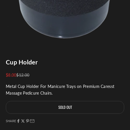
Cup Holder
Sale price
Regular price
$8.00
$12.00
Metal Cup Holder For Manicure Trays on Premium Caresst
Massage Pedicure Chairs.
SOLD OUT
SHARE