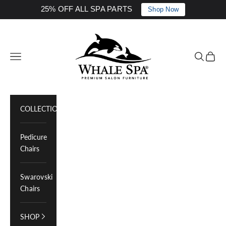
25% OFF ALL SPA PARTS
Shop Now
Skip to content
Whale Spa Inc.
Navigation menu
Search
Cart
COLLECTIONS
Pedicure
Chairs
Swarovski
Chairs
SHOP