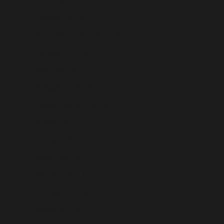
Panama (USD $)
Papua New Guinea (USD $)
Paraguay (USD $)
Peru (USD $)
Philippines (USD $)
Pitcairn Islands (USD $)
Poland (USD $)
Portugal (USD $)
Qatar (USD $)
Réunion (USD $)
Romania (USD $)
Russia (USD $)