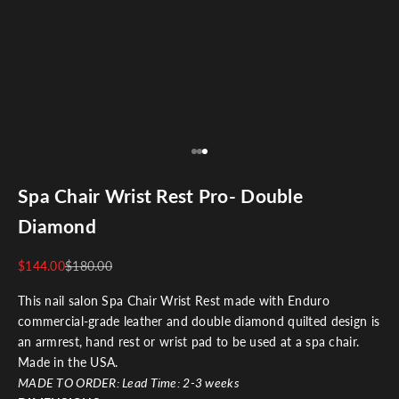
Go to item 1
Go to item 2
Go to item 3
Spa Chair Wrist Rest Pro- Double
Diamond
$144.00
$180.00
This nail salon Spa Chair Wrist Rest made with
Enduro
commercial-grade leather and double diamond quilted design is
an armrest, hand rest or wrist pad to be used at a spa chair.
Made in the USA.
MADE TO ORDER:
Lead Time: 2-3 weeks