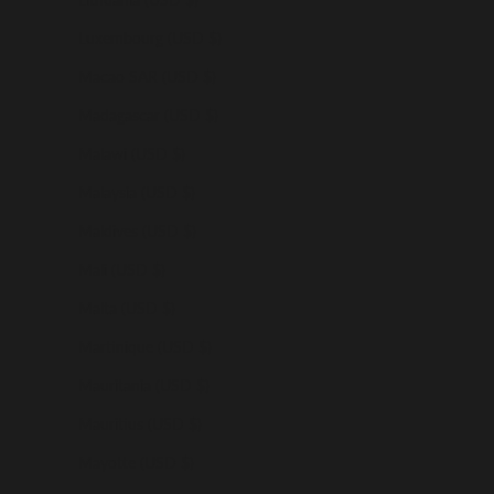
Luxembourg (USD $)
Macao SAR (USD $)
Madagascar (USD $)
Malawi (USD $)
Malaysia (USD $)
Maldives (USD $)
Mali (USD $)
Malta (USD $)
Martinique (USD $)
Mauritania (USD $)
Mauritius (USD $)
Mayotte (USD $)