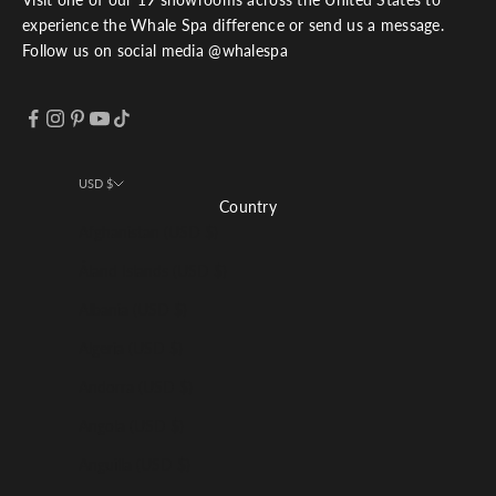
experience the Whale Spa difference or send us a message.
Follow us on social media @whalespa
USD $
Country
Afghanistan (USD $)
Åland Islands (USD $)
Albania (USD $)
Algeria (USD $)
Andorra (USD $)
Angola (USD $)
Anguilla (USD $)