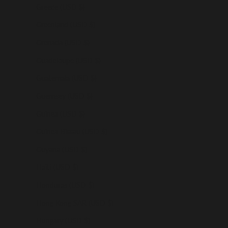
Greece (USD $)
Greenland (USD $)
Grenada (USD $)
Guadeloupe (USD $)
Guatemala (USD $)
Guernsey (USD $)
Guinea (USD $)
Guinea-Bissau (USD $)
Guyana (USD $)
Haiti (USD $)
Honduras (USD $)
Hong Kong SAR (USD $)
Hungary (USD $)