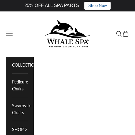
25% OFF ALL SPA PARTS
Shop Now
Skip to content
Whale Spa Inc.
Navigation menu
Search
Cart
COLLECTIONS
Pedicure
Chairs
Swarovski
Chairs
SHOP