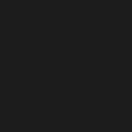
Djibouti (USD $)
Dominica (USD $)
Dominican Republic (USD $)
Ecuador (USD $)
Egypt (USD $)
El Salvador (USD $)
Equatorial Guinea (USD $)
Eritrea (USD $)
Estonia (USD $)
Eswatini (USD $)
Ethiopia (USD $)
Falkland Islands (USD $)