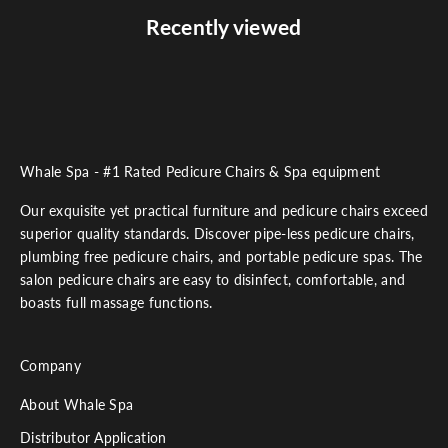
Recently viewed
Whale Spa - #1 Rated Pedicure Chairs & Spa equipment
Our exquisite yet practical furniture and pedicure chairs exceed
superior quality standards. Discover pipe-less pedicure chairs,
plumbing free pedicure chairs, and portable pedicure spas. The
salon pedicure chairs are easy to disinfect, comfortable, and
boasts full massage functions.
Company
About Whale Spa
Distributor Application