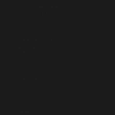
Papua New Guinea (USD $)
Paraguay (USD $)
Peru (USD $)
Philippines (USD $)
Pitcairn Islands (USD $)
Poland (USD $)
Portugal (USD $)
Qatar (USD $)
Réunion (USD $)
Romania (USD $)
Russia (USD $)
Rwanda (USD $)
Samoa (USD $)