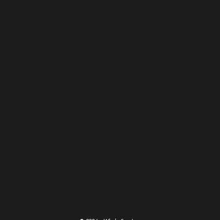
United States (USD $)
Uruguay (USD $)
Uzbekistan (USD $)
Vanuatu (USD $)
Vatican City (USD $)
Venezuela (USD $)
Vietnam (USD $)
Wallis & Futuna (USD $)
Western Sahara (USD $)
Yemen (USD $)
Zambia (USD $)
Zimbabwe (USD $)