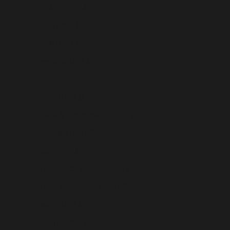
Belgium (USD $)
Belize (USD $)
Benin (USD $)
Bermuda (USD $)
Bhutan (USD $)
Bolivia (USD $)
Bosnia & Herzegovina (USD $)
Botswana (USD $)
Brazil (USD $)
British Indian Ocean Territory (USD $)
British Virgin Islands (USD $)
Brunei (USD $)
Bulgaria (USD $)