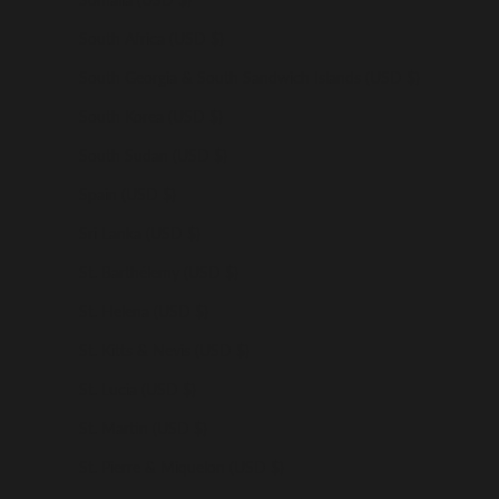
South Africa (USD $)
South Georgia & South Sandwich Islands (USD $)
South Korea (USD $)
South Sudan (USD $)
Spain (USD $)
Sri Lanka (USD $)
St. Barthélemy (USD $)
St. Helena (USD $)
St. Kitts & Nevis (USD $)
St. Lucia (USD $)
St. Martin (USD $)
St. Pierre & Miquelon (USD $)