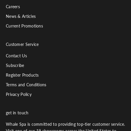
Careers
News & Articles
Current Promotions
Customer Service
Contact Us
Subscribe
Register Products
Terms and Conditions
Privacy Policy
get in touch
Whale Spa is committed to providing top-tier customer service.
Visit one of our 19 showrooms across the United States to