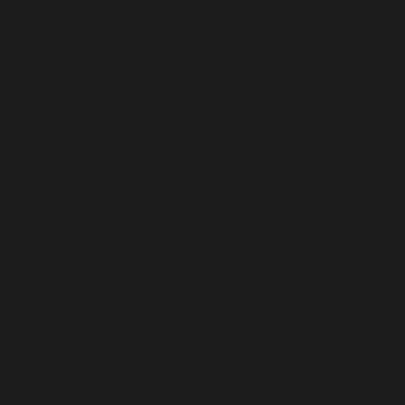
New Caledonia (USD $)
New Zealand (USD $)
Nicaragua (USD $)
Niger (USD $)
Nigeria (USD $)
Niue (USD $)
Norfolk Island (USD $)
North Macedonia (USD $)
Norway (USD $)
Oman (USD $)
Pakistan (USD $)
Palestinian Territories (USD $)
Panama (USD $)