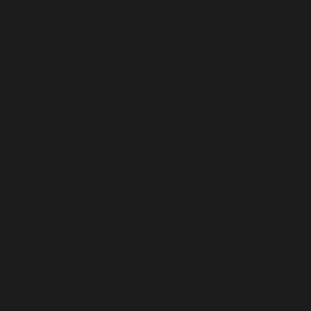
Antigua & Barbuda (USD $)
Argentina (USD $)
Armenia (USD $)
Aruba (USD $)
Ascension Island (USD $)
Australia (USD $)
Austria (USD $)
Azerbaijan (USD $)
Bahamas (USD $)
Bahrain (USD $)
Bangladesh (USD $)
Barbados (USD $)
Belarus (USD $)