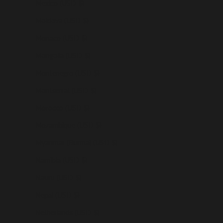
Mexico (USD $)
Moldova (USD $)
Monaco (USD $)
Mongolia (USD $)
Montenegro (USD $)
Montserrat (USD $)
Morocco (USD $)
Mozambique (USD $)
Myanmar (Burma) (USD $)
Namibia (USD $)
Nauru (USD $)
Nepal (USD $)
Netherlands (USD $)