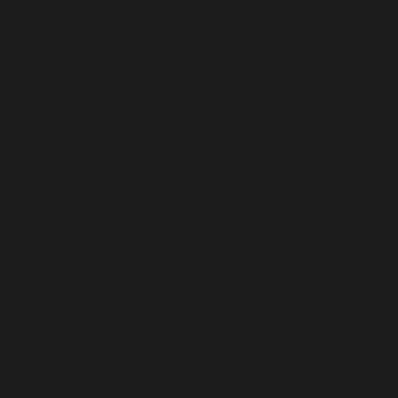
San Marino (USD $)
São Tomé & Príncipe (USD $)
Saudi Arabia (USD $)
Senegal (USD $)
Serbia (USD $)
Seychelles (USD $)
Sierra Leone (USD $)
Singapore (USD $)
Sint Maarten (USD $)
Slovakia (USD $)
Slovenia (USD $)
Solomon Islands (USD $)
Somalia (USD $)