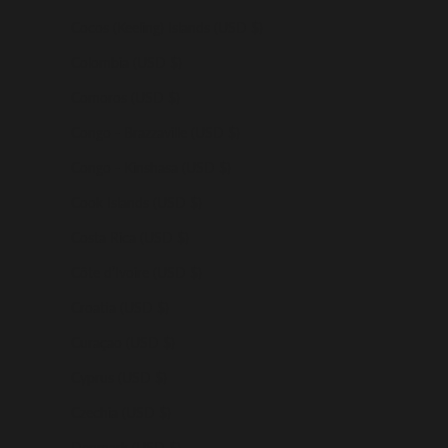
Cocos (Keeling) Islands (USD $)
Colombia (USD $)
Comoros (USD $)
Congo - Brazzaville (USD $)
Congo - Kinshasa (USD $)
Cook Islands (USD $)
Costa Rica (USD $)
Côte d’Ivoire (USD $)
Croatia (USD $)
Curaçao (USD $)
Cyprus (USD $)
Czechia (USD $)
Denmark (USD $)