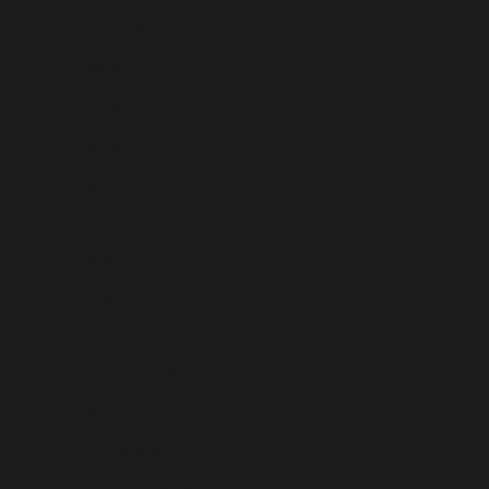
Kenya (USD $)
Kiribati (USD $)
Kosovo (USD $)
Kuwait (USD $)
Kyrgyzstan (USD $)
Laos (USD $)
Latvia (USD $)
Lebanon (USD $)
Lesotho (USD $)
Liberia (USD $)
Libya (USD $)
Liechtenstein (USD $)
Lithuania (USD $)