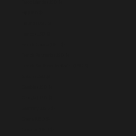
Faroe Islands (USD $)
Fiji (USD $)
Finland (USD $)
France (USD $)
French Guiana (USD $)
French Polynesia (USD $)
French Southern Territories (USD $)
Gabon (USD $)
Gambia (USD $)
Georgia (USD $)
Germany (USD $)
Ghana (USD $)
Gibraltar (USD $)