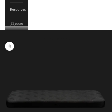
Resources
LOGIN
Cart
Your cart is empty
Zoom picture