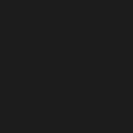
Burkina Faso (USD $)
Burundi (USD $)
Cambodia (USD $)
Cameroon (USD $)
Canada (USD $)
Cape Verde (USD $)
Caribbean Netherlands (USD $)
Cayman Islands (USD $)
Central African Republic (USD $)
Chad (USD $)
Chile (USD $)
China (USD $)
Christmas Island (USD $)