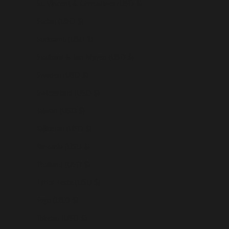
St. Vincent & Grenadines (USD $)
Sudan (USD $)
Suriname (USD $)
Svalbard & Jan Mayen (USD $)
Sweden (USD $)
Switzerland (USD $)
Taiwan (USD $)
Tajikistan (USD $)
Tanzania (USD $)
Thailand (USD $)
Timor-Leste (USD $)
Togo (USD $)
Tokelau (USD $)