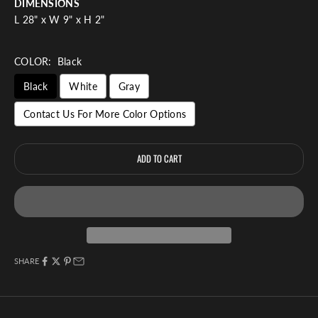
DIMENSIONS
L 28" x W 9" x H 2"
COLOR:
Black
Black
White
Gray
Contact Us For More Color Options
ADD TO CART
SHARE