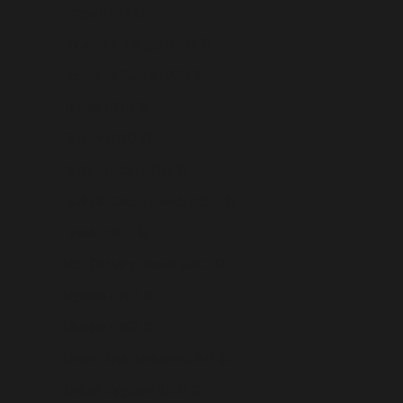
Tonga (USD $)
Trinidad & Tobago (USD $)
Tristan da Cunha (USD $)
Tunisia (USD $)
Türkiye (USD $)
Turkmenistan (USD $)
Turks & Caicos Islands (USD $)
Tuvalu (USD $)
U.S. Outlying Islands (USD $)
Uganda (USD $)
Ukraine (USD $)
United Arab Emirates (USD $)
United Kingdom (USD $)