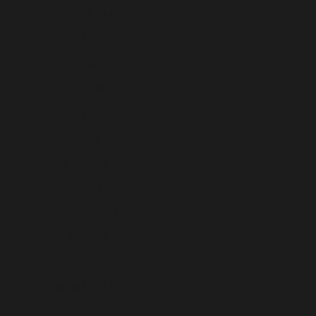
Iceland (USD $)
India (USD $)
Indonesia (USD $)
Iraq (USD $)
Ireland (USD $)
Isle of Man (USD $)
Israel (USD $)
Italy (USD $)
Jamaica (USD $)
Japan (USD $)
Jersey (USD $)
Jordan (USD $)
Kazakhstan (USD $)