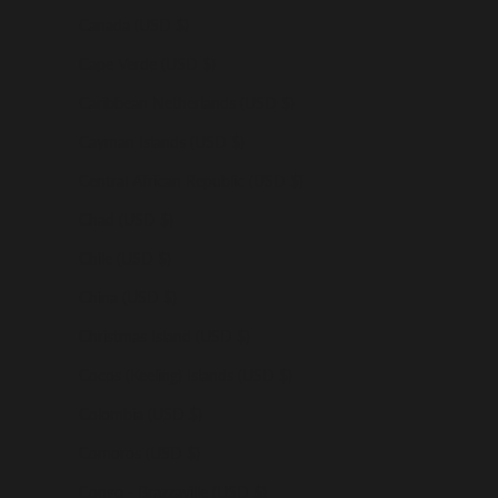
Canada (USD $)
Cape Verde (USD $)
Caribbean Netherlands (USD $)
Cayman Islands (USD $)
Central African Republic (USD $)
Chad (USD $)
Chile (USD $)
China (USD $)
Christmas Island (USD $)
Cocos (Keeling) Islands (USD $)
Colombia (USD $)
Comoros (USD $)
Congo - Brazzaville (USD $)