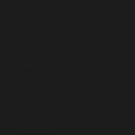
Pitcairn Islands (USD $)
Poland (USD $)
Portugal (USD $)
Qatar (USD $)
Réunion (USD $)
Romania (USD $)
Russia (USD $)
Rwanda (USD $)
Samoa (USD $)
San Marino (USD $)
São Tomé & Príncipe (USD $)
Saudi Arabia (USD $)
Senegal (USD $)