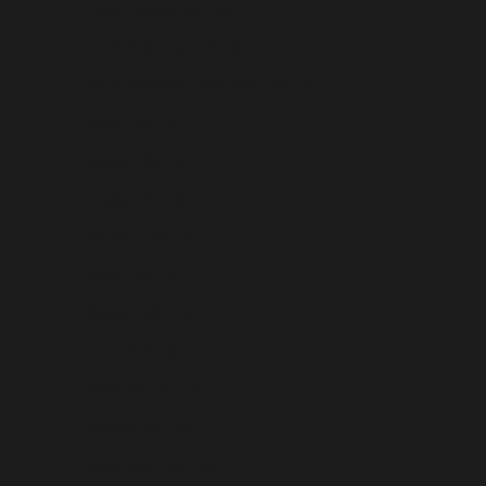
French Guiana (USD $)
French Polynesia (USD $)
French Southern Territories (USD $)
Gabon (USD $)
Gambia (USD $)
Georgia (USD $)
Germany (USD $)
Ghana (USD $)
Gibraltar (USD $)
Greece (USD $)
Greenland (USD $)
Grenada (USD $)
Guadeloupe (USD $)