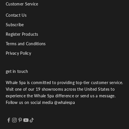
Customer Service
Contact Us
Subscribe
Register Products
Terms and Conditions
Privacy Policy
get in touch
Whale Spa is committed to providing top-tier customer service.
Visit one of our 19 showrooms across the United States to
experience the Whale Spa difference or send us a message.
Follow us on social media @whalespa