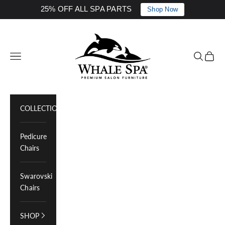
25% OFF ALL SPA PARTS
Shop Now
Skip to content
Whale Spa Inc.
Navigation menu
Search
Cart
COLLECTIONS
Pedicure
Chairs
Swarovski
Chairs
SHOP