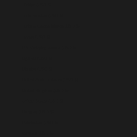
Türkiye (USD $)
Turkmenistan (USD $)
Turks & Caicos Islands (USD $)
Tuvalu (USD $)
U.S. Outlying Islands (USD $)
Uganda (USD $)
Ukraine (USD $)
United Arab Emirates (USD $)
United Kingdom (USD $)
United States (USD $)
Uruguay (USD $)
Uzbekistan (USD $)
Vanuatu (USD $)