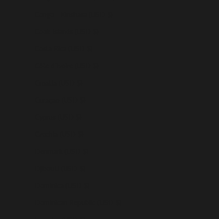
Congo - Kinshasa (USD $)
Cook Islands (USD $)
Costa Rica (USD $)
Côte d’Ivoire (USD $)
Croatia (USD $)
Curaçao (USD $)
Cyprus (USD $)
Czechia (USD $)
Denmark (USD $)
Djibouti (USD $)
Dominica (USD $)
Dominican Republic (USD $)