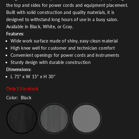
the top and sides for power cords and equipment placement.
Built with solid construction and quality materials, it is
designed to withstand long hours of use in a busy salon.
Available in Black, White, or Gray.
Features
:
Wide work surface made of shiny, easy-clean material
High knee well for customer and technician comfort
Convenient openings for power cords and instruments
Sturdy design with durable construction
Dimensions:
L 71" x W 15" x H 30"
Only 13 in stock
Color:
Black