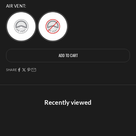
AIR VENT:
Selection will add
to the price
ADD TO CART
SHARE
Recently viewed