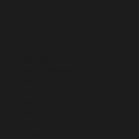
Bhutan (USD $)
Bolivia (USD $)
Bosnia & Herzegovina (USD $)
Botswana (USD $)
Brazil (USD $)
British Indian Ocean Territory (USD $)
British Virgin Islands (USD $)
Brunei (USD $)
Bulgaria (USD $)
Burkina Faso (USD $)
Burundi (USD $)
Cambodia (USD $)
Cameroon (USD $)