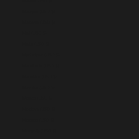
Malawi (USD $)
Malaysia (USD $)
Maldives (USD $)
Mali (USD $)
Malta (USD $)
Martinique (USD $)
Mauritania (USD $)
Mauritius (USD $)
Mayotte (USD $)
Mexico (USD $)
Moldova (USD $)
Monaco (USD $)
Mongolia (USD $)