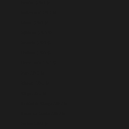
Sweden (USD $)
Switzerland (USD $)
Taiwan (USD $)
Tajikistan (USD $)
Tanzania (USD $)
Thailand (USD $)
Timor-Leste (USD $)
Togo (USD $)
Tokelau (USD $)
Tonga (USD $)
Trinidad & Tobago (USD $)
Tristan da Cunha (USD $)
Tunisia (USD $)