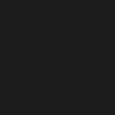
Montenegro (USD $)
Montserrat (USD $)
Morocco (USD $)
Mozambique (USD $)
Myanmar (Burma) (USD $)
Namibia (USD $)
Nauru (USD $)
Nepal (USD $)
Netherlands (USD $)
New Caledonia (USD $)
New Zealand (USD $)
Nicaragua (USD $)
Niger (USD $)