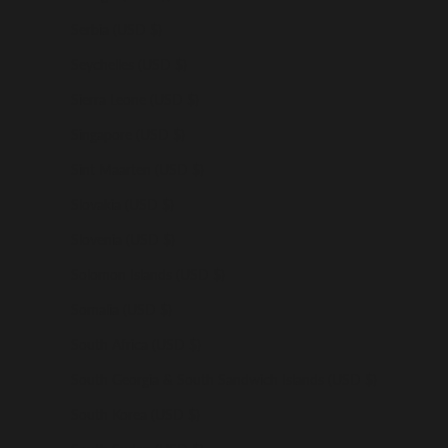
Serbia (USD $)
Seychelles (USD $)
Sierra Leone (USD $)
Singapore (USD $)
Sint Maarten (USD $)
Slovakia (USD $)
Slovenia (USD $)
Solomon Islands (USD $)
Somalia (USD $)
South Africa (USD $)
South Georgia & South Sandwich Islands (USD $)
South Korea (USD $)