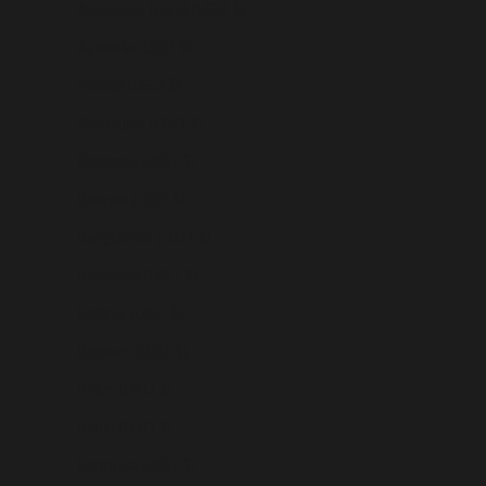
Ascension Island (USD $)
Australia (USD $)
Austria (USD $)
Azerbaijan (USD $)
Bahamas (USD $)
Bahrain (USD $)
Bangladesh (USD $)
Barbados (USD $)
Belarus (USD $)
Belgium (USD $)
Belize (USD $)
Benin (USD $)
Bermuda (USD $)