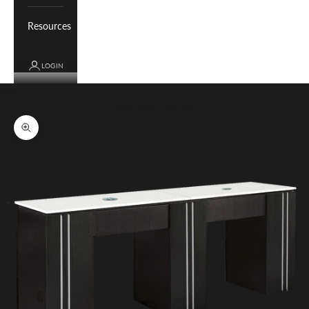
Resources
LOGIN
Cart
Your cart is empty
Zoom picture