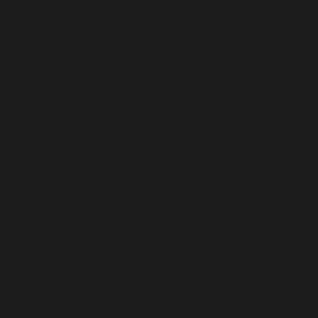
Nigeria (USD $)
Niue (USD $)
Norfolk Island (USD $)
North Macedonia (USD $)
Norway (USD $)
Oman (USD $)
Pakistan (USD $)
Palestinian Territories (USD $)
Panama (USD $)
Papua New Guinea (USD $)
Paraguay (USD $)
Peru (USD $)
Philippines (USD $)