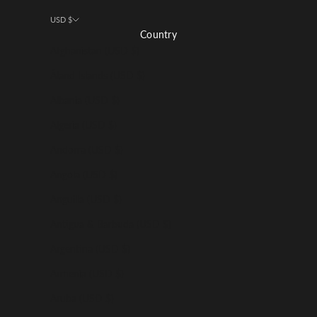
USD $
Country
Afghanistan (USD $)
Åland Islands (USD $)
Albania (USD $)
Algeria (USD $)
Andorra (USD $)
Angola (USD $)
Anguilla (USD $)
Antigua & Barbuda (USD $)
Argentina (USD $)
Armenia (USD $)
Aruba (USD $)