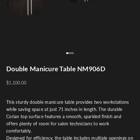
Go to item 1
Go to item 2
Go to item 3
Go to item 4
Double Manicure Table NM906D
$1,100.00
This sturdy double manicure table provides two workstations
while saving space at just 71 inches in length. The durable
Corian top surface features a smooth, sparkled finish and
offers plenty of room for salon technicians to work
comfortably.
Designed for efficiency, the table includes multiple openings on