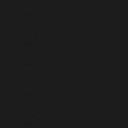
Guatemala (USD $)
Guernsey (USD $)
Guinea (USD $)
Guinea-Bissau (USD $)
Guyana (USD $)
Haiti (USD $)
Honduras (USD $)
Hong Kong SAR (USD $)
Hungary (USD $)
Iceland (USD $)
India (USD $)
Indonesia (USD $)
Iraq (USD $)