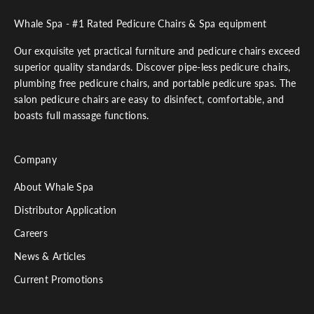
Whale Spa - #1 Rated Pedicure Chairs & Spa equipment
Our exquisite yet practical furniture and pedicure chairs exceed
superior quality standards. Discover pipe-less pedicure chairs,
plumbing free pedicure chairs, and portable pedicure spas. The
salon pedicure chairs are easy to disinfect, comfortable, and
boasts full massage functions.
Company
About Whale Spa
Distributor Application
Careers
News & Articles
Current Promotions