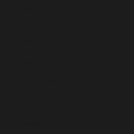
Kyrgyzstan (USD $)
Laos (USD $)
Latvia (USD $)
Lebanon (USD $)
Lesotho (USD $)
Liberia (USD $)
Libya (USD $)
Liechtenstein (USD $)
Lithuania (USD $)
Luxembourg (USD $)
Macao SAR (USD $)
Madagascar (USD $)