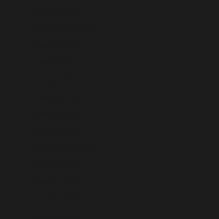
Ireland (USD $)
Isle of Man (USD $)
Israel (USD $)
Italy (USD $)
Jamaica (USD $)
Japan (USD $)
Jersey (USD $)
Jordan (USD $)
Kazakhstan (USD $)
Kenya (USD $)
Kiribati (USD $)
Kosovo (USD $)
Kuwait (USD $)