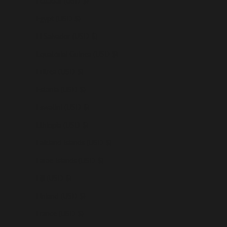
Ecuador (USD $)
Egypt (USD $)
El Salvador (USD $)
Equatorial Guinea (USD $)
Eritrea (USD $)
Estonia (USD $)
Eswatini (USD $)
Ethiopia (USD $)
Falkland Islands (USD $)
Faroe Islands (USD $)
Fiji (USD $)
Finland (USD $)
France (USD $)