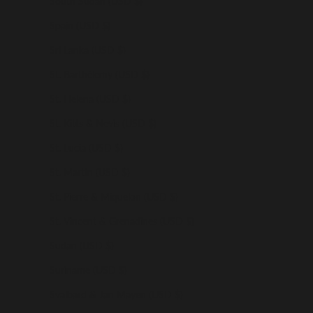
South Sudan (USD $)
Spain (USD $)
Sri Lanka (USD $)
St. Barthélemy (USD $)
St. Helena (USD $)
St. Kitts & Nevis (USD $)
St. Lucia (USD $)
St. Martin (USD $)
St. Pierre & Miquelon (USD $)
St. Vincent & Grenadines (USD $)
Sudan (USD $)
Suriname (USD $)
Svalbard & Jan Mayen (USD $)