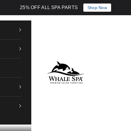
25% OFF ALL SPA PARTS
Shop Now
Whale Spa Inc.