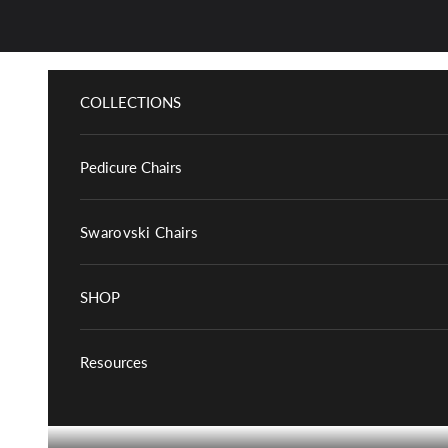
Skip to content
COLLECTIONS
Pedicure Chairs
Swarovski Chairs
SHOP
Resources