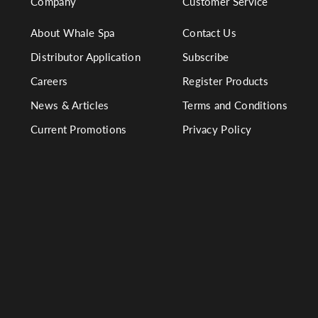
Company
Customer Service
About Whale Spa
Contact Us
Distributor Application
Subscribe
Careers
Register Products
News & Articles
Terms and Conditions
Current Promotions
Privacy Policy