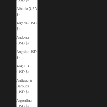
Albania (USD
$)
Algeria (USD
$)
Andorra
(USD $)
Angola (USD
$)
Anguilla
(USD $)
Antigua &
Barbuda
(USD $)
Argentina
(USD $)