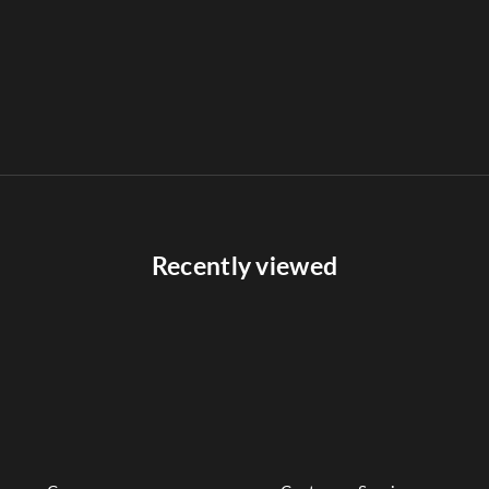
Recently viewed