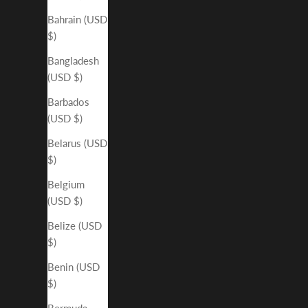
Bahrain (USD
$)
Bangladesh
(USD $)
Barbados
(USD $)
Belarus (USD
$)
Belgium
(USD $)
Belize (USD
$)
Benin (USD
$)
Bermuda