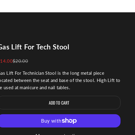
Gas Lift For Tech Stool
ale price
Regular price
14.00
$20.00
as Lift For Technician Stool is the long metal piece
ocated between the seat and base of the stool.
High Lift to
e used at manicure and nail tables.
ADD TO CART