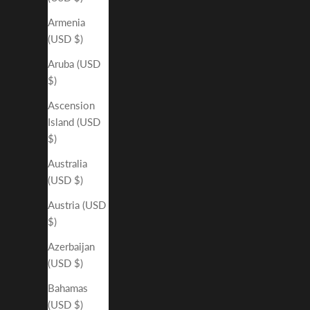
Armenia
(USD $)
Aruba (USD
$)
Ascension
Island (USD
$)
Australia
(USD $)
Austria (USD
$)
Azerbaijan
(USD $)
Bahamas
(USD $)