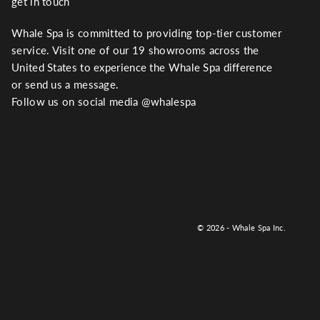
get in touch
Whale Spa is committed to providing top-tier customer
service. Visit one of our 19 showrooms across the
United States to experience the Whale Spa difference
or send us a message.
Follow us on social media @whalespa
© 2026 - Whale Spa Inc.