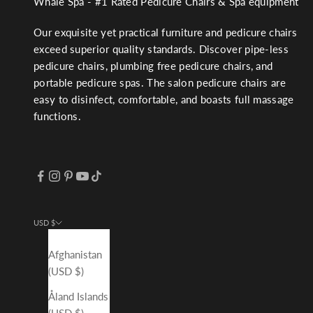
Whale Spa - #1 Rated Pedicure Chairs & Spa equipment
Our exquisite yet practical furniture and pedicure chairs
exceed superior quality standards. Discover pipe-less
pedicure chairs, plumbing free pedicure chairs, and
portable pedicure spas. The salon pedicure chairs are
easy to disinfect, comfortable, and boasts full massage
functions.
USD $
Country
Afghanistan
(USD $)
Åland Islands
(USD $)