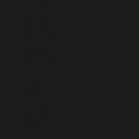
Norway (USD $)
Oman (USD $)
Pakistan (USD $)
Palestinian Territories (USD $)
Panama (USD $)
Papua New Guinea (USD $)
Paraguay (USD $)
Peru (USD $)
Philippines (USD $)
Pitcairn Islands (USD $)
Poland (USD $)
Portugal (USD $)
Qatar (USD $)