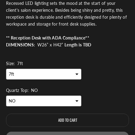
Recessed LED lighting sets the mood at the start of your
client's salon experience. Besides being shiny and pretty, this
reception desk is durable and efficiently designed for plenty of
workspace and storage for front desk supplies.
**
Reception Desk with ADA Compliance**
DIMENSIONS:
W26” x H42”
Length is TBD
Size:
7ft
Quartz Top:
NO
ADD TO CART