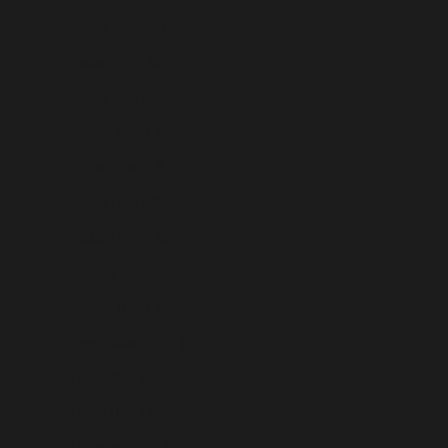
Jamaica (USD $)
Japan (USD $)
Jersey (USD $)
Jordan (USD $)
Kazakhstan (USD $)
Kenya (USD $)
Kiribati (USD $)
Kosovo (USD $)
Kuwait (USD $)
Kyrgyzstan (USD $)
Laos (USD $)
Latvia (USD $)
Lebanon (USD $)