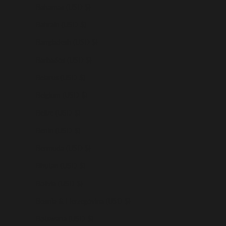
Bahamas (USD $)
Bahrain (USD $)
Bangladesh (USD $)
Barbados (USD $)
Belarus (USD $)
Belgium (USD $)
Belize (USD $)
Benin (USD $)
Bermuda (USD $)
Bhutan (USD $)
Bolivia (USD $)
Bosnia & Herzegovina (USD $)
Botswana (USD $)