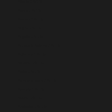
Albania (USD $)
Algeria (USD $)
Andorra (USD $)
Angola (USD $)
Anguilla (USD $)
Antigua & Barbuda (USD $)
Argentina (USD $)
Armenia (USD $)
Aruba (USD $)
Ascension Island (USD $)
Australia (USD $)
Austria (USD $)
Azerbaijan (USD $)