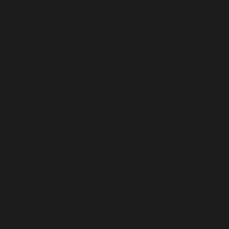
Tanzania (USD $)
Thailand (USD $)
Timor-Leste (USD $)
Togo (USD $)
Tokelau (USD $)
Tonga (USD $)
Trinidad & Tobago (USD $)
Tristan da Cunha (USD $)
Tunisia (USD $)
Türkiye (USD $)
Turkmenistan (USD $)
Turks & Caicos Islands (USD $)
Tuvalu (USD $)