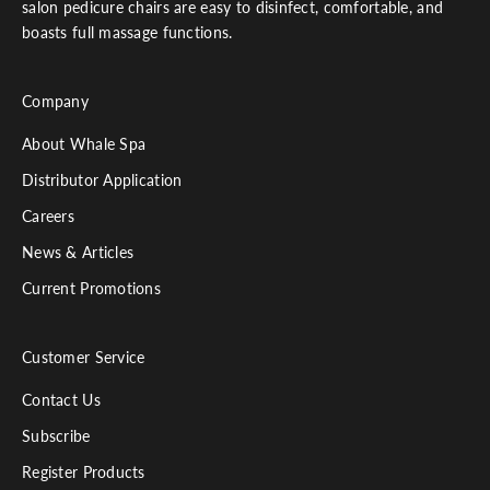
salon pedicure chairs are easy to disinfect, comfortable, and
boasts full massage functions.
Company
About Whale Spa
Distributor Application
Careers
News & Articles
Current Promotions
Customer Service
Contact Us
Subscribe
Register Products