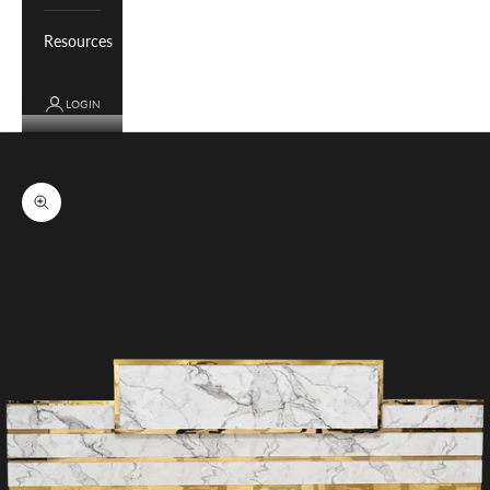
Resources
LOGIN
Cart
Your cart is empty
Zoom picture