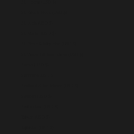
St. Helena (USD $)
St. Kitts & Nevis (USD $)
St. Lucia (USD $)
St. Martin (USD $)
St. Pierre & Miquelon (USD $)
St. Vincent & Grenadines (USD $)
Sudan (USD $)
Suriname (USD $)
Svalbard & Jan Mayen (USD $)
Sweden (USD $)
Switzerland (USD $)
Taiwan (USD $)
Tajikistan (USD $)