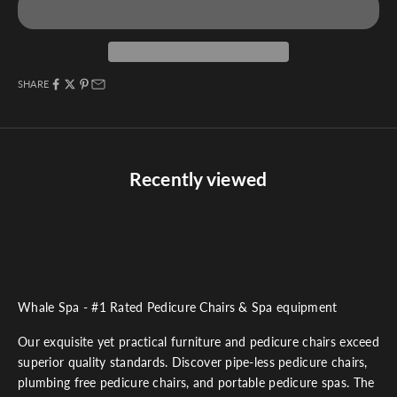
SHARE
Recently viewed
Whale Spa - #1 Rated Pedicure Chairs & Spa equipment
Our exquisite yet practical furniture and pedicure chairs exceed
superior quality standards. Discover pipe-less pedicure chairs,
plumbing free pedicure chairs, and portable pedicure spas. The