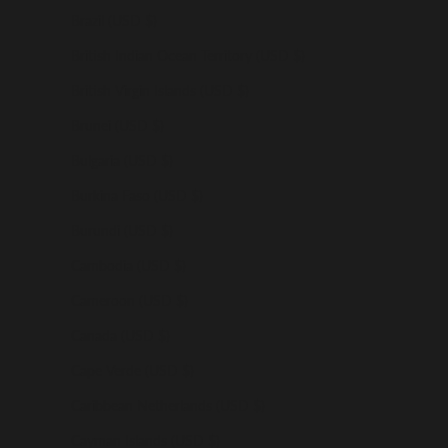
Brazil (USD $)
British Indian Ocean Territory (USD $)
British Virgin Islands (USD $)
Brunei (USD $)
Bulgaria (USD $)
Burkina Faso (USD $)
Burundi (USD $)
Cambodia (USD $)
Cameroon (USD $)
Canada (USD $)
Cape Verde (USD $)
Caribbean Netherlands (USD $)
Cayman Islands (USD $)