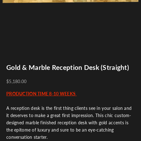
Gold & Marble Reception Desk (Straight)
$5,180.00
PRODUCTION TIME 8-10 WEEKS
A reception desk is the first thing clients see in your salon and
it deserves to make a great first impression. This chic custom-
designed marble finished reception desk with gold accents is
the epitome of luxury and sure to be an eye-catching
conversation starter.