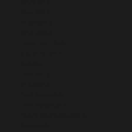
Eritrea (USD $)
Estonia (USD $)
Eswatini (USD $)
Ethiopia (USD $)
Falkland Islands (USD $)
Faroe Islands (USD $)
Fiji (USD $)
Finland (USD $)
France (USD $)
French Guiana (USD $)
French Polynesia (USD $)
French Southern Territories (USD $)
Gabon (USD $)