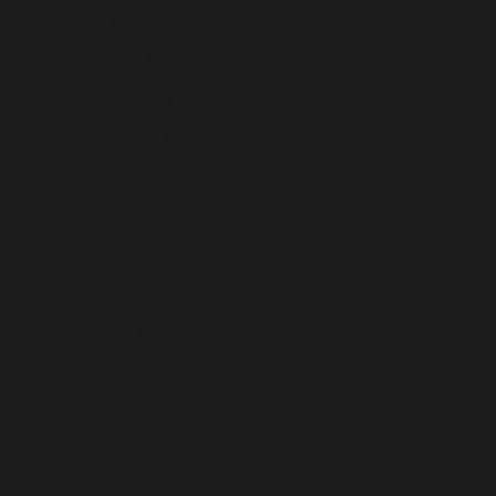
U.S. Outlying Islands (USD $)
Uganda (USD $)
Ukraine (USD $)
United Arab Emirates (USD $)
United Kingdom (USD $)
United States (USD $)
Uruguay (USD $)
Uzbekistan (USD $)
Vanuatu (USD $)
Vatican City (USD $)
Venezuela (USD $)
Vietnam (USD $)
Wallis & Futuna (USD $)