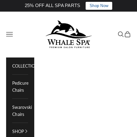
25% OFF ALL SPA PARTS
Shop Now
Skip to content
Whale Spa Inc.
Navigation menu
Search
Cart
COLLECTIONS
Pedicure
Chairs
Swarovski
Chairs
SHOP