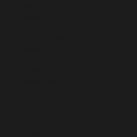
Guyana (USD $)
Haiti (USD $)
Honduras (USD $)
Hong Kong SAR (USD $)
Hungary (USD $)
Iceland (USD $)
India (USD $)
Indonesia (USD $)
Iraq (USD $)
Ireland (USD $)
Isle of Man (USD $)
Israel (USD $)
Italy (USD $)