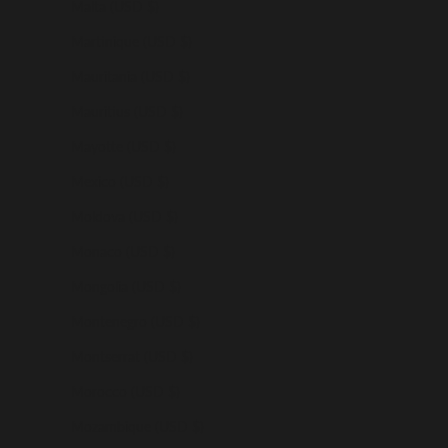
Malta (USD $)
Martinique (USD $)
Mauritania (USD $)
Mauritius (USD $)
Mayotte (USD $)
Mexico (USD $)
Moldova (USD $)
Monaco (USD $)
Mongolia (USD $)
Montenegro (USD $)
Montserrat (USD $)
Morocco (USD $)
Mozambique (USD $)