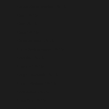
Central African Republic (USD $)
Chad (USD $)
Chile (USD $)
China (USD $)
Christmas Island (USD $)
Cocos (Keeling) Islands (USD $)
Colombia (USD $)
Comoros (USD $)
Congo - Brazzaville (USD $)
Congo - Kinshasa (USD $)
Cook Islands (USD $)
Costa Rica (USD $)
Côte d’Ivoire (USD $)