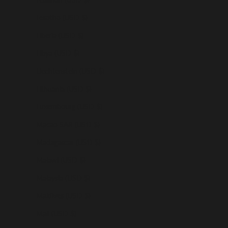
Lesotho (USD $)
Liberia (USD $)
Libya (USD $)
Liechtenstein (USD $)
Lithuania (USD $)
Luxembourg (USD $)
Macao SAR (USD $)
Madagascar (USD $)
Malawi (USD $)
Malaysia (USD $)
Maldives (USD $)
Mali (USD $)