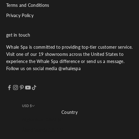
Terms and Conditions
Privacy Policy
get in touch
Whale Spa is committed to providing top-tier customer service.
Visit one of our 19 showrooms across the United States to
experience the Whale Spa difference or send us a message.
Follow us on social media @whalespa
USD $
Country
Afghanistan (USD $)
Åland Islands (USD $)