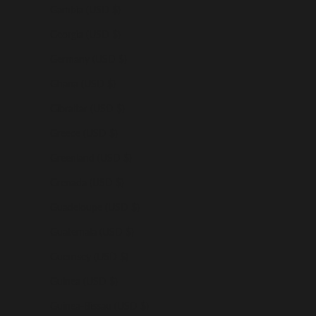
Gambia (USD $)
Georgia (USD $)
Germany (USD $)
Ghana (USD $)
Gibraltar (USD $)
Greece (USD $)
Greenland (USD $)
Grenada (USD $)
Guadeloupe (USD $)
Guatemala (USD $)
Guernsey (USD $)
Guinea (USD $)
Guinea-Bissau (USD $)