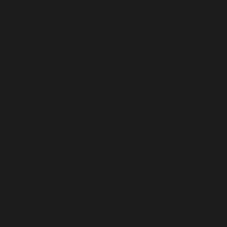
Myanmar (Burma) (USD $)
Namibia (USD $)
Nauru (USD $)
Nepal (USD $)
Netherlands (USD $)
New Caledonia (USD $)
New Zealand (USD $)
Nicaragua (USD $)
Niger (USD $)
Nigeria (USD $)
Niue (USD $)
Norfolk Island (USD $)
North Macedonia (USD $)