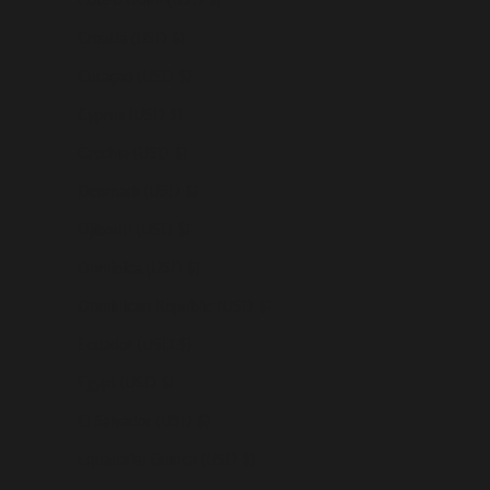
Croatia (USD $)
Curaçao (USD $)
Cyprus (USD $)
Czechia (USD $)
Denmark (USD $)
Djibouti (USD $)
Dominica (USD $)
Dominican Republic (USD $)
Ecuador (USD $)
Egypt (USD $)
El Salvador (USD $)
Equatorial Guinea (USD $)