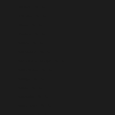
Réunion (USD $)
Romania (USD $)
Russia (USD $)
Rwanda (USD $)
Samoa (USD $)
San Marino (USD $)
São Tomé & Príncipe (USD $)
Saudi Arabia (USD $)
Senegal (USD $)
Serbia (USD $)
Seychelles (USD $)
Sierra Leone (USD $)
Singapore (USD $)