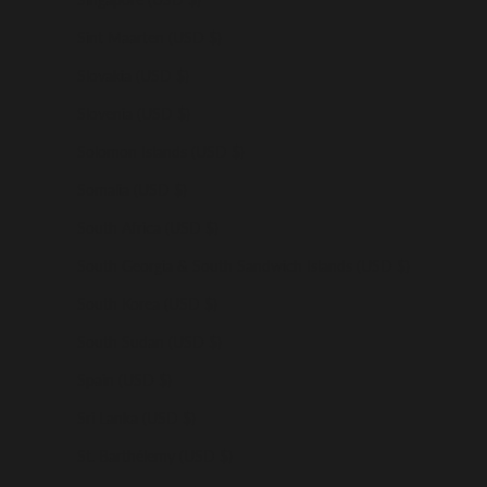
Sint Maarten (USD $)
Slovakia (USD $)
Slovenia (USD $)
Solomon Islands (USD $)
Somalia (USD $)
South Africa (USD $)
South Georgia & South Sandwich Islands (USD $)
South Korea (USD $)
South Sudan (USD $)
Spain (USD $)
Sri Lanka (USD $)
St. Barthélemy (USD $)