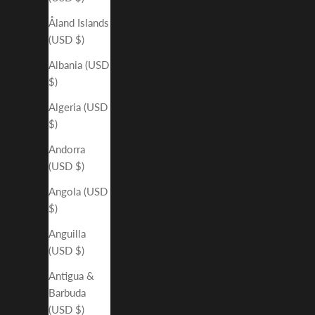
Åland Islands
(USD $)
Albania (USD
$)
Algeria (USD
$)
Andorra
(USD $)
Angola (USD
$)
Anguilla
(USD $)
Antigua &
Barbuda
(USD $)