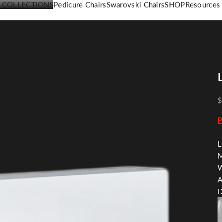
COLLECTIONS
Pedicure Chairs
Swarovski Chairs
SHOP
Resources
Your cart is empty
$
L
M
W
A
D