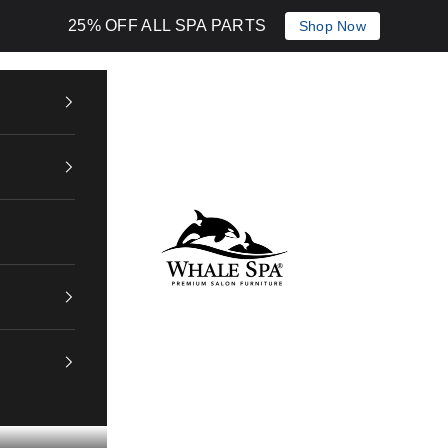
25% OFF ALL SPA PARTS
Shop Now
Whale Spa Inc.