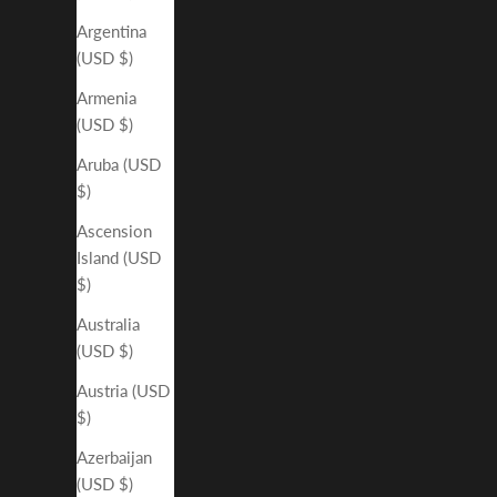
Argentina
(USD $)
Armenia
(USD $)
Aruba (USD
$)
Ascension
Island (USD
$)
Australia
(USD $)
Austria (USD
$)
Azerbaijan
(USD $)