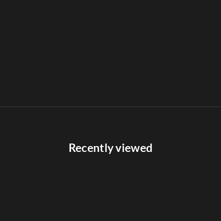
Recently viewed