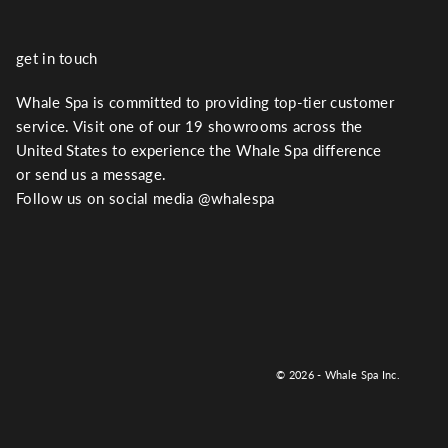
get in touch
Whale Spa is committed to providing top-tier customer
service. Visit one of our 19 showrooms across the
United States to experience the Whale Spa difference
or send us a message.
Follow us on social media @whalespa
© 2026 - Whale Spa Inc.