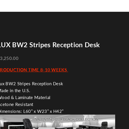
LUX BW2 Stripes Reception Desk
3,250.00
PRODUCTION TIME 8-10 WEEKS
ux BW2 Stripes Reception Desk
ade in the U.S.
ood & Laminate Material
cetone Resistant
imensions:
L60” x W23” x H42”