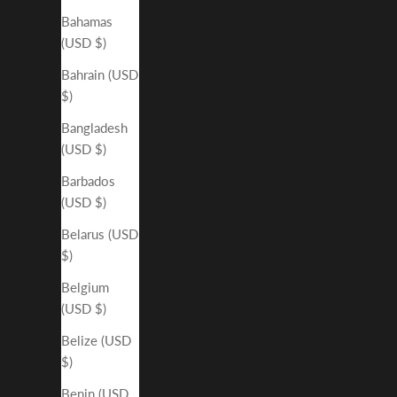
Bahamas
(USD $)
Bahrain (USD
$)
Bangladesh
(USD $)
Barbados
(USD $)
Belarus (USD
$)
Belgium
(USD $)
Belize (USD
$)
Benin (USD