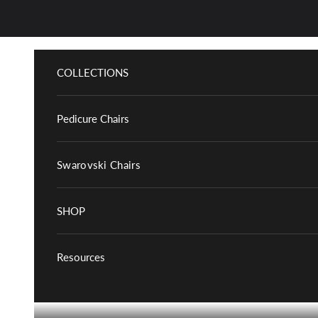
Skip to content
COLLECTIONS
Pedicure Chairs
Swarovski Chairs
SHOP
Resources