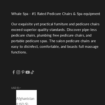
Whale Spa - #1 Rated Pedicure Chairs & Spa equipment
Our exquisite yet practical furniture and pedicure chairs
exceed superior quality standards. Discover pipe-less
pedicure chairs, plumbing free pedicure chairs, and
portable pedicure spas. The salon pedicure chairs are
easy to disinfect, comfortable, and boasts full massage
functions.
USD $
Country
Afghanistan
(USD $)