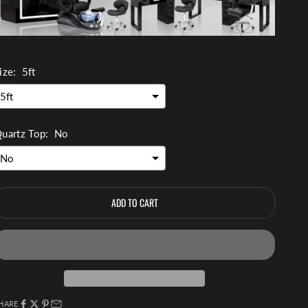
ize:
5ft
uartz Top:
No
ADD TO CART
HARE