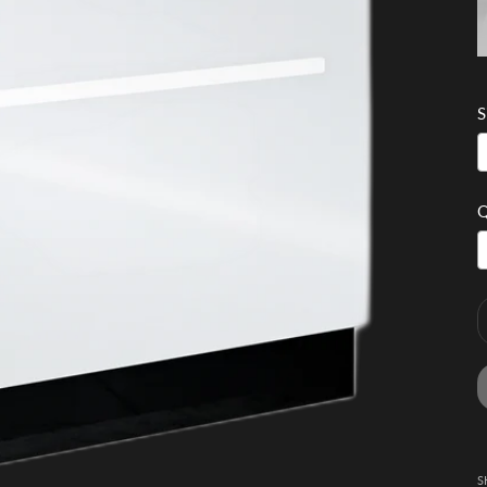
S
Q
S