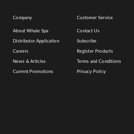
Company
Customer Service
About Whale Spa
Contact Us
Distributor Application
Subscribe
Careers
Register Products
News & Articles
Terms and Conditions
Current Promotions
Privacy Policy