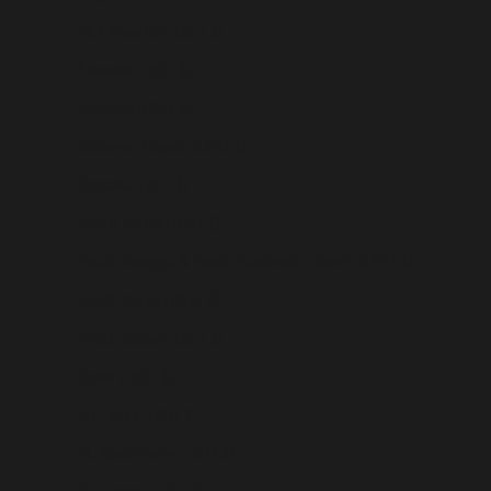
Sint Maarten (USD $)
Slovakia (USD $)
Slovenia (USD $)
Solomon Islands (USD $)
Somalia (USD $)
South Africa (USD $)
South Georgia & South Sandwich Islands (USD $)
South Korea (USD $)
South Sudan (USD $)
Spain (USD $)
Sri Lanka (USD $)
St. Barthélemy (USD $)