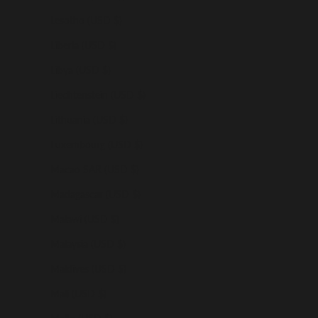
Lesotho (USD $)
Liberia (USD $)
Libya (USD $)
Liechtenstein (USD $)
Lithuania (USD $)
Luxembourg (USD $)
Macao SAR (USD $)
Madagascar (USD $)
Malawi (USD $)
Malaysia (USD $)
Maldives (USD $)
Mali (USD $)