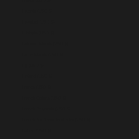
Eritrea (USD $)
Estonia (USD $)
Eswatini (USD $)
Ethiopia (USD $)
Falkland Islands (USD $)
Faroe Islands (USD $)
Fiji (USD $)
Finland (USD $)
France (USD $)
French Guiana (USD $)
French Polynesia (USD $)
French Southern Territories (USD $)
Gabon (USD $)