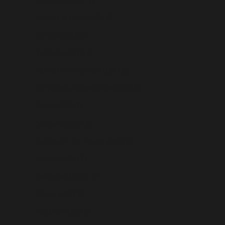
St. Helena (USD $)
St. Kitts & Nevis (USD $)
St. Lucia (USD $)
St. Martin (USD $)
St. Pierre & Miquelon (USD $)
St. Vincent & Grenadines (USD $)
Sudan (USD $)
Suriname (USD $)
Svalbard & Jan Mayen (USD $)
Sweden (USD $)
Switzerland (USD $)
Taiwan (USD $)
Tajikistan (USD $)