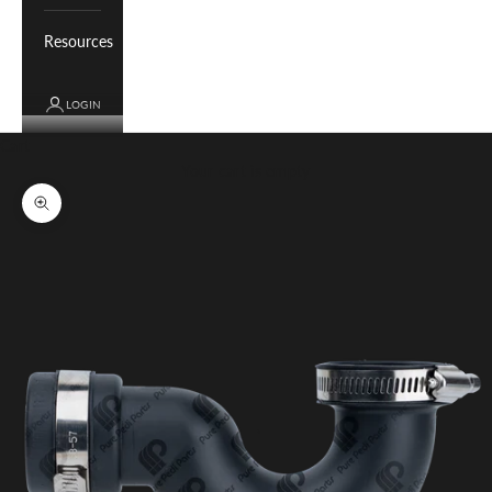
Resources
LOGIN
Cart
Your cart is empty
Zoom picture