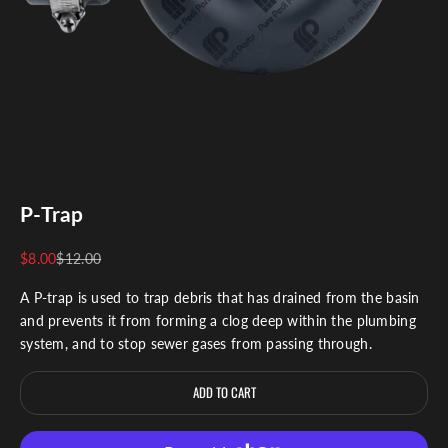
P-Trap
Sale price
Regular price
$8.00
$12.00
A P-trap is used to trap debris that has drained from the basin
and prevents it from forming a clog deep within the plumbing
system, and to stop sewer gases from passing through.
ADD TO CART