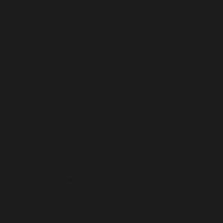
Tanzania (USD $)
Thailand (USD $)
Timor-Leste (USD $)
Togo (USD $)
Tokelau (USD $)
Tonga (USD $)
Trinidad & Tobago (USD $)
Tristan da Cunha (USD $)
Tunisia (USD $)
Türkiye (USD $)
Turkmenistan (USD $)
Turks & Caicos Islands (USD $)
Tuvalu (USD $)