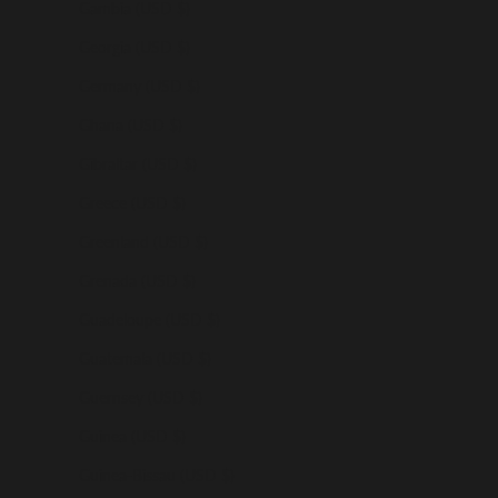
Gambia (USD $)
Georgia (USD $)
Germany (USD $)
Ghana (USD $)
Gibraltar (USD $)
Greece (USD $)
Greenland (USD $)
Grenada (USD $)
Guadeloupe (USD $)
Guatemala (USD $)
Guernsey (USD $)
Guinea (USD $)
Guinea-Bissau (USD $)