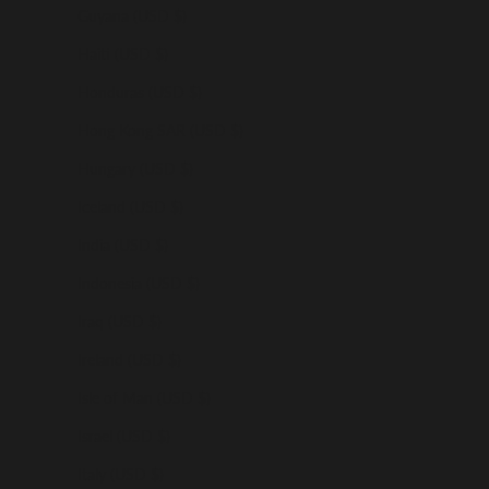
Guyana (USD $)
Haiti (USD $)
Honduras (USD $)
Hong Kong SAR (USD $)
Hungary (USD $)
Iceland (USD $)
India (USD $)
Indonesia (USD $)
Iraq (USD $)
Ireland (USD $)
Isle of Man (USD $)
Israel (USD $)
Italy (USD $)