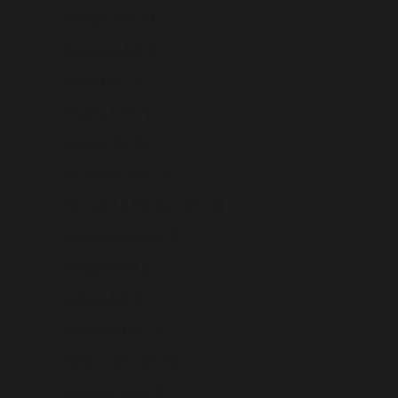
Réunion (USD $)
Romania (USD $)
Russia (USD $)
Rwanda (USD $)
Samoa (USD $)
San Marino (USD $)
São Tomé & Príncipe (USD $)
Saudi Arabia (USD $)
Senegal (USD $)
Serbia (USD $)
Seychelles (USD $)
Sierra Leone (USD $)
Singapore (USD $)