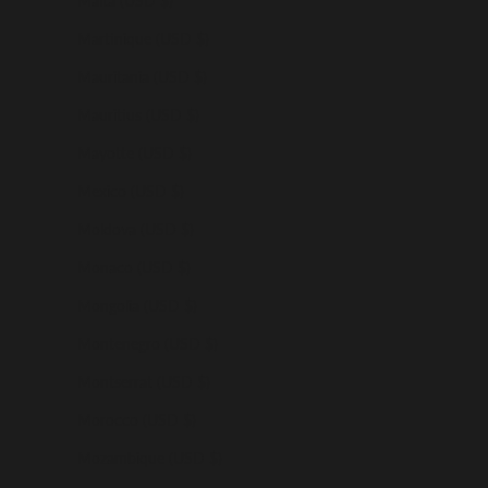
Malta (USD $)
Martinique (USD $)
Mauritania (USD $)
Mauritius (USD $)
Mayotte (USD $)
Mexico (USD $)
Moldova (USD $)
Monaco (USD $)
Mongolia (USD $)
Montenegro (USD $)
Montserrat (USD $)
Morocco (USD $)
Mozambique (USD $)