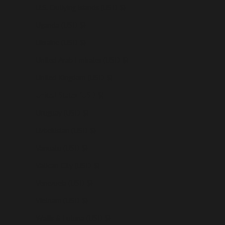
U.S. Outlying Islands (USD $)
Uganda (USD $)
Ukraine (USD $)
United Arab Emirates (USD $)
United Kingdom (USD $)
United States (USD $)
Uruguay (USD $)
Uzbekistan (USD $)
Vanuatu (USD $)
Vatican City (USD $)
Venezuela (USD $)
Vietnam (USD $)
Wallis & Futuna (USD $)