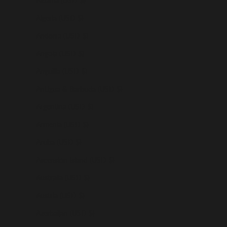
Albania (USD $)
Algeria (USD $)
Andorra (USD $)
Angola (USD $)
Anguilla (USD $)
Antigua & Barbuda (USD $)
Argentina (USD $)
Armenia (USD $)
Aruba (USD $)
Ascension Island (USD $)
Australia (USD $)
Austria (USD $)
Azerbaijan (USD $)