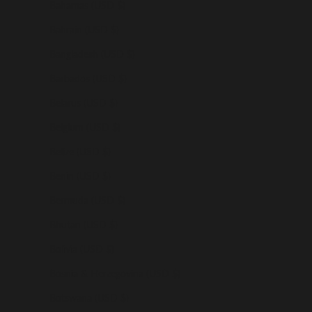
Bahamas (USD $)
Bahrain (USD $)
Bangladesh (USD $)
Barbados (USD $)
Belarus (USD $)
Belgium (USD $)
Belize (USD $)
Benin (USD $)
Bermuda (USD $)
Bhutan (USD $)
Bolivia (USD $)
Bosnia & Herzegovina (USD $)
Botswana (USD $)