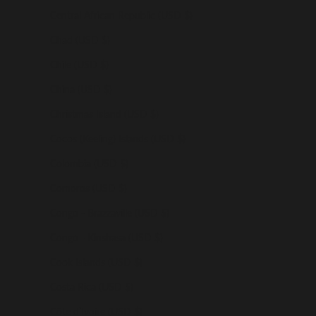
Central African Republic (USD $)
Chad (USD $)
Chile (USD $)
China (USD $)
Christmas Island (USD $)
Cocos (Keeling) Islands (USD $)
Colombia (USD $)
Comoros (USD $)
Congo - Brazzaville (USD $)
Congo - Kinshasa (USD $)
Cook Islands (USD $)
Costa Rica (USD $)
Côte d’Ivoire (USD $)