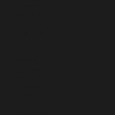
Jamaica (USD $)
Japan (USD $)
Jersey (USD $)
Jordan (USD $)
Kazakhstan (USD $)
Kenya (USD $)
Kiribati (USD $)
Kosovo (USD $)
Kuwait (USD $)
Kyrgyzstan (USD $)
Laos (USD $)
Latvia (USD $)
Lebanon (USD $)