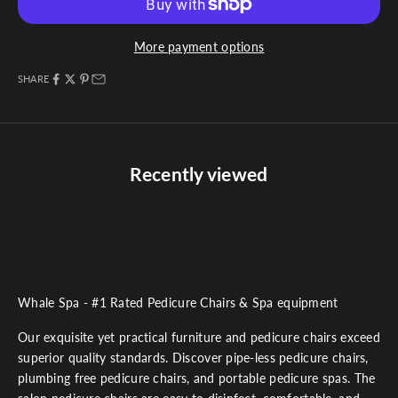
More payment options
SHARE
Recently viewed
Whale Spa - #1 Rated Pedicure Chairs & Spa equipment
Our exquisite yet practical furniture and pedicure chairs exceed
superior quality standards. Discover pipe-less pedicure chairs,
plumbing free pedicure chairs, and portable pedicure spas. The