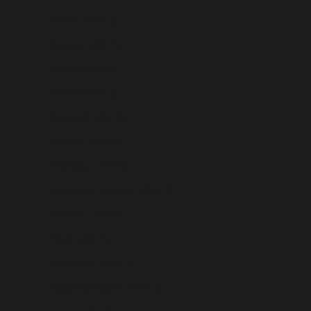
Croatia (USD $)
Curaçao (USD $)
Cyprus (USD $)
Czechia (USD $)
Denmark (USD $)
Djibouti (USD $)
Dominica (USD $)
Dominican Republic (USD $)
Ecuador (USD $)
Egypt (USD $)
El Salvador (USD $)
Equatorial Guinea (USD $)