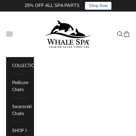
25% OFF ALL SPA PARTS
Shop Now
Skip to content
Whale Spa Inc.
Navigation menu
Search
Cart
COLLECTIONS
Pedicure
Chairs
Swarovski
Chairs
SHOP