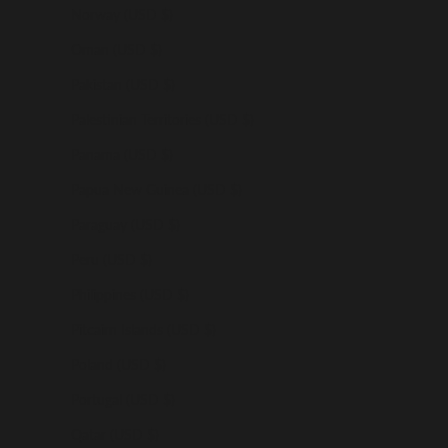
Norway (USD $)
Oman (USD $)
Pakistan (USD $)
Palestinian Territories (USD $)
Panama (USD $)
Papua New Guinea (USD $)
Paraguay (USD $)
Peru (USD $)
Philippines (USD $)
Pitcairn Islands (USD $)
Poland (USD $)
Portugal (USD $)
Qatar (USD $)