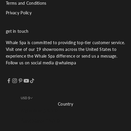
Terms and Conditions
Privacy Policy
get in touch
Whale Spa is committed to providing top-tier customer service.
Visit one of our 19 showrooms across the United States to
experience the Whale Spa difference or send us a message.
Follow us on social media @whalespa
USD $
Country
Afghanistan (USD $)
Åland Islands (USD $)