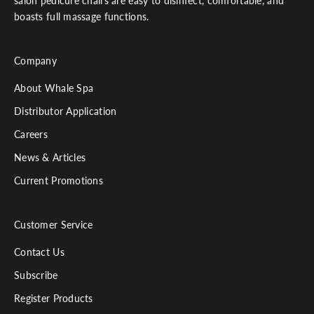
salon pedicure chairs are easy to disinfect, comfortable, and
boasts full massage functions.
Company
About Whale Spa
Distributor Application
Careers
News & Articles
Current Promotions
Customer Service
Contact Us
Subscribe
Register Products