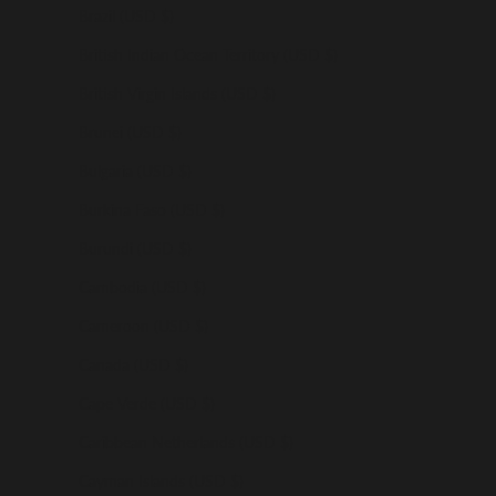
Brazil (USD $)
British Indian Ocean Territory (USD $)
British Virgin Islands (USD $)
Brunei (USD $)
Bulgaria (USD $)
Burkina Faso (USD $)
Burundi (USD $)
Cambodia (USD $)
Cameroon (USD $)
Canada (USD $)
Cape Verde (USD $)
Caribbean Netherlands (USD $)
Cayman Islands (USD $)