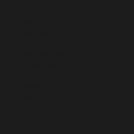
Myanmar (Burma) (USD $)
Namibia (USD $)
Nauru (USD $)
Nepal (USD $)
Netherlands (USD $)
New Caledonia (USD $)
New Zealand (USD $)
Nicaragua (USD $)
Niger (USD $)
Nigeria (USD $)
Niue (USD $)
Norfolk Island (USD $)
North Macedonia (USD $)