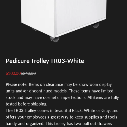
Pedicure Trolley TR03-White
Sale price
Regular price
$100.00
$240.00
Please note:
Items on clearance may be showroom display
units and/or discontinued models. These items have limited
stock and may have cosmetic imperfections. All items are fully
tested before shipping.
The TR03 Trolley comes in beautiful Black, White or Gray, and
offers your employees a great way to keep supplies and tools
handy and organized. This trolley has two pull out drawers