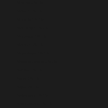
Moldova (USD $)
Monaco (USD $)
Mongolia (USD $)
Montenegro (USD $)
Montserrat (USD $)
Morocco (USD $)
Mozambique (USD $)
Myanmar (Burma) (USD $)
Namibia (USD $)
Nauru (USD $)
Nepal (USD $)
Netherlands (USD $)
New Caledonia (USD $)