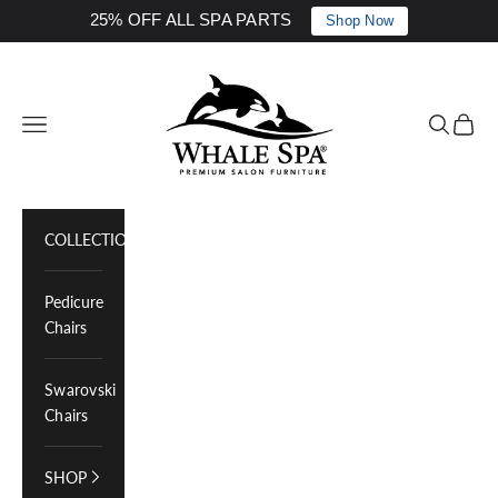
25% OFF ALL SPA PARTS
Shop Now
Skip to content
Whale Spa Inc.
Navigation menu
Search
Cart
COLLECTIONS
Pedicure
Chairs
Swarovski
Chairs
SHOP