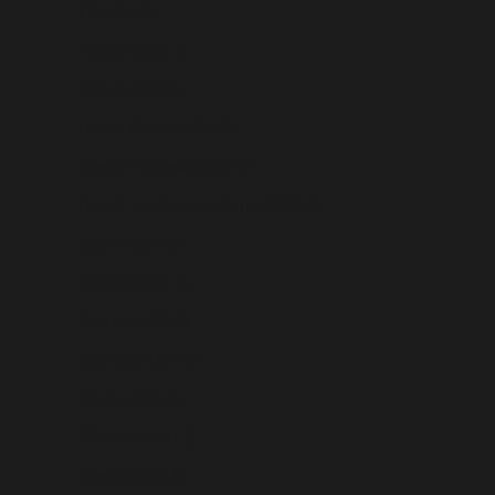
Fiji (USD $)
Finland (USD $)
France (USD $)
French Guiana (USD $)
French Polynesia (USD $)
French Southern Territories (USD $)
Gabon (USD $)
Gambia (USD $)
Georgia (USD $)
Germany (USD $)
Ghana (USD $)
Gibraltar (USD $)
Greece (USD $)