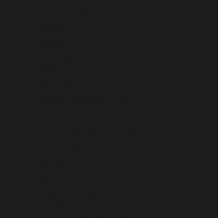
Burundi (USD $)
Cambodia (USD $)
Cameroon (USD $)
Canada (USD $)
Cape Verde (USD $)
Caribbean Netherlands (USD $)
Cayman Islands (USD $)
Central African Republic (USD $)
Chad (USD $)
Chile (USD $)
China (USD $)
Christmas Island (USD $)
Cocos (Keeling) Islands (USD $)