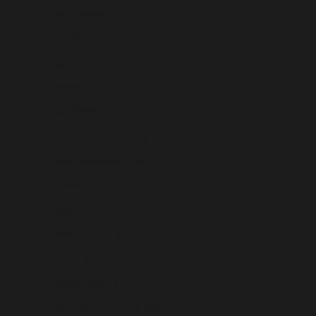
New Zealand (USD $)
Nicaragua (USD $)
Niger (USD $)
Nigeria (USD $)
Niue (USD $)
Norfolk Island (USD $)
North Macedonia (USD $)
Norway (USD $)
Oman (USD $)
Pakistan (USD $)
Palestinian Territories (USD $)
Panama (USD $)
Papua New Guinea (USD $)