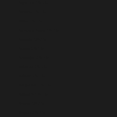
Argentina (USD $)
Armenia (USD $)
Aruba (USD $)
Ascension Island (USD $)
Australia (USD $)
Austria (USD $)
Azerbaijan (USD $)
Bahamas (USD $)
Bahrain (USD $)
Bangladesh (USD $)
Barbados (USD $)
Belarus (USD $)
Belgium (USD $)