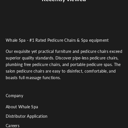
Whale Spa - #1 Rated Pedicure Chairs & Spa equipment
Our exquisite yet practical furniture and pedicure chairs exceed
superior quality standards. Discover pipe-less pedicure chairs,
plumbing free pedicure chairs, and portable pedicure spas. The
salon pedicure chairs are easy to disinfect, comfortable, and
boasts full massage functions.
Company
About Whale Spa
Distributor Application
Careers