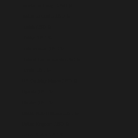
Trinidad & Tobago (USD $)
Tristan da Cunha (USD $)
Tunisia (USD $)
Türkiye (USD $)
Turkmenistan (USD $)
Turks & Caicos Islands (USD $)
Tuvalu (USD $)
U.S. Outlying Islands (USD $)
Uganda (USD $)
Ukraine (USD $)
United Arab Emirates (USD $)
United Kingdom (USD $)
United States (USD $)