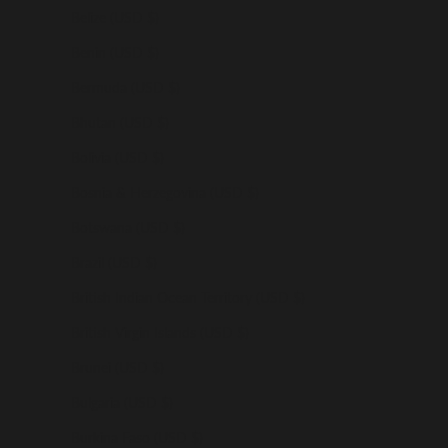
Belize (USD $)
Benin (USD $)
Bermuda (USD $)
Bhutan (USD $)
Bolivia (USD $)
Bosnia & Herzegovina (USD $)
Botswana (USD $)
Brazil (USD $)
British Indian Ocean Territory (USD $)
British Virgin Islands (USD $)
Brunei (USD $)
Bulgaria (USD $)
Burkina Faso (USD $)