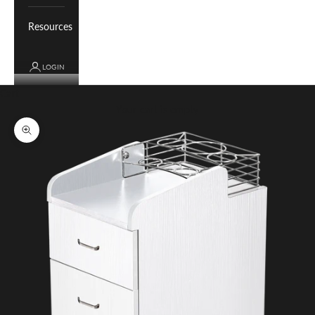
Resources
LOGIN
Cart
Your cart is empty
Zoom picture