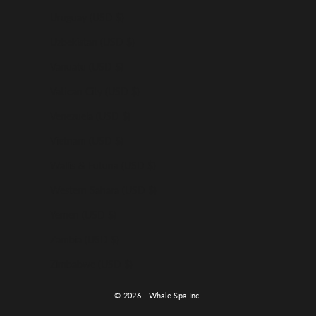
Uruguay (USD $)
Uzbekistan (USD $)
Vanuatu (USD $)
Vatican City (USD $)
Venezuela (USD $)
Vietnam (USD $)
Wallis & Futuna (USD $)
Western Sahara (USD $)
Yemen (USD $)
Zambia (USD $)
Zimbabwe (USD $)
© 2026 - Whale Spa Inc.