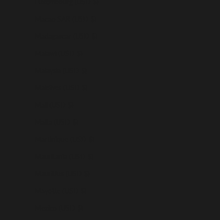
Luxembourg (USD $)
Macao SAR (USD $)
Madagascar (USD $)
Malawi (USD $)
Malaysia (USD $)
Maldives (USD $)
Mali (USD $)
Malta (USD $)
Martinique (USD $)
Mauritania (USD $)
Mauritius (USD $)
Mayotte (USD $)
Mexico (USD $)