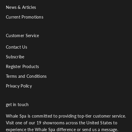
News & Articles
Current Promotions
Customer Service
Contact Us
Subscribe
Register Products
Terms and Conditions
Privacy Policy
get in touch
Whale Spa is committed to providing top-tier customer service.
Visit one of our 19 showrooms across the United States to
experience the Whale Spa difference or send us a message.