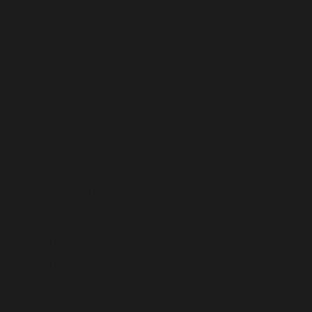
Kiribati (USD $)
Kosovo (USD $)
Kuwait (USD $)
Kyrgyzstan (USD $)
Laos (USD $)
Latvia (USD $)
Lebanon (USD $)
Lesotho (USD $)
Liberia (USD $)
Libya (USD $)
Liechtenstein (USD $)
Lithuania (USD $)