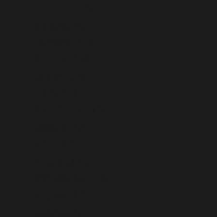
Greenland (USD $)
Grenada (USD $)
Guadeloupe (USD $)
Guatemala (USD $)
Guernsey (USD $)
Guinea (USD $)
Guinea-Bissau (USD $)
Guyana (USD $)
Haiti (USD $)
Honduras (USD $)
Hong Kong SAR (USD $)
Hungary (USD $)
Iceland (USD $)