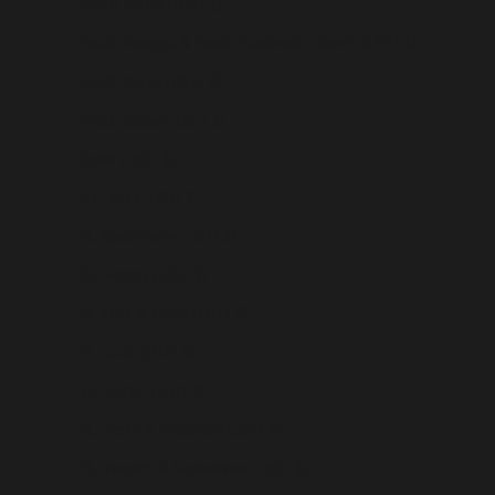
South Africa (USD $)
South Georgia & South Sandwich Islands (USD $)
South Korea (USD $)
South Sudan (USD $)
Spain (USD $)
Sri Lanka (USD $)
St. Barthélemy (USD $)
St. Helena (USD $)
St. Kitts & Nevis (USD $)
St. Lucia (USD $)
St. Martin (USD $)
St. Pierre & Miquelon (USD $)
St. Vincent & Grenadines (USD $)