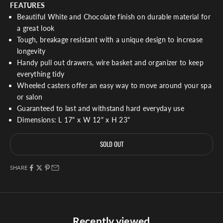
FEATURES
Beautiful White and Chocolate finish on durable material for
a great look
Tough, breakage resistant with a unique design to increase
longevity
Handy pull out drawers, wire basket and organizer to keep
everything tidy
Wheeled casters offer an easy way to move around your spa
or salon
Guaranteed to last and withstand hard everyday use
Dimensions: L 17" x W 12" x H 23"
SOLD OUT
SHARE
Recently viewed