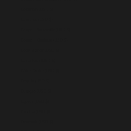
Colombia (USD $)
Comoros (USD $)
Congo - Brazzaville (USD $)
Congo - Kinshasa (USD $)
Cook Islands (USD $)
Costa Rica (USD $)
Côte d’Ivoire (USD $)
Croatia (USD $)
Curaçao (USD $)
Cyprus (USD $)
Czechia (USD $)
Denmark (USD $)