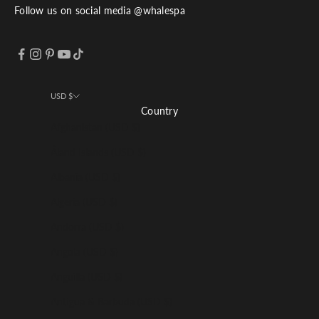
Follow us on social media @whalespa
USD $
Country
Afghanistan (USD $)
Åland Islands (USD $)
Albania (USD $)
Algeria (USD $)
Andorra (USD $)
Angola (USD $)
Anguilla (USD $)
Antigua & Barbuda (USD $)