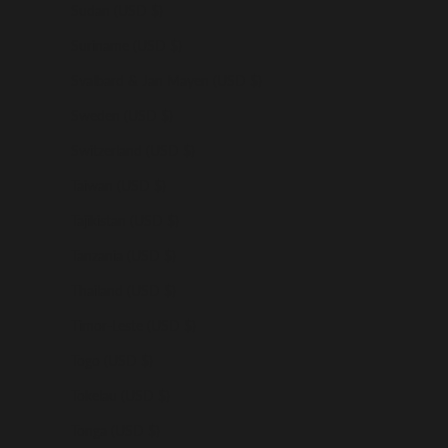
Sudan (USD $)
Suriname (USD $)
Svalbard & Jan Mayen (USD $)
Sweden (USD $)
Switzerland (USD $)
Taiwan (USD $)
Tajikistan (USD $)
Tanzania (USD $)
Thailand (USD $)
Timor-Leste (USD $)
Togo (USD $)
Tokelau (USD $)
Tonga (USD $)