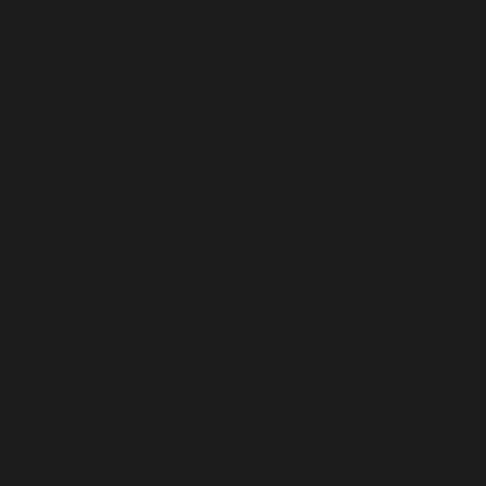
Djibouti (USD $)
Dominica (USD $)
Dominican Republic (USD $)
Ecuador (USD $)
Egypt (USD $)
El Salvador (USD $)
Equatorial Guinea (USD $)
Eritrea (USD $)
Estonia (USD $)
Eswatini (USD $)
Ethiopia (USD $)
Falkland Islands (USD $)
Faroe Islands (USD $)