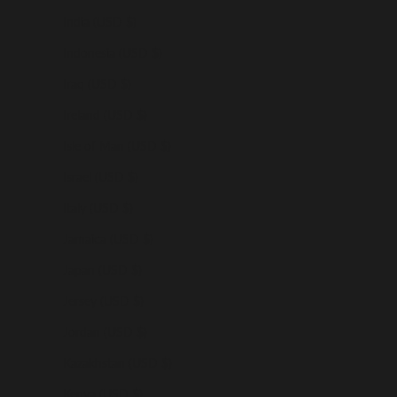
India (USD $)
Indonesia (USD $)
Iraq (USD $)
Ireland (USD $)
Isle of Man (USD $)
Israel (USD $)
Italy (USD $)
Jamaica (USD $)
Japan (USD $)
Jersey (USD $)
Jordan (USD $)
Kazakhstan (USD $)
Kenya (USD $)