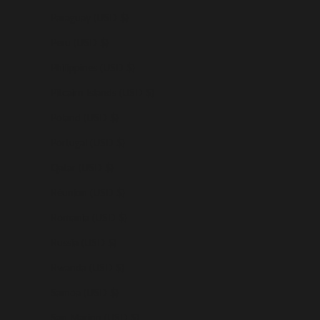
Paraguay (USD $)
Peru (USD $)
Philippines (USD $)
Pitcairn Islands (USD $)
Poland (USD $)
Portugal (USD $)
Qatar (USD $)
Réunion (USD $)
Romania (USD $)
Russia (USD $)
Rwanda (USD $)
Samoa (USD $)
San Marino (USD $)