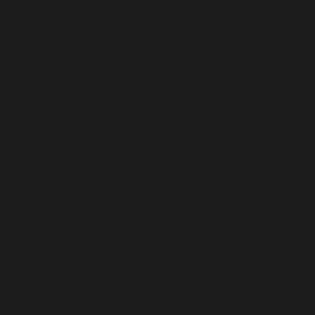
São Tomé & Príncipe (USD $)
Saudi Arabia (USD $)
Senegal (USD $)
Serbia (USD $)
Seychelles (USD $)
Sierra Leone (USD $)
Singapore (USD $)
Sint Maarten (USD $)
Slovakia (USD $)
Slovenia (USD $)
Solomon Islands (USD $)
Somalia (USD $)