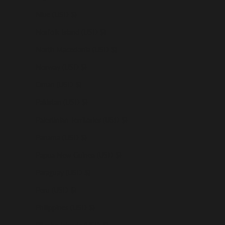
Niue (USD $)
Norfolk Island (USD $)
North Macedonia (USD $)
Norway (USD $)
Oman (USD $)
Pakistan (USD $)
Palestinian Territories (USD $)
Panama (USD $)
Papua New Guinea (USD $)
Paraguay (USD $)
Peru (USD $)
Philippines (USD $)