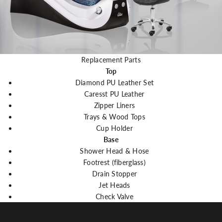
Replacement Parts
Top
Diamond PU Leather Set
Caresst PU Leather
Zipper Liners
Trays & Wood Tops
Cup Holder
Base
Shower Head & Hose
Footrest (fiberglass)
Drain Stopper
Jet Heads
Check Valve