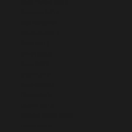
Congo - Kinshasa (USD $)
Cook Islands (USD $)
Costa Rica (USD $)
Côte d’Ivoire (USD $)
Croatia (USD $)
Curaçao (USD $)
Cyprus (USD $)
Czechia (USD $)
Denmark (USD $)
Djibouti (USD $)
Dominica (USD $)
Dominican Republic (USD $)
Ecuador (USD $)