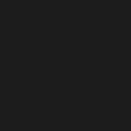
Guernsey (USD $)
Guinea (USD $)
Guinea-Bissau (USD $)
Guyana (USD $)
Haiti (USD $)
Honduras (USD $)
Hong Kong SAR (USD $)
Hungary (USD $)
Iceland (USD $)
India (USD $)
Indonesia (USD $)
Iraq (USD $)