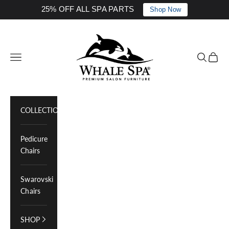
25% OFF ALL SPA PARTS
Shop Now
Skip to content
Whale Spa Inc.
Navigation menu
Search
Cart
COLLECTIONS
Pedicure
Chairs
Swarovski
Chairs
SHOP