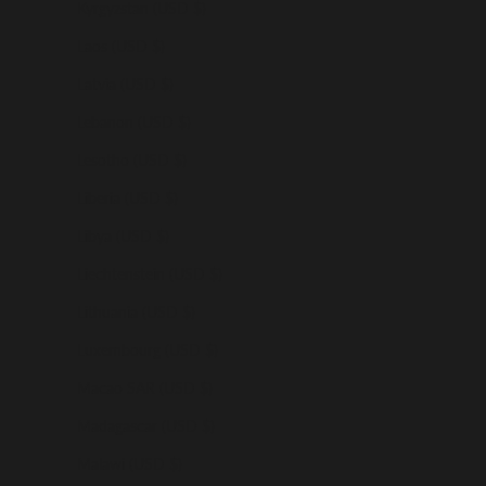
Kyrgyzstan (USD $)
Laos (USD $)
Latvia (USD $)
Lebanon (USD $)
Lesotho (USD $)
Liberia (USD $)
Libya (USD $)
Liechtenstein (USD $)
Lithuania (USD $)
Luxembourg (USD $)
Macao SAR (USD $)
Madagascar (USD $)
Malawi (USD $)