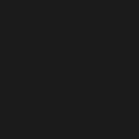
Spain (USD $)
Sri Lanka (USD $)
St. Barthélemy (USD $)
St. Helena (USD $)
St. Kitts & Nevis (USD $)
St. Lucia (USD $)
St. Martin (USD $)
St. Pierre & Miquelon (USD $)
St. Vincent & Grenadines (USD $)
Sudan (USD $)
Suriname (USD $)
Svalbard & Jan Mayen (USD $)
Sweden (USD $)