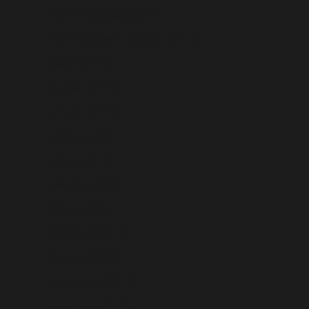
French Polynesia (USD $)
French Southern Territories (USD $)
Gabon (USD $)
Gambia (USD $)
Georgia (USD $)
Germany (USD $)
Ghana (USD $)
Gibraltar (USD $)
Greece (USD $)
Greenland (USD $)
Grenada (USD $)
Guadeloupe (USD $)
Guatemala (USD $)