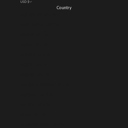
USD $
Country
Afghanistan (USD $)
Åland Islands (USD $)
Albania (USD $)
Algeria (USD $)
Andorra (USD $)
Angola (USD $)
Anguilla (USD $)
Antigua & Barbuda (USD $)
Argentina (USD $)
Armenia (USD $)
Aruba (USD $)
Ascension Island (USD $)