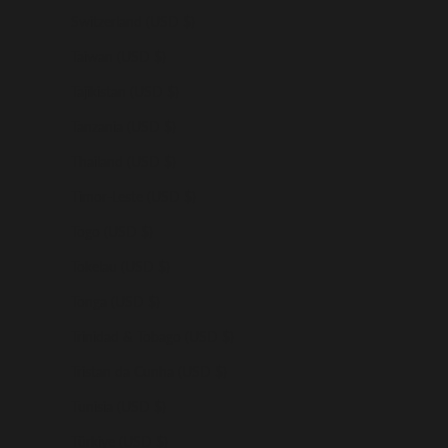
Switzerland (USD $)
Taiwan (USD $)
Tajikistan (USD $)
Tanzania (USD $)
Thailand (USD $)
Timor-Leste (USD $)
Togo (USD $)
Tokelau (USD $)
Tonga (USD $)
Trinidad & Tobago (USD $)
Tristan da Cunha (USD $)
Tunisia (USD $)
Türkiye (USD $)