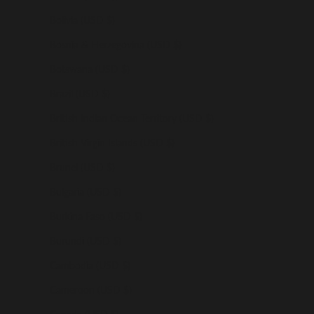
Bolivia (USD $)
Bosnia & Herzegovina (USD $)
Botswana (USD $)
Brazil (USD $)
British Indian Ocean Territory (USD $)
British Virgin Islands (USD $)
Brunei (USD $)
Bulgaria (USD $)
Burkina Faso (USD $)
Burundi (USD $)
Cambodia (USD $)
Cameroon (USD $)