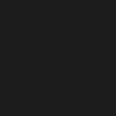
Australia (USD $)
Austria (USD $)
Azerbaijan (USD $)
Bahamas (USD $)
Bahrain (USD $)
Bangladesh (USD $)
Barbados (USD $)
Belarus (USD $)
Belgium (USD $)
Belize (USD $)
Benin (USD $)
Bermuda (USD $)
Bhutan (USD $)