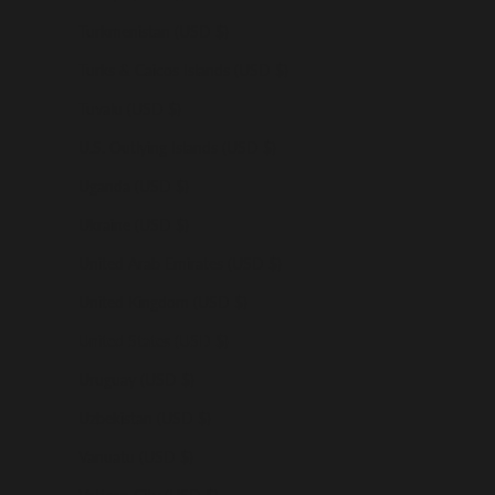
Turkmenistan (USD $)
Turks & Caicos Islands (USD $)
Tuvalu (USD $)
U.S. Outlying Islands (USD $)
Uganda (USD $)
Ukraine (USD $)
United Arab Emirates (USD $)
United Kingdom (USD $)
United States (USD $)
Uruguay (USD $)
Uzbekistan (USD $)
Vanuatu (USD $)