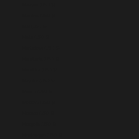
Malaysia (USD $)
Maldives (USD $)
Mali (USD $)
Malta (USD $)
Martinique (USD $)
Mauritania (USD $)
Mauritius (USD $)
Mayotte (USD $)
Mexico (USD $)
Moldova (USD $)
Monaco (USD $)
Mongolia (USD $)
Montenegro (USD $)