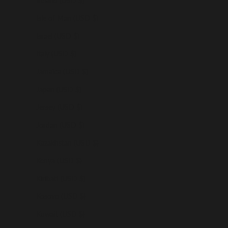
Ireland (USD $)
Isle of Man (USD $)
Israel (USD $)
Italy (USD $)
Jamaica (USD $)
Japan (USD $)
Jersey (USD $)
Jordan (USD $)
Kazakhstan (USD $)
Kenya (USD $)
Kiribati (USD $)
Kosovo (USD $)
Kuwait (USD $)