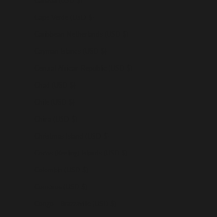
Canada (USD $)
Cape Verde (USD $)
Caribbean Netherlands (USD $)
Cayman Islands (USD $)
Central African Republic (USD $)
Chad (USD $)
Chile (USD $)
China (USD $)
Christmas Island (USD $)
Cocos (Keeling) Islands (USD $)
Colombia (USD $)
Comoros (USD $)
Congo - Brazzaville (USD $)