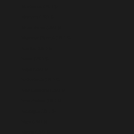
Montserrat (USD $)
Morocco (USD $)
Mozambique (USD $)
Myanmar (Burma) (USD $)
Namibia (USD $)
Nauru (USD $)
Nepal (USD $)
Netherlands (USD $)
New Caledonia (USD $)
New Zealand (USD $)
Nicaragua (USD $)
Niger (USD $)
Nigeria (USD $)