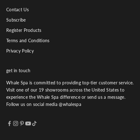
Contact Us
Subscribe
Register Products
Terms and Conditions
Privacy Policy
get in touch
Whale Spa is committed to providing top-tier customer service.
Visit one of our 19 showrooms across the United States to
experience the Whale Spa difference or send us a message.
Follow us on social media @whalespa