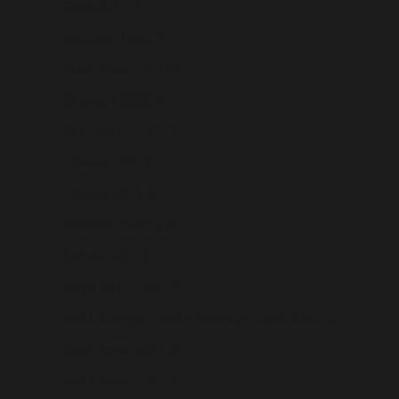
Serbia (USD $)
Seychelles (USD $)
Sierra Leone (USD $)
Singapore (USD $)
Sint Maarten (USD $)
Slovakia (USD $)
Slovenia (USD $)
Solomon Islands (USD $)
Somalia (USD $)
South Africa (USD $)
South Georgia & South Sandwich Islands (USD $)
South Korea (USD $)
South Sudan (USD $)