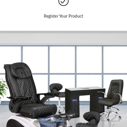
Register Your Product