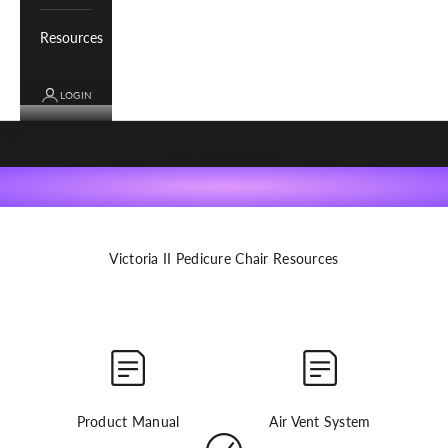
Resources
LOGIN
Cart
get started
Your cart is empty
Register your product, find product manuals, how-to videos
and more for your Whale Spa product.
Victoria II Pedicure Chair Resources
Product Manual
Air Vent System