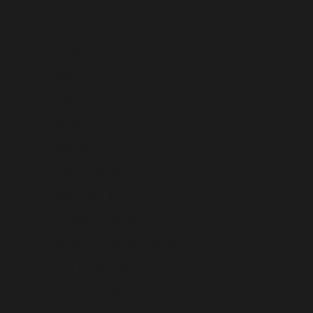
Pitcairn Islands (USD $)
Poland (USD $)
Portugal (USD $)
Qatar (USD $)
Réunion (USD $)
Romania (USD $)
Russia (USD $)
Rwanda (USD $)
Samoa (USD $)
San Marino (USD $)
São Tomé & Príncipe (USD $)
Saudi Arabia (USD $)
Senegal (USD $)