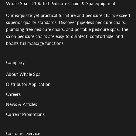
Whale Spa - #1 Rated Pedicure Chairs & Spa equipment
Our exquisite yet practical furniture and pedicure chairs exceed
superior quality standards. Discover pipe-less pedicure chairs,
plumbing free pedicure chairs, and portable pedicure spas. The
salon pedicure chairs are easy to disinfect, comfortable, and
boasts full massage functions.
Company
About Whale Spa
Distributor Application
Careers
News & Articles
Current Promotions
Customer Service