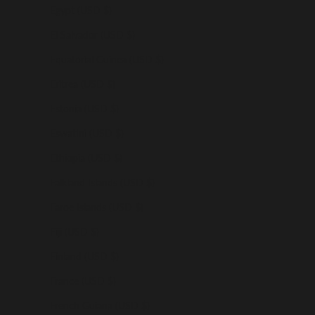
Egypt (USD $)
El Salvador (USD $)
Equatorial Guinea (USD $)
Eritrea (USD $)
Estonia (USD $)
Eswatini (USD $)
Ethiopia (USD $)
Falkland Islands (USD $)
Faroe Islands (USD $)
Fiji (USD $)
Finland (USD $)
France (USD $)
French Guiana (USD $)